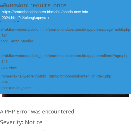
Function: require_once
Number: 124
https://promohondabanten.id/mobil-/honda-new-brio-
race:
https://promohondabanten.id/mobil-/honda-new-brio-2024.html">HONDA NEW
2024.html">Selengkapnya +
BRIO 2024
e/rakitanwebren/public_html/promohondabanten.id/app/views/page/mobil.php
: 124
tion: _error_handler
e/rakitanwebren/public_html/promohondabanten.id/app/controllers/Page.php
: 146
tion: view
: /home/rakitanwebren/public_html/promohondabanten.id/index.php
: 294
tion: require_once
A PHP Error was encountered
Severity: Notice