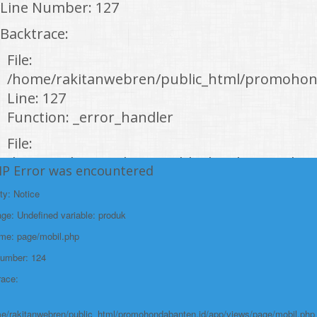
Line Number: 127
Backtrace:
File:
/home/rakitanwebren/public_html/promohon
Line: 127
Function: _error_handler
File:
/home/rakitanwebren/public_html/promohond
HP Error was encountered
Line: 146
ty: Notice
Function: view
e: Undefined variable: produk
File:
ame: page/mobil.php
/home/rakitanwebren/public_html/promohon
Number: 124
Line: 294
race:
Function: require_once
https://promohondabanten.id/mobil-/honda-accord.html">HONDA ACCORD
e/rakitanwebren/public_html/promohondabanten.id/app/views/page/mobil.php