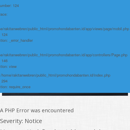
https://promohondabanten.id/mobil-/honda-new-mobilio.html">HONDA NEW
Number: 124
MOBILIO
race:
e/rakitanwebren/public_html/promohondabanten.id/app/views/page/mobil.php
: 124
tion: _error_handler
e/rakitanwebren/public_html/promohondabanten.id/app/controllers/Page.php
: 146
tion: view
: /home/rakitanwebren/public_html/promohondabanten.id/index.php
: 294
tion: require_once
A PHP Error was encountered
Severity: Notice