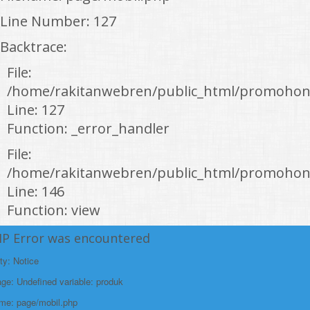
Line Number: 127
Backtrace:
File:
/home/rakitanwebren/public_html/promohon
Line: 127
Function: _error_handler
File:
/home/rakitanwebren/public_html/promohond
Line: 146
Function: view
File:
HP Error was encountered
/home/rakitanwebren/public_html/promohon
ty: Notice
Line: 294
e: Undefined variable: produk
Function: require_once
ame: page/mobil.php