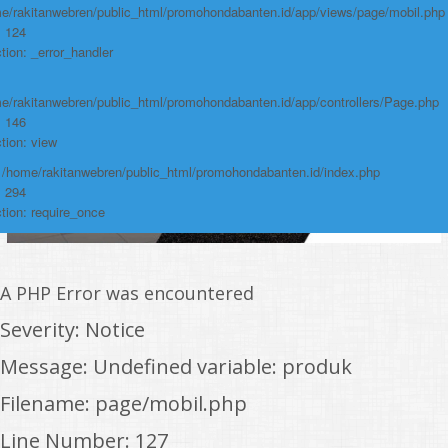
e/rakitanwebren/public_html/promohondabanten.id/app/views/page/mobil.php
: 124
tion: _error_handler
e/rakitanwebren/public_html/promohondabanten.id/app/controllers/Page.php
: 146
tion: view
: /home/rakitanwebren/public_html/promohondabanten.id/index.php
: 294
tion: require_once
A PHP Error was encountered
Severity: Notice
Message: Undefined variable: produk
Filename: page/mobil.php
Line Number: 127