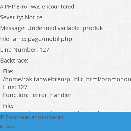
A PHP Error was encountered
Severity: Notice
Message: Undefined variable: produk
Filename: page/mobil.php
Line Number: 127
Backtrace:
File:
/home/rakitanwebren/public_html/promohon
Line: 127
Function: _error_handler
File:
/home/rakitanwebren/public_html/promohond
HP Error was encountered
Line: 146
ty: Notice
Function: view