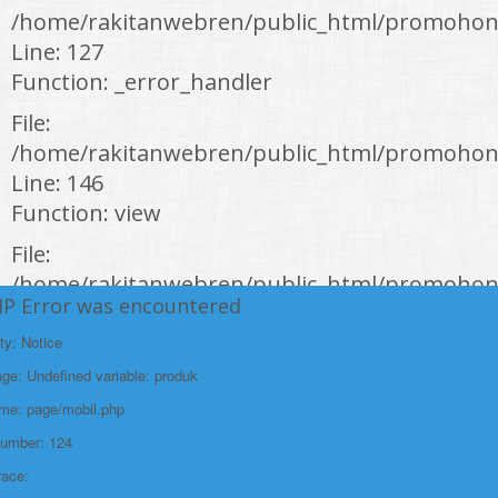
/home/rakitanwebren/public_html/promohon
Line: 127
Function: _error_handler
File:
/home/rakitanwebren/public_html/promohond
Line: 146
Function: view
File:
/home/rakitanwebren/public_html/promohon
HP Error was encountered
Line: 294
Function: require_once
ty: Notice
e: Undefined variable: produk
https://promohondabanten.id/mobil-/honda-new-br-v-sensing.html">HONDA
NEW BR-V SENSING
ame: page/mobil.php
Number: 124
race: