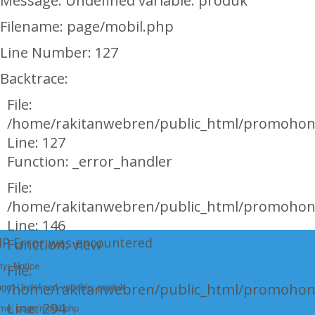
Message: Undefined variable: produk
Filename: page/mobil.php
Line Number: 127
Backtrace:
File:
/home/rakitanwebren/public_html/promohon
Line: 127
Function: _error_handler
File:
/home/rakitanwebren/public_html/promohond
Line: 146
HP Error was encountered
Function: view
ty: Notice
File:
e: Undefined variable: produk
/home/rakitanwebren/public_html/promohon
Line: 294
ame: page/mobil.php