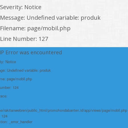
Severity: Notice
Message: Undefined variable: produk
Filename: page/mobil.php
Line Number: 127
Backtrace:
HP Error was encountered
File:
ty: Notice
/home/rakitanwebren/public_html/promohon
e: Undefined variable: produk
Line: 127
ame: page/mobil.php
Function: _error_handler
Number: 124
File:
race:
/home/rakitanwebren/public_html/promohond
Line: 146
e/rakitanwebren/public_html/promohondabanten.id/app/views/page/mobil.php
Function: view
: 124
tion: _error_handler
File: