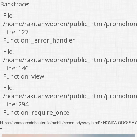
Backtrace:
File:
/home/rakitanwebren/public_html/promohon
Line: 127
Function: _error_handler
File:
/home/rakitanwebren/public_html/promohond
Line: 146
Function: view
File:
/home/rakitanwebren/public_html/promohon
Line: 294
Function: require_once
https://promohondabanten.id/mobil-/honda-odyssey.html">HONDA ODYSSEY