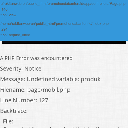
e/rakitanwebren/public_html/promohondabanten.id/app/controllers/Page.php
: 146
tion: view
: /home/rakitanwebren/public_html/promohondabanten.id/index.php
: 294
tion: require_once
A PHP Error was encountered
Severity: Notice
Message: Undefined variable: produk
Filename: page/mobil.php
Line Number: 127
Backtrace:
File: