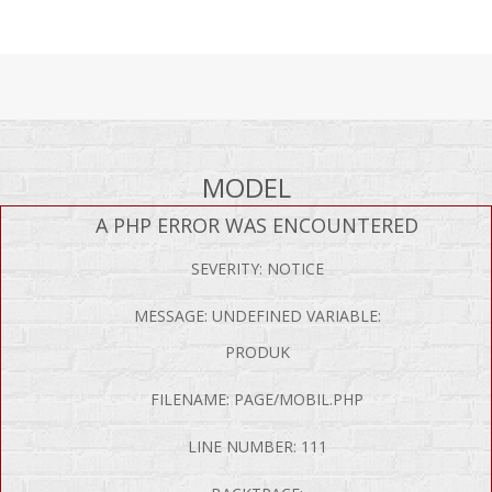
MODEL
A PHP ERROR WAS ENCOUNTERED
SEVERITY: NOTICE
MESSAGE: UNDEFINED VARIABLE:
PRODUK
FILENAME: PAGE/MOBIL.PHP
LINE NUMBER: 111