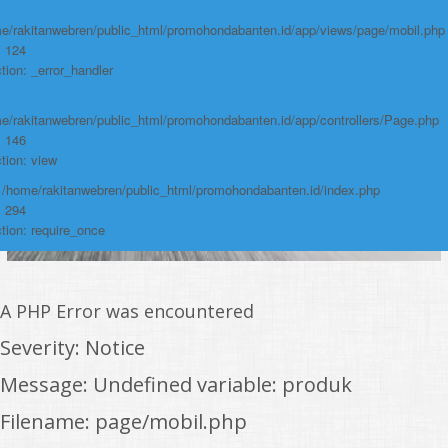
e/rakitanwebren/public_html/promohondabanten.id/app/views/page/mobil.php
: 124
tion: _error_handler
e/rakitanwebren/public_html/promohondabanten.id/app/controllers/Page.php
: 146
tion: view
: /home/rakitanwebren/public_html/promohondabanten.id/index.php
: 294
tion: require_once
A PHP Error was encountered
Severity: Notice
Message: Undefined variable: produk
Filename: page/mobil.php