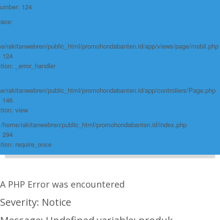
Number: 124
race:
e/rakitanwebren/public_html/promohondabanten.id/app/views/page/mobil.php
: 124
tion: _error_handler
e/rakitanwebren/public_html/promohondabanten.id/app/controllers/Page.php
: 146
tion: view
: /home/rakitanwebren/public_html/promohondabanten.id/index.php
: 294
tion: require_once
A PHP Error was encountered
Severity: Notice