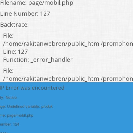
Filename: page/mobil.php
Line Number: 127
Backtrace:
File:
/home/rakitanwebren/public_html/promohon
Line: 127
Function: _error_handler
File:
/home/rakitanwebren/public_html/promohond
Line: 146
HP Error was encountered
Function: view
ty: Notice
File:
e: Undefined variable: produk
/home/rakitanwebren/public_html/promohon
ame: page/mobil.php
Line: 294
Number: 124
Function: require_once
race: