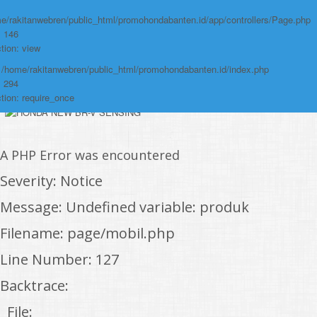
/home/rakitanwebren/public_html/promohon
e/rakitanwebren/public_html/promohondabanten.id/app/controllers/Page.php
: 146
Line: 294
tion: view
Function: require_once
: /home/rakitanwebren/public_html/promohondabanten.id/index.php
https://promohondabanten.id/mobil-/honda-civic.html">HONDA CIVIC
: 294
tion: require_once
A PHP Error was encountered
Severity: Notice
Message: Undefined variable: produk
Filename: page/mobil.php
Line Number: 127
Backtrace:
File: