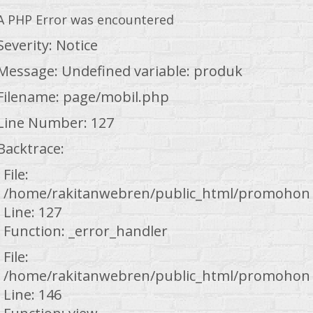
A PHP Error was encountered
Severity: Notice
Message: Undefined variable: produk
Filename: page/mobil.php
Line Number: 127
Backtrace:
File:
/home/rakitanwebren/public_html/promohond
Line: 127
Function: _error_handler
File:
/home/rakitanwebren/public_html/promohond
Line: 146