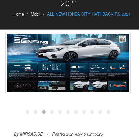
2021
Home
Mobil
ALL NEW HONDA CITY HATHBACK RS 2021
By MIRSAD,SE
Posted 2024-09-15 02:13:25