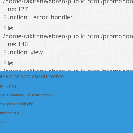
/home/rakitanwebren/public_html/promohon
Line: 127
Function: _error_handler
File:
/home/rakitanwebren/public_html/promohond
Line: 146
Function: view
File:
/home/rakitanwebren/public_html/promohon
HP Error was encountered
Line: 294
Function: require_once
ty: Notice
e: Undefined variable: produk
https://promohondabanten.id/mobil-/all-new-city-sedan-2021.html">ALL NEW
CITY SEDAN 2021
ame: page/mobil.php
Number: 124
race: