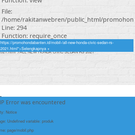
Function: view
File:
/home/rakitanwebren/public_html/promohond
Line: 294
Function: require_once
https://promohondabanten.id/mobil-/all-new-honda-civic-sedan-rs-
https://promohondabanten.id/mobil-/all-new-honda-civic-sedan-rs-
2021.html">Selengkapnya +
2021.html">ALL NEW HONDA CIVIC SEDAN RS 2021
HP Error was encountered
ty: Notice
e: Undefined variable: produk
ame: page/mobil.php