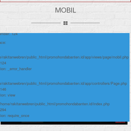
y: Notice
MOBIL
e: Undefined variable: produk
me: page/mobil.php
umber: 124
ace:
/rakitanwebren/public_html/promohondabanten.id/app/views/page/mobil.php
 124
ion: _error_handler
/rakitanwebren/public_html/promohondabanten.id/app/controllers/Page.php
 146
ion: view
 /home/rakitanwebren/public_html/promohondabanten.id/index.php
 294
ion: require_once