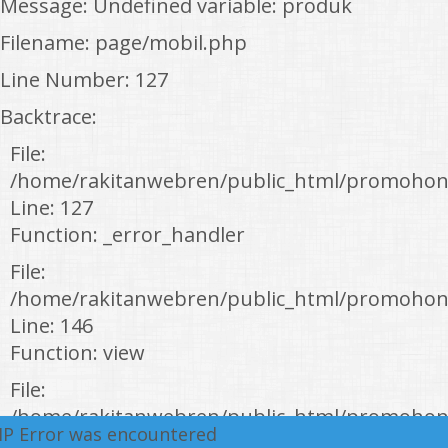
Message: Undefined variable: produk
Filename: page/mobil.php
Line Number: 127
Backtrace:
File:
/home/rakitanwebren/public_html/promohon
Line: 127
Function: _error_handler
File:
/home/rakitanwebren/public_html/promohond
Line: 146
Function: view
File:
/home/rakitanwebren/public_html/promohon
HP Error was encountered
Line: 294