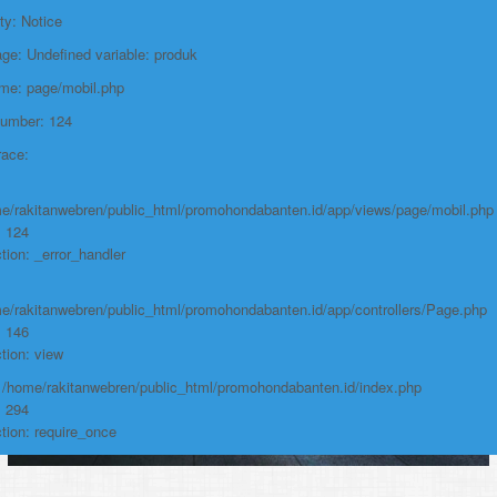
Function: require_once
ty: Notice
e: Undefined variable: produk
https://promohondabanten.id/mobil-/all-new-brv-sensing-2023.html">ALL
NEW BRV SENSING 2023
ame: page/mobil.php
Number: 124
race:
e/rakitanwebren/public_html/promohondabanten.id/app/views/page/mobil.php
: 124
tion: _error_handler
e/rakitanwebren/public_html/promohondabanten.id/app/controllers/Page.php
: 146
tion: view
: /home/rakitanwebren/public_html/promohondabanten.id/index.php
: 294
tion: require_once