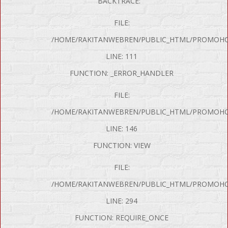
BACKTRACE:
FILE:
/HOME/RAKITANWEBREN/PUBLIC_HTML/PROMOHON
LINE: 111
FUNCTION: _ERROR_HANDLER
FILE:
/HOME/RAKITANWEBREN/PUBLIC_HTML/PROMOHO
LINE: 146
FUNCTION: VIEW
FILE:
/HOME/RAKITANWEBREN/PUBLIC_HTML/PROMOHO
LINE: 294
FUNCTION: REQUIRE_ONCE
P Error was encountered