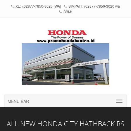
XL: +62877-7850-3020 (WA)
SIMPATI: +62877-7850-3020 wa
BBM:
MENU BAR
ALL NEW HONDA CITY HATHBACK RS