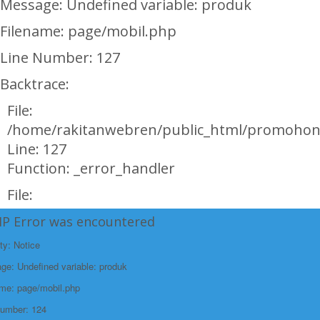
Message: Undefined variable: produk
Filename: page/mobil.php
Line Number: 127
Backtrace:
File:
/home/rakitanwebren/public_html/promohon
Line: 127
Function: _error_handler
File:
/home/rakitanwebren/public_html/promohond
HP Error was encountered
Line: 146
ty: Notice
Function: view
e: Undefined variable: produk
File:
ame: page/mobil.php
/home/rakitanwebren/public_html/promohon
Number: 124
Line: 294