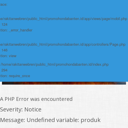
race:
Function: require_once
https://promohondabanten.id/mobil-/civic-typer.html">CIVIC TypeR
e/rakitanwebren/public_html/promohondabanten.id/app/views/page/mobil.php
: 124
tion: _error_handler
e/rakitanwebren/public_html/promohondabanten.id/app/controllers/Page.php
: 146
tion: view
: /home/rakitanwebren/public_html/promohondabanten.id/index.php
: 294
tion: require_once
A PHP Error was encountered
Severity: Notice
Message: Undefined variable: produk