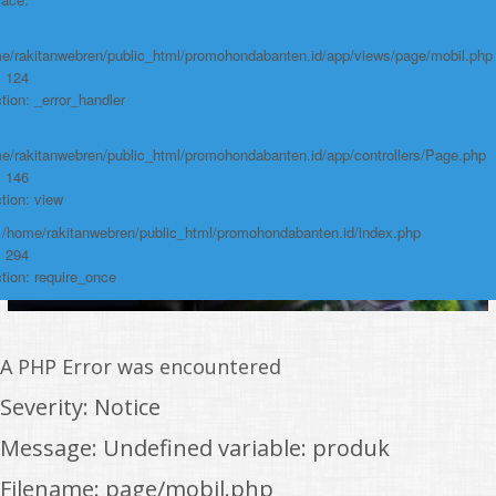
https://promohondabanten.id/mobil-/civic-hactback-rs.html">CIVIC
HACTBACK RS
e/rakitanwebren/public_html/promohondabanten.id/app/views/page/mobil.php
: 124
tion: _error_handler
e/rakitanwebren/public_html/promohondabanten.id/app/controllers/Page.php
: 146
tion: view
: /home/rakitanwebren/public_html/promohondabanten.id/index.php
: 294
tion: require_once
A PHP Error was encountered
Severity: Notice
Message: Undefined variable: produk
Filename: page/mobil.php