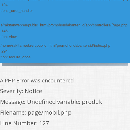
: 124
tion: _error_handler
e/rakitanwebren/public_html/promohondabanten.id/app/controllers/Page.php
: 146
tion: view
: /home/rakitanwebren/public_html/promohondabanten.id/index.php
: 294
tion: require_once
A PHP Error was encountered
Severity: Notice
Message: Undefined variable: produk
Filename: page/mobil.php
Line Number: 127