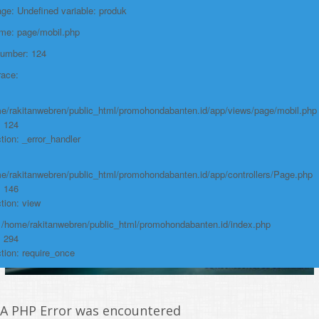
e: Undefined variable: produk
File:
ame: page/mobil.php
/home/rakitanwebren/public_html/promohon
Number: 124
Line: 294
race:
Function: require_once
https://promohondabanten.id/mobil-/honda-cr-v.html">HONDA CR V
e/rakitanwebren/public_html/promohondabanten.id/app/views/page/mobil.php
: 124
tion: _error_handler
e/rakitanwebren/public_html/promohondabanten.id/app/controllers/Page.php
: 146
tion: view
: /home/rakitanwebren/public_html/promohondabanten.id/index.php
: 294
tion: require_once
A PHP Error was encountered