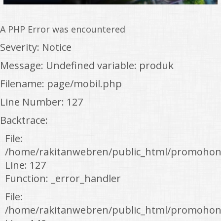
A PHP Error was encountered
Severity: Notice
Message: Undefined variable: produk
Filename: page/mobil.php
Line Number: 127
Backtrace:
File:
/home/rakitanwebren/public_html/promohon
Line: 127
Function: _error_handler
File:
/home/rakitanwebren/public_html/promohond