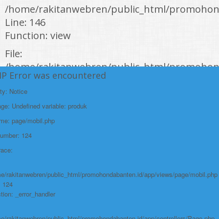
/home/rakitanwebren/public_html/promohond
Line: 146
Function: view
File:
/home/rakitanwebren/public_html/promohon
HP Error was encountered
Line: 294
ty: Notice
Function: require_once
e: Undefined variable: produk
https://promohondabanten.id/mobil-/civic-hactback-rs.html">CIVIC
HACTBACK RS
ame: page/mobil.php
Number: 124
race:
e/rakitanwebren/public_html/promohondabanten.id/app/views/page/mobil.php
: 124
tion: _error_handler
e/rakitanwebren/public_html/promohondabanten.id/app/controllers/Page.php