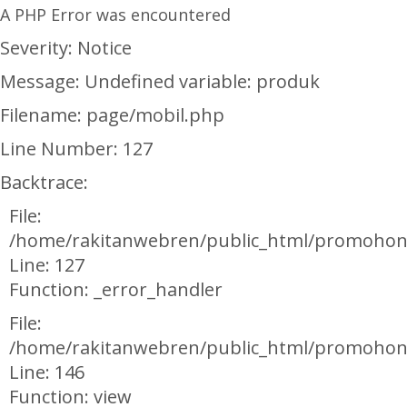
A PHP Error was encountered
Severity: Notice
Message: Undefined variable: produk
Filename: page/mobil.php
Line Number: 127
Backtrace:
File:
/home/rakitanwebren/public_html/promohon
Line: 127
Function: _error_handler
File:
/home/rakitanwebren/public_html/promohond
Line: 146
Function: view