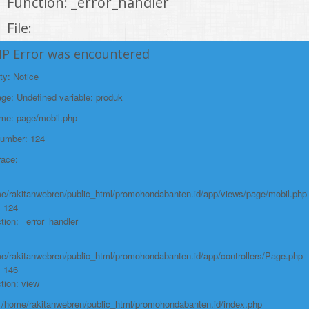
Function: _error_handler
File:
/home/rakitanwebren/public_html/promohond
HP Error was encountered
Line: 146
ty: Notice
Function: view
e: Undefined variable: produk
File:
ame: page/mobil.php
/home/rakitanwebren/public_html/promohon
Number: 124
Line: 294
race:
Function: require_once
https://promohondabanten.id/mobil-/honda-cr-v.html">HONDA CR V
e/rakitanwebren/public_html/promohondabanten.id/app/views/page/mobil.php
: 124
tion: _error_handler
e/rakitanwebren/public_html/promohondabanten.id/app/controllers/Page.php
: 146
tion: view
: /home/rakitanwebren/public_html/promohondabanten.id/index.php