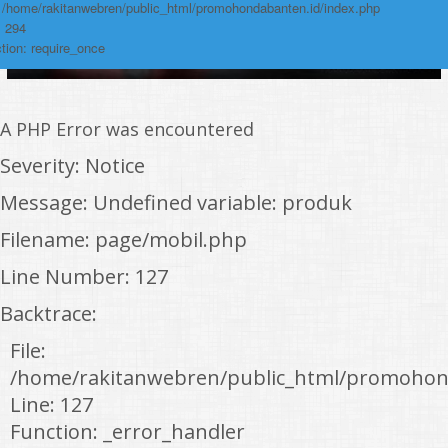
: /home/rakitanwebren/public_html/promohondabanten.id/index.php
: 294
tion: require_once
A PHP Error was encountered
Severity: Notice
Message: Undefined variable: produk
Filename: page/mobil.php
Line Number: 127
Backtrace:
File:
/home/rakitanwebren/public_html/promohon
Line: 127
Function: _error_handler