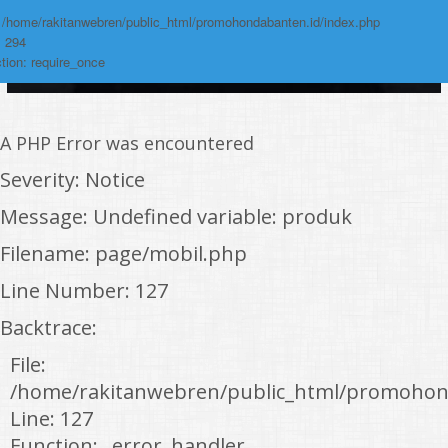
: /home/rakitanwebren/public_html/promohondabanten.id/index.php
: 294
tion: require_once
A PHP Error was encountered
Severity: Notice
Message: Undefined variable: produk
Filename: page/mobil.php
Line Number: 127
Backtrace:
File:
/home/rakitanwebren/public_html/promohon
Line: 127
Function: _error_handler