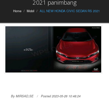
2021 panimbang
Home
Mobil
ALL NEW HONDA CIVIC SEDAN RS 2021
By MIRSAD,SE
Posted 2023-05-26 10:48:24