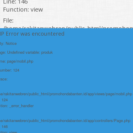
Line: 146
Function: view
File:
/home/rakitanwebren/public_html/promohon
HP Error was encountered
Line: 294
Function: require_once
ty: Notice
e: Undefined variable: produk
https://promohondabanten.id/mobil-/honda-new-mobilio.html">HONDA NEW
MOBILIO
ame: page/mobil.php
Number: 124
race:
e/rakitanwebren/public_html/promohondabanten.id/app/views/page/mobil.php
: 124
tion: _error_handler
e/rakitanwebren/public_html/promohondabanten.id/app/controllers/Page.php
: 146
tion: view