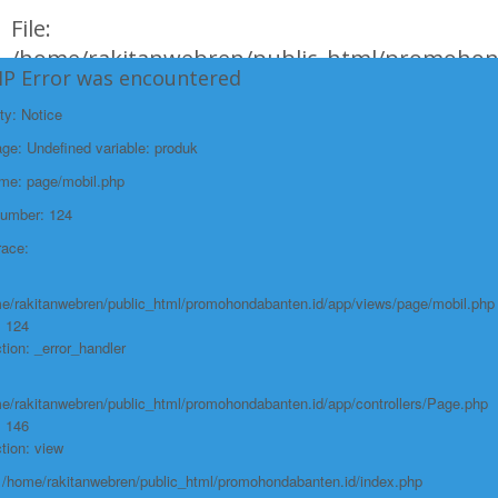
File:
/home/rakitanwebren/public_html/promohon
HP Error was encountered
Line: 294
ty: Notice
Function: require_once
e: Undefined variable: produk
https://promohondabanten.id/mobil-/all-new-city-sedan-2021.html">ALL NEW
CITY SEDAN 2021
ame: page/mobil.php
Number: 124
race:
e/rakitanwebren/public_html/promohondabanten.id/app/views/page/mobil.php
: 124
tion: _error_handler
e/rakitanwebren/public_html/promohondabanten.id/app/controllers/Page.php
: 146
tion: view
: /home/rakitanwebren/public_html/promohondabanten.id/index.php