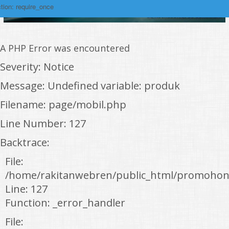
tion: require_once
A PHP Error was encountered
Severity: Notice
Message: Undefined variable: produk
Filename: page/mobil.php
Line Number: 127
Backtrace:
File:
/home/rakitanwebren/public_html/promohon
Line: 127
Function: _error_handler
File: