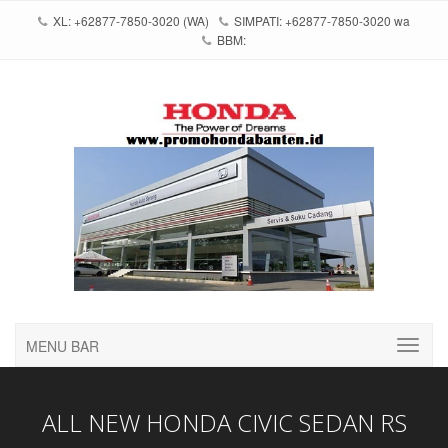
XL: +62877-7850-3020 (WA)
SIMPATI: +62877-7850-3020 wa
BBM:
MENU BAR
ALL NEW HONDA CIVIC SEDAN RS