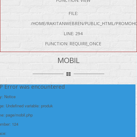
FUNCTION: VIEW
FILE:
/HOME/RAKITANWEBREN/PUBLIC_HTML/PROMOHO
LINE: 294
FUNCTION: REQUIRE_ONCE
MOBIL
P Error was encountered
y: Notice
e: Undefined variable: produk
me: page/mobil.php
umber: 124
ace: