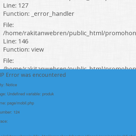
Line: 127
Function: _error_handler
File:
/home/rakitanwebren/public_html/promohond
Line: 146
Function: view
File:
/home/rakitanwebren/public_html/promohon
HP Error was encountered
Line: 294
Function: require_once
ty: Notice
e: Undefined variable: produk
https://promohondabanten.id/mobil-/all-new-honda-civic-sedan-rs-
2021.html">ALL NEW HONDA CIVIC SEDAN RS 2021
ame: page/mobil.php
Number: 124
race: