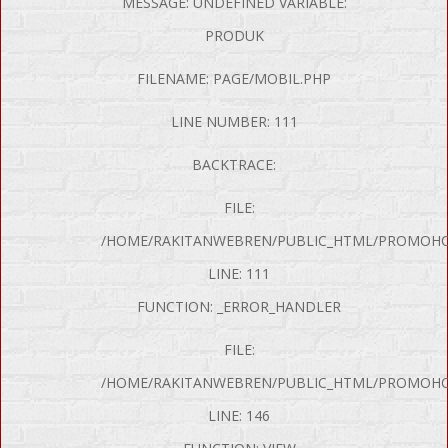
MESSAGE: UNDEFINED VARIABLE:
PRODUK
FILENAME: PAGE/MOBIL.PHP
LINE NUMBER: 111
BACKTRACE:
FILE:
/HOME/RAKITANWEBREN/PUBLIC_HTML/PROMOHON
LINE: 111
FUNCTION: _ERROR_HANDLER
FILE:
/HOME/RAKITANWEBREN/PUBLIC_HTML/PROMOHO
LINE: 146