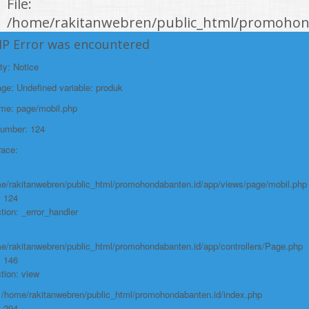
File:
/home/rakitanwebren/public_html/promohond
Line: 146
HP Error was encountered
Function: view
ty: Notice
File:
e: Undefined variable: produk
/home/rakitanwebren/public_html/promohon
ame: page/mobil.php
Line: 294
Number: 124
Function: require_once
race:
https://promohondabanten.id/mobil-/civic-hactback-rs.html">CIVIC
HACTBACK RS
e/rakitanwebren/public_html/promohondabanten.id/app/views/page/mobil.php
: 124
tion: _error_handler
e/rakitanwebren/public_html/promohondabanten.id/app/controllers/Page.php
: 146
tion: view
: /home/rakitanwebren/public_html/promohondabanten.id/index.php
: 294