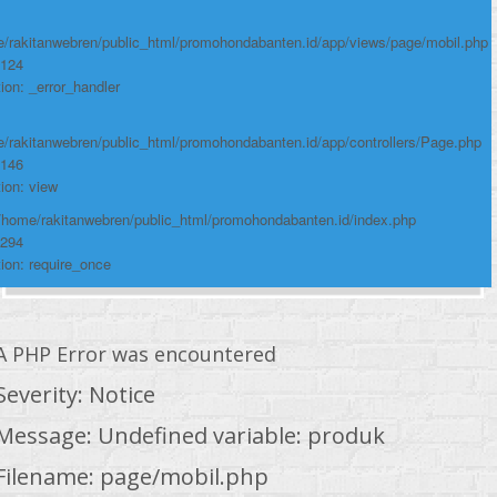
/rakitanwebren/public_html/promohondabanten.id/app/views/page/mobil.php
 124
ion: _error_handler
/rakitanwebren/public_html/promohondabanten.id/app/controllers/Page.php
 146
ion: view
 /home/rakitanwebren/public_html/promohondabanten.id/index.php
 294
ion: require_once
A PHP Error was encountered
Severity: Notice
Message: Undefined variable: produk
Filename: page/mobil.php