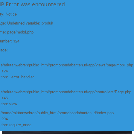
2024.html">Selengkapnya +
HP Error was encountered
BRIO 2024
ty: Notice
e: Undefined variable: produk
ame: page/mobil.php
Number: 124
race:
e/rakitanwebren/public_html/promohondabanten.id/app/views/page/mobil.php
: 124
tion: _error_handler
e/rakitanwebren/public_html/promohondabanten.id/app/controllers/Page.php
: 146
tion: view
: /home/rakitanwebren/public_html/promohondabanten.id/index.php
: 294
tion: require_once