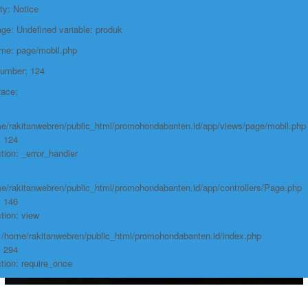
ty: Notice
e: Undefined variable: produk
ame: page/mobil.php
Number: 124
race:
e/rakitanwebren/public_html/promohondabanten.id/app/views/page/mobil.php
: 124
tion: _error_handler
e/rakitanwebren/public_html/promohondabanten.id/app/controllers/Page.php
: 146
tion: view
: /home/rakitanwebren/public_html/promohondabanten.id/index.php
: 294
tion: require_once