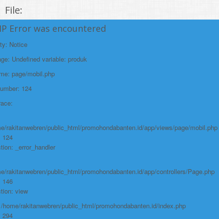
File:
/home/rakitanwebren/public_html/promohond
HP Error was encountered
Line: 146
ty: Notice
Function: view
e: Undefined variable: produk
File:
ame: page/mobil.php
/home/rakitanwebren/public_html/promohon
Number: 124
Line: 294
race:
Function: require_once
https://promohondabanten.id/mobil-/honda-cr-z.html">HONDA CR Z
e/rakitanwebren/public_html/promohondabanten.id/app/views/page/mobil.php
: 124
tion: _error_handler
e/rakitanwebren/public_html/promohondabanten.id/app/controllers/Page.php
: 146
tion: view
: /home/rakitanwebren/public_html/promohondabanten.id/index.php
: 294