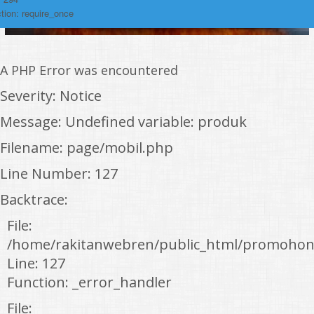
tion: require_once
A PHP Error was encountered
Severity: Notice
Message: Undefined variable: produk
Filename: page/mobil.php
Line Number: 127
Backtrace:
File:
/home/rakitanwebren/public_html/promohon
Line: 127
Function: _error_handler
File: