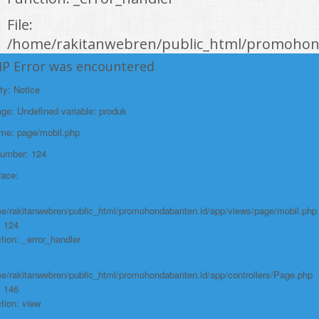
File:
/home/rakitanwebren/public_html/promohond
Line: 146
HP Error was encountered
Function: view
ty: Notice
File:
e: Undefined variable: produk
/home/rakitanwebren/public_html/promohon
ame: page/mobil.php
Line: 294
Number: 124
Function: require_once
race:
https://promohondabanten.id/mobil-/new-honda-city.html">NEW HONDA
CITY
e/rakitanwebren/public_html/promohondabanten.id/app/views/page/mobil.php
: 124
tion: _error_handler
e/rakitanwebren/public_html/promohondabanten.id/app/controllers/Page.php
: 146
tion: view