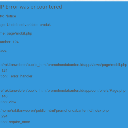
/home/rakitanwebren/public_html/promohond
HP Error was encountered
Line: 146
ty: Notice
Function: view
e: Undefined variable: produk
File:
ame: page/mobil.php
/home/rakitanwebren/public_html/promohon
Number: 124
Line: 294
race:
Function: require_once
https://promohondabanten.id/mobil-/honda-civic.html">HONDA CIVIC
e/rakitanwebren/public_html/promohondabanten.id/app/views/page/mobil.php
: 124
tion: _error_handler
e/rakitanwebren/public_html/promohondabanten.id/app/controllers/Page.php
: 146
tion: view
: /home/rakitanwebren/public_html/promohondabanten.id/index.php
: 294
tion: require_once