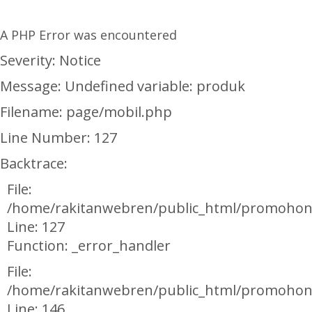
A PHP Error was encountered
Severity: Notice
Message: Undefined variable: produk
Filename: page/mobil.php
Line Number: 127
Backtrace:
File:
/home/rakitanwebren/public_html/promohon
Line: 127
Function: _error_handler
File:
/home/rakitanwebren/public_html/promohond
Line: 146