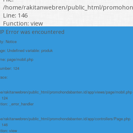
/home/rakitanwebren/public_html/promohond
Line: 146
Function: view
HP Error was encountered
File:
/home/rakitanwebren/public_html/promohon
ty: Notice
Line: 294
e: Undefined variable: produk
Function: require_once
ame: page/mobil.php
https://promohondabanten.id/mobil-/all-new-honda-city-hathback-rs-
Number: 124
2021.html">ALL NEW HONDA CITY HATHBACK RS 2021
race:
e/rakitanwebren/public_html/promohondabanten.id/app/views/page/mobil.php
: 124
tion: _error_handler
e/rakitanwebren/public_html/promohondabanten.id/app/controllers/Page.php
: 146
tion: view