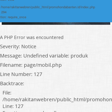
: /home/rakitanwebren/public_html/promohondabanten.id/index.php
: 294
tion: require_once
A PHP Error was encountered
Severity: Notice
Message: Undefined variable: produk
Filename: page/mobil.php
Line Number: 127
Backtrace:
File:
/home/rakitanwebren/public_html/promohon
Line: 127