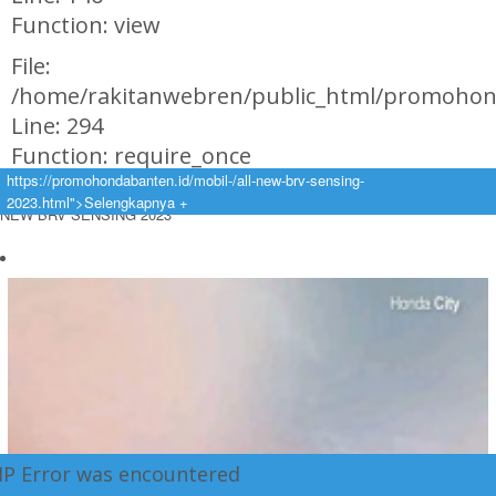
Function: view
File:
/home/rakitanwebren/public_html/promohon
Line: 294
Function: require_once
https://promohondabanten.id/mobil-/all-new-brv-sensing-
https://promohondabanten.id/mobil-/all-new-brv-sensing-2023.html">ALL
2023.html">Selengkapnya +
NEW BRV SENSING 2023
HP Error was encountered