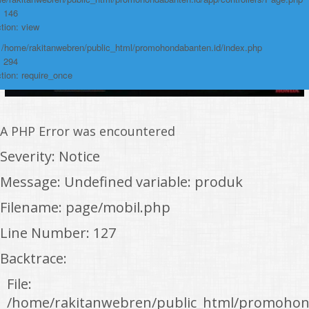
: 146
tion: view
: /home/rakitanwebren/public_html/promohondabanten.id/index.php
: 294
tion: require_once
A PHP Error was encountered
Severity: Notice
Message: Undefined variable: produk
Filename: page/mobil.php
Line Number: 127
Backtrace:
File:
/home/rakitanwebren/public_html/promohon