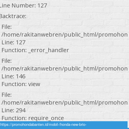
Line Number: 127
Backtrace:
File:
/home/rakitanwebren/public_html/promohond
Line: 127
Function: _error_handler
File:
/home/rakitanwebren/public_html/promohond
Line: 146
Function: view
File:
/home/rakitanwebren/public_html/promohond
Line: 294
Function: require_once
https://promohondabanten.id/mobil-/honda-new-brio-
https://promohondabanten.id/mobil-/honda-new-brio-2024.html">HONDA NEW