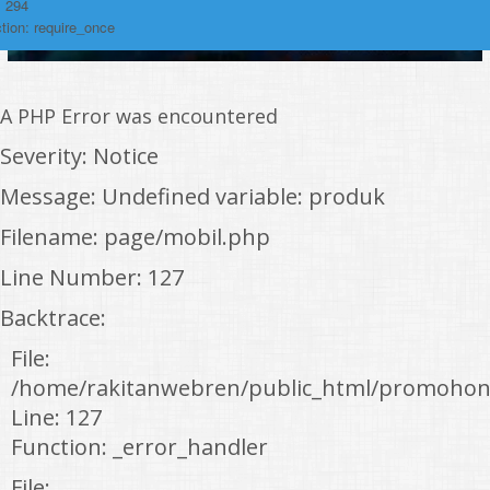
: 294
tion: require_once
A PHP Error was encountered
Severity: Notice
Message: Undefined variable: produk
Filename: page/mobil.php
Line Number: 127
Backtrace:
File:
/home/rakitanwebren/public_html/promohon
Line: 127
Function: _error_handler
File: