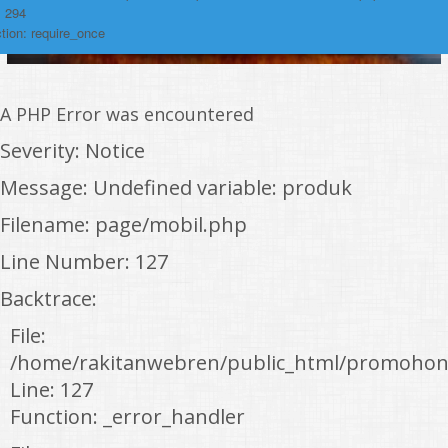
: 294
tion: require_once
A PHP Error was encountered
Severity: Notice
Message: Undefined variable: produk
Filename: page/mobil.php
Line Number: 127
Backtrace:
File:
/home/rakitanwebren/public_html/promohon
Line: 127
Function: _error_handler