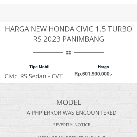
HARGA NEW HONDA CIVIC 1.5 TURBO
RS 2023 PANIMBANG
Tipe Mobil
Harga
Rp.601.900.000,-
Civic RS Sedan - CVT
MODEL
A PHP ERROR WAS ENCOUNTERED
SEVERITY: NOTICE