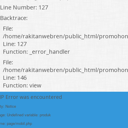
Line Number: 127
Backtrace:
File:
/home/rakitanwebren/public_html/promohon
Line: 127
Function: _error_handler
File:
/home/rakitanwebren/public_html/promohond
Line: 146
Function: view
File:
HP Error was encountered
/home/rakitanwebren/public_html/promohon
ty: Notice
Line: 294
e: Undefined variable: produk
Function: require_once
ame: page/mobil.php