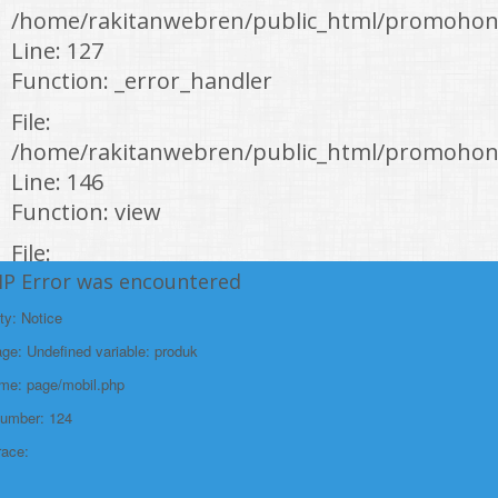
/home/rakitanwebren/public_html/promohon
Line: 127
Function: _error_handler
File:
/home/rakitanwebren/public_html/promohond
Line: 146
Function: view
File:
HP Error was encountered
/home/rakitanwebren/public_html/promohon
Line: 294
ty: Notice
Function: require_once
e: Undefined variable: produk
https://promohondabanten.id/mobil-/honda-cr-v.html">HONDA CR V
ame: page/mobil.php
Number: 124
race: