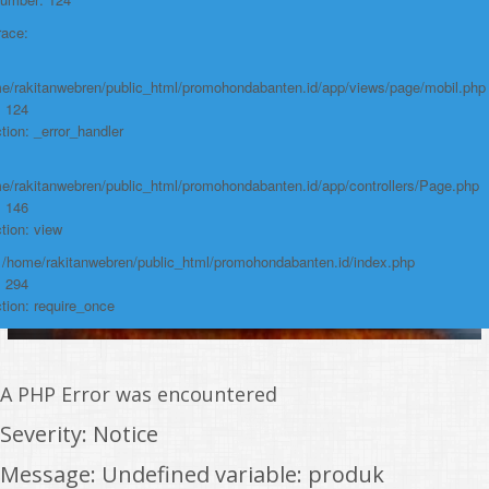
Function: require_once
race:
https://promohondabanten.id/mobil-/all-new-brv-sensing-2023.html">ALL
NEW BRV SENSING 2023
e/rakitanwebren/public_html/promohondabanten.id/app/views/page/mobil.php
: 124
tion: _error_handler
e/rakitanwebren/public_html/promohondabanten.id/app/controllers/Page.php
: 146
tion: view
: /home/rakitanwebren/public_html/promohondabanten.id/index.php
: 294
tion: require_once
A PHP Error was encountered
Severity: Notice
Message: Undefined variable: produk