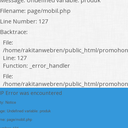
Message: Undefined variable: produk
Filename: page/mobil.php
Line Number: 127
Backtrace:
File:
/home/rakitanwebren/public_html/promohon
Line: 127
Function: _error_handler
File:
/home/rakitanwebren/public_html/promohond
Line: 146
HP Error was encountered
Function: view
ty: Notice
File:
e: Undefined variable: produk
/home/rakitanwebren/public_html/promohon
ame: page/mobil.php
Line: 294
Number: 124