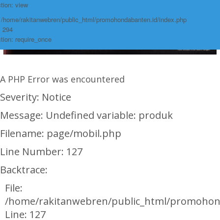
tion: view
: /home/rakitanwebren/public_html/promohondabanten.id/index.php
: 294
tion: require_once
A PHP Error was encountered
Severity: Notice
Message: Undefined variable: produk
Filename: page/mobil.php
Line Number: 127
Backtrace:
File:
/home/rakitanwebren/public_html/promohon
Line: 127