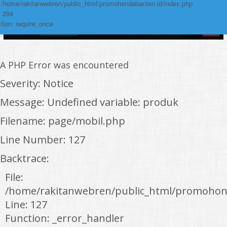
: /home/rakitanwebren/public_html/promohondabanten.id/index.php
: 294
tion: require_once
A PHP Error was encountered
Severity: Notice
Message: Undefined variable: produk
Filename: page/mobil.php
Line Number: 127
Backtrace:
File:
/home/rakitanwebren/public_html/promohon
Line: 127
Function: _error_handler