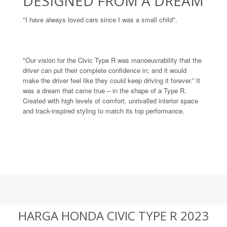
DESIGNED FROM A DREAM
"I have always loved cars since I was a small child".
"Our vision for the Civic Type R was manoeuvrability that the
driver can put their complete confidence in; and it would
make the driver feel like they could keep driving it forever.” It
was a dream that came true – in the shape of a Type R.
Created with high levels of comfort, unrivalled interior space
and track-inspired styling to match its top performance.
HARGA HONDA CIVIC TYPE R 2023