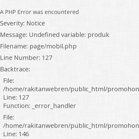
A PHP Error was encountered
Severity: Notice
Message: Undefined variable: produk
Filename: page/mobil.php
Line Number: 127
Backtrace:
File:
/home/rakitanwebren/public_html/promohon
Line: 127
Function: _error_handler
File:
/home/rakitanwebren/public_html/promohond
Line: 146