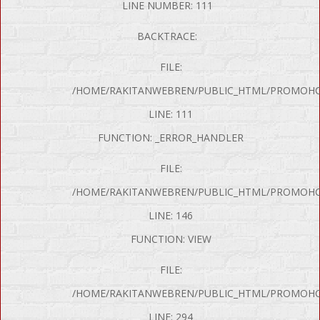
LINE NUMBER: 111
BACKTRACE:
FILE:
/HOME/RAKITANWEBREN/PUBLIC_HTML/PROMOHON
LINE: 111
FUNCTION: _ERROR_HANDLER
FILE:
/HOME/RAKITANWEBREN/PUBLIC_HTML/PROMOHO
LINE: 146
FUNCTION: VIEW
FILE:
/HOME/RAKITANWEBREN/PUBLIC_HTML/PROMOHO
LINE: 294