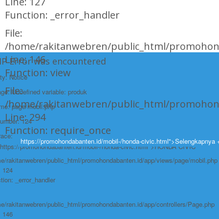
Line: 127
Function: _error_handler
File:
/home/rakitanwebren/public_html/promohond
Line: 146
HP Error was encountered
Function: view
ty: Notice
File:
e: Undefined variable: produk
/home/rakitanwebren/public_html/promohon
ame: page/mobil.php
Line: 294
Number: 124
Function: require_once
race:
https://promohondabanten.id/mobil-/honda-civic.html">Selengkapnya 
https://promohondabanten.id/mobil-/honda-civic.html">HONDA CIVIC
e/rakitanwebren/public_html/promohondabanten.id/app/views/page/mobil.php
: 124
tion: _error_handler
e/rakitanwebren/public_html/promohondabanten.id/app/controllers/Page.php
: 146