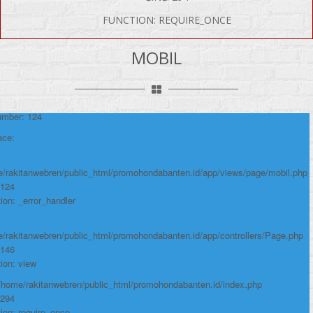
FUNCTION: REQUIRE_ONCE
P Error was encountered
MOBIL
y: Notice
e: Undefined variable: produk
me: page/mobil.php
umber: 124
ace:
/rakitanwebren/public_html/promohondabanten.id/app/views/page/mobil.php
 124
ion: _error_handler
/rakitanwebren/public_html/promohondabanten.id/app/controllers/Page.php
 146
ion: view
 /home/rakitanwebren/public_html/promohondabanten.id/index.php
 294
ion: require_once