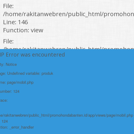
File:
/home/rakitanwebren/public_html/promohond
Line: 146
Function: view
File:
/home/rakitanwebren/public_html/promohon
HP Error was encountered
Line: 294
Function: require_once
ty: Notice
e: Undefined variable: produk
https://promohondabanten.id/mobil-/all-new-honda-civic-sedan-rs-
2021.html">ALL NEW HONDA CIVIC SEDAN RS 2021
ame: page/mobil.php
Number: 124
race:
e/rakitanwebren/public_html/promohondabanten.id/app/views/page/mobil.php
: 124
tion: _error_handler