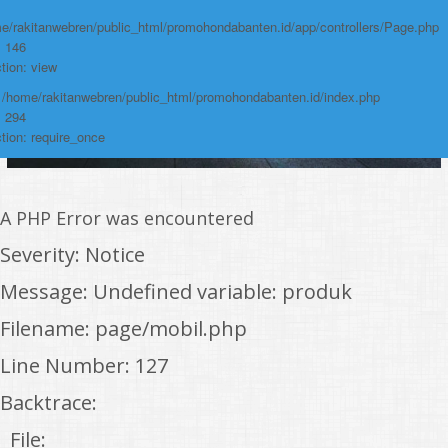
e/rakitanwebren/public_html/promohondabanten.id/app/controllers/Page.php
: 146
tion: view
: /home/rakitanwebren/public_html/promohondabanten.id/index.php
: 294
tion: require_once
A PHP Error was encountered
Severity: Notice
Message: Undefined variable: produk
Filename: page/mobil.php
Line Number: 127
Backtrace:
File: