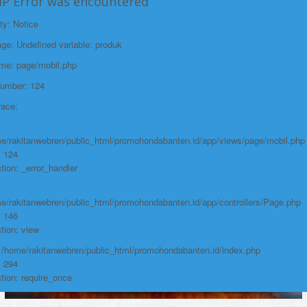
HP Error was encountered
Function: view
ty: Notice
File:
e: Undefined variable: produk
/home/rakitanwebren/public_html/promohon
ame: page/mobil.php
Line: 294
Number: 124
Function: require_once
race:
https://promohondabanten.id/mobil-/all-new-city-sedan-2021.html">ALL NEW
CITY SEDAN 2021
e/rakitanwebren/public_html/promohondabanten.id/app/views/page/mobil.php
: 124
tion: _error_handler
e/rakitanwebren/public_html/promohondabanten.id/app/controllers/Page.php
: 146
tion: view
: /home/rakitanwebren/public_html/promohondabanten.id/index.php
: 294
tion: require_once