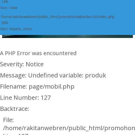
: 146
tion: view
: /home/rakitanwebren/public_html/promohondabanten.id/index.php
: 294
tion: require_once
A PHP Error was encountered
Severity: Notice
Message: Undefined variable: produk
Filename: page/mobil.php
Line Number: 127
Backtrace:
File:
/home/rakitanwebren/public_html/promohon