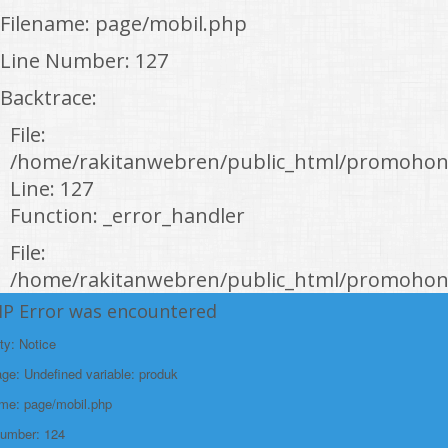
Filename: page/mobil.php
Line Number: 127
Backtrace:
File:
/home/rakitanwebren/public_html/promohon
Line: 127
Function: _error_handler
File:
/home/rakitanwebren/public_html/promohond
Line: 146
HP Error was encountered
Function: view
ty: Notice
File:
e: Undefined variable: produk
/home/rakitanwebren/public_html/promohon
ame: page/mobil.php
Line: 294
Number: 124