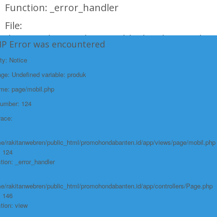
Function: _error_handler
File:
/home/rakitanwebren/public_html/promohond
HP Error was encountered
Line: 146
ty: Notice
Function: view
e: Undefined variable: produk
File:
ame: page/mobil.php
/home/rakitanwebren/public_html/promohon
Number: 124
Line: 294
race:
Function: require_once
https://promohondabanten.id/mobil-/civic-typer.html">CIVIC TypeR
e/rakitanwebren/public_html/promohondabanten.id/app/views/page/mobil.php
: 124
tion: _error_handler
e/rakitanwebren/public_html/promohondabanten.id/app/controllers/Page.php
: 146
tion: view