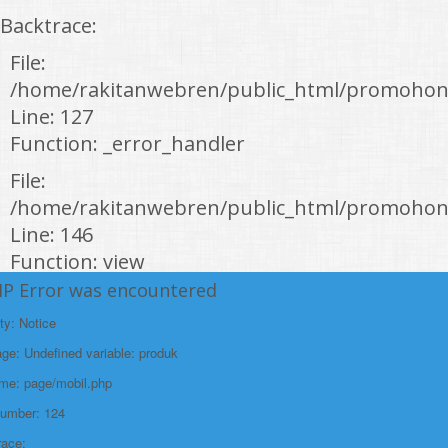
Backtrace:
File:
/home/rakitanwebren/public_html/promohon
Line: 127
Function: _error_handler
File:
/home/rakitanwebren/public_html/promohond
Line: 146
Function: view
HP Error was encountered
File:
/home/rakitanwebren/public_html/promohon
ty: Notice
Line: 294
e: Undefined variable: produk
Function: require_once
ame: page/mobil.php
https://promohondabanten.id/mobil-/honda-new-hr-v-2024.html">HONDA NEW
Number: 124
HR-V 2024
race: