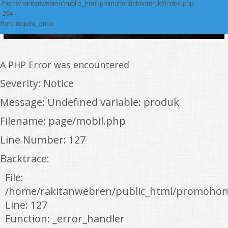
: /home/rakitanwebren/public_html/promohondabanten.id/index.php
: 294
tion: require_once
A PHP Error was encountered
Severity: Notice
Message: Undefined variable: produk
Filename: page/mobil.php
Line Number: 127
Backtrace:
File:
/home/rakitanwebren/public_html/promohon
Line: 127
Function: _error_handler