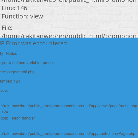
Line: 146
Function: view
File:
/home/rakitanwebren/public_html/promohond
HP Error was encountered
Line: 294
Function: require_once
ty: Notice
https://promohondabanten.id/mobil-/honda-accord.html">Selengkapnya +
e: Undefined variable: produk
https://promohondabanten.id/mobil-/honda-accord.html">HONDA ACCORD
ame: page/mobil.php
Number: 124
race:
e/rakitanwebren/public_html/promohondabanten.id/app/views/page/mobil.php
: 124
tion: _error_handler
e/rakitanwebren/public_html/promohondabanten.id/app/controllers/Page.php