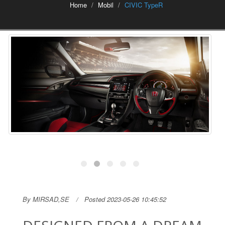
Home
Mobil
CIVIC TypeR
By MIRSAD,SE
Posted 2023-05-26 10:45:52