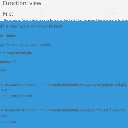
Function: view
File:
/home/rakitanwebren/public_html/promohon
HP Error was encountered
Line: 294
ty: Notice
Function: require_once
e: Undefined variable: produk
https://promohondabanten.id/mobil-/civic-hactback-rs.html">CIVIC
HACTBACK RS
ame: page/mobil.php
Number: 124
race:
e/rakitanwebren/public_html/promohondabanten.id/app/views/page/mobil.php
: 124
tion: _error_handler
e/rakitanwebren/public_html/promohondabanten.id/app/controllers/Page.php
: 146
tion: view