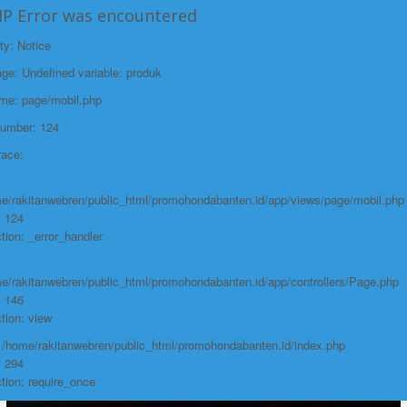
HP Error was encountered
ty: Notice
e: Undefined variable: produk
ame: page/mobil.php
Number: 124
race:
e/rakitanwebren/public_html/promohondabanten.id/app/views/page/mobil.php
: 124
tion: _error_handler
e/rakitanwebren/public_html/promohondabanten.id/app/controllers/Page.php
: 146
tion: view
: /home/rakitanwebren/public_html/promohondabanten.id/index.php
: 294
tion: require_once