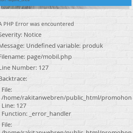
A PHP Error was encountered
Severity: Notice
Message: Undefined variable: produk
Filename: page/mobil.php
Line Number: 127
Backtrace:
File:
/home/rakitanwebren/public_html/promohond
Line: 127
Function: _error_handler
File:
/home/rakitanwebren/public_html/promohond