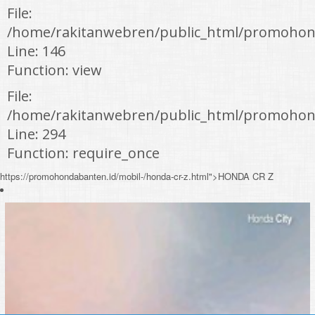
File:
/home/rakitanwebren/public_html/promohond
Line: 146
Function: view
File:
/home/rakitanwebren/public_html/promohon
Line: 294
Function: require_once
https://promohondabanten.id/mobil-/honda-cr-z.html">HONDA CR Z