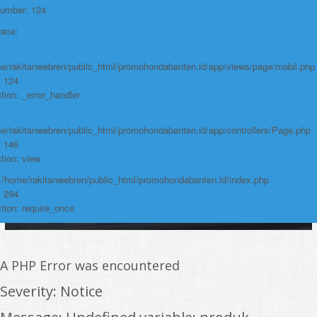
https://promohondabanten.id/mobil-/new-honda-city.html">NEW HONDA
Number: 124
CITY
race:
e/rakitanwebren/public_html/promohondabanten.id/app/views/page/mobil.php
: 124
tion: _error_handler
e/rakitanwebren/public_html/promohondabanten.id/app/controllers/Page.php
: 146
tion: view
: /home/rakitanwebren/public_html/promohondabanten.id/index.php
: 294
tion: require_once
A PHP Error was encountered
Severity: Notice