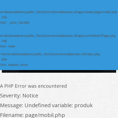
e/rakitanwebren/public_html/promohondabanten.id/app/views/page/mobil.php
: 124
tion: _error_handler
e/rakitanwebren/public_html/promohondabanten.id/app/controllers/Page.php
: 146
tion: view
: /home/rakitanwebren/public_html/promohondabanten.id/index.php
: 294
tion: require_once
A PHP Error was encountered
Severity: Notice
Message: Undefined variable: produk
Filename: page/mobil.php