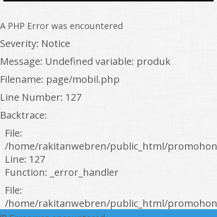
A PHP Error was encountered
Severity: Notice
Message: Undefined variable: produk
Filename: page/mobil.php
Line Number: 127
Backtrace:
File:
/home/rakitanwebren/public_html/promohon
Line: 127
Function: _error_handler
File:
/home/rakitanwebren/public_html/promohond
Line: 146