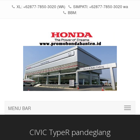
XL: +62877-7850-3020 (WA)
SIMPATI: +62877-7850-3020 wa
BBM:
MENU BAR
CIVIC TypeR pandeglang