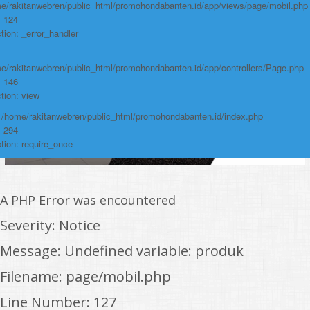
e/rakitanwebren/public_html/promohondabanten.id/app/views/page/mobil.php
: 124
tion: _error_handler
e/rakitanwebren/public_html/promohondabanten.id/app/controllers/Page.php
: 146
tion: view
: /home/rakitanwebren/public_html/promohondabanten.id/index.php
: 294
tion: require_once
A PHP Error was encountered
Severity: Notice
Message: Undefined variable: produk
Filename: page/mobil.php
Line Number: 127