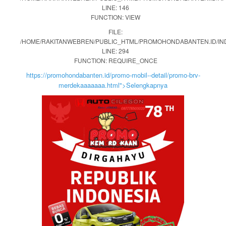
LINE: 146
FUNCTION: VIEW
FILE:
/HOME/RAKITANWEBREN/PUBLIC_HTML/PROMOHONDABANTEN.ID/IN
LINE: 294
FUNCTION: REQUIRE_ONCE
https://promohondabanten.id/promo-mobil--detail/promo-brv-
merdekaaaaaaa.html">Selengkapnya