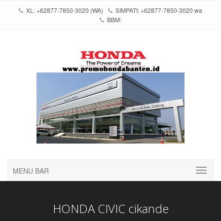
XL: +62877-7850-3020 (WA)
SIMPATI: +62877-7850-3020 wa
BBM:
MENU BAR
HONDA CIVIC cikande