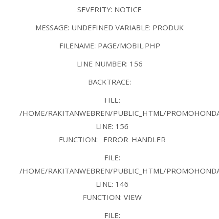
SEVERITY: NOTICE
MESSAGE: UNDEFINED VARIABLE: PRODUK
FILENAME: PAGE/MOBIL.PHP
LINE NUMBER: 156
BACKTRACE:
FILE:
/HOME/RAKITANWEBREN/PUBLIC_HTML/PROMOHONDAB
LINE: 156
FUNCTION: _ERROR_HANDLER
FILE:
/HOME/RAKITANWEBREN/PUBLIC_HTML/PROMOHONDAB
LINE: 146
FUNCTION: VIEW
FILE: