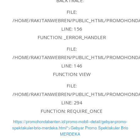
BACKTRACE:
FILE:
/HOME/RAKITANWEBREN/PUBLIC_HTML/PROMOHONDAB
LINE: 156
FUNCTION: _ERROR_HANDLER
FILE:
/HOME/RAKITANWEBREN/PUBLIC_HTML/PROMOHONDAB
LINE: 146
FUNCTION: VIEW
FILE:
/HOME/RAKITANWEBREN/PUBLIC_HTML/PROMOHONDAB
LINE: 294
FUNCTION: REQUIRE_ONCE
https://promohondabanten.id/promo-mobil--detail/gebyar-promo-
spektakuler-brio-merdeka.html">Gebyar Promo Spektakuler Brio
MERDEKA