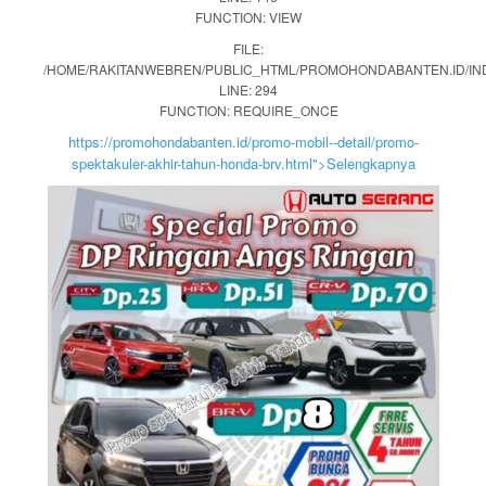
FUNCTION: VIEW
FILE:
/HOME/RAKITANWEBREN/PUBLIC_HTML/PROMOHONDABANTEN.ID/IN
LINE: 294
FUNCTION: REQUIRE_ONCE
https://promohondabanten.id/promo-mobil--detail/promo-
spektakuler-akhir-tahun-honda-brv.html">Selengkapnya