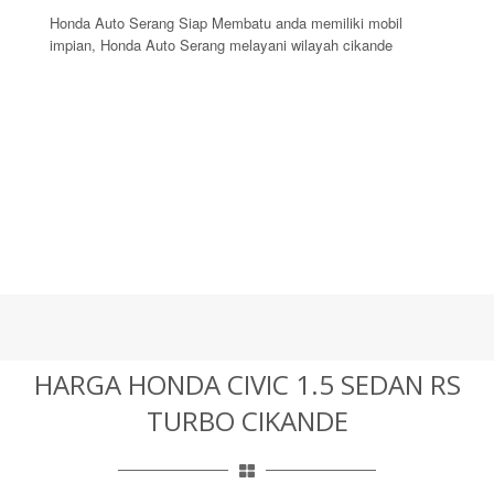
Honda Auto Serang Siap Membatu anda memiliki mobil
impian, Honda Auto Serang melayani wilayah cikande
HARGA HONDA CIVIC 1.5 SEDAN RS
TURBO CIKANDE