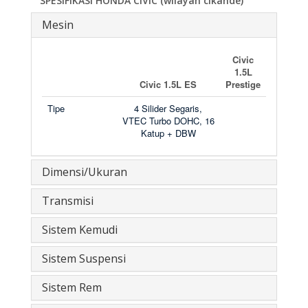
SPESIFIKASI HONDA CIVIC (wilayah
cikande)
Mesin
Civic
1.5L
Civic 1.5L ES
Prestige
Tipe
4 Silider Segaris,
VTEC Turbo DOHC, 16
Katup + DBW
Dimensi/Ukuran
Transmisi
Sistem Kemudi
Sistem Suspensi
Sistem Rem