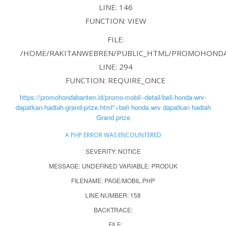
LINE: 146
FUNCTION: VIEW
FILE:
/HOME/RAKITANWEBREN/PUBLIC_HTML/PROMOHONDAB
LINE: 294
FUNCTION: REQUIRE_ONCE
https://promohondabanten.id/promo-mobil--detail/beli-honda-wrv-
dapatkan-hadiah-grand-prize.html">beli honda wrv dapatkan hadiah
Grand prize
A PHP ERROR WAS ENCOUNTERED
SEVERITY: NOTICE
MESSAGE: UNDEFINED VARIABLE: PRODUK
FILENAME: PAGE/MOBIL.PHP
LINE NUMBER: 158
BACKTRACE:
FILE: