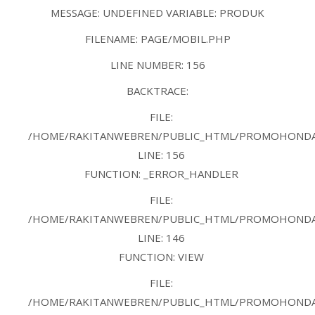
MESSAGE: UNDEFINED VARIABLE: PRODUK
FILENAME: PAGE/MOBIL.PHP
LINE NUMBER: 156
BACKTRACE:
FILE:
/HOME/RAKITANWEBREN/PUBLIC_HTML/PROMOHONDAB
LINE: 156
FUNCTION: _ERROR_HANDLER
FILE:
/HOME/RAKITANWEBREN/PUBLIC_HTML/PROMOHONDAB
LINE: 146
FUNCTION: VIEW
FILE:
/HOME/RAKITANWEBREN/PUBLIC_HTML/PROMOHONDAB