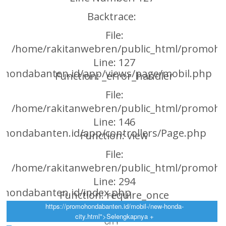
Backtrace:
File:
/home/rakitanwebren/public_html/promoho
Line: 127
ohondabanten.id/app/views/page/mobil.php
Function: _error_handler
File:
/home/rakitanwebren/public_html/promohon
Line: 146
hondabanten.id/app/controllers/Page.php
Function: view
File:
/home/rakitanwebren/public_html/promoho
Line: 294
ohondabanten.id/index.php
Function: require_once
https://promohondabanten.id/mobil-/new-honda-
https://promohondabanten.id/mobil-/new-honda-city.html">NEW HONDA
city.html">Selengkapnya +
ht
CITY