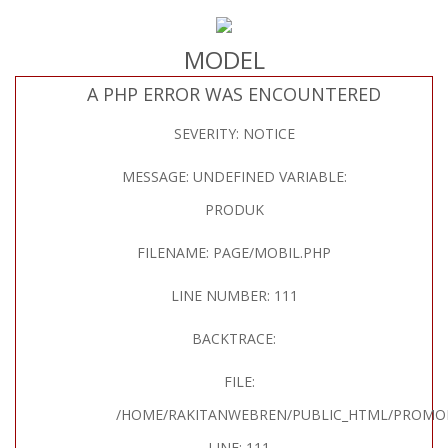
MODEL
A PHP ERROR WAS ENCOUNTERED
SEVERITY: NOTICE
MESSAGE: UNDEFINED VARIABLE:
PRODUK
FILENAME: PAGE/MOBIL.PHP
LINE NUMBER: 111
BACKTRACE:
FILE:
/HOME/RAKITANWEBREN/PUBLIC_HTML/PROMOH
LINE: 111