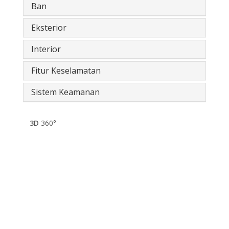
Ban
Eksterior
Interior
Fitur Keselamatan
Sistem Keamanan
3D
360°