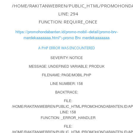
/HOME/RAKITANWEBREN/PUBLIC_HTML/PROMOHONDAB
LINE: 294
FUNCTION: REQUIRE_ONCE
https://promohondabanten.id/promo-mobil--detail/promo-brv-
merdekaaaaaaa.html">promo Brv merdekaaaaaaa
A PHP ERROR WAS ENCOUNTERED
SEVERITY: NOTICE
MESSAGE: UNDEFINED VARIABLE: PRODUK
FILENAME: PAGE/MOBIL.PHP
LINE NUMBER: 158
BACKTRACE:
FILE:
/HOME/RAKITANWEBREN/PUBLIC_HTML/PROMOHONDABANTEN.ID/APP
LINE: 158
FUNCTION: _ERROR_HANDLER
FILE:
/HOME/RAKITANWEBREN/PUBLIC_HTML/PROMOHONDABANTEN.ID/AP