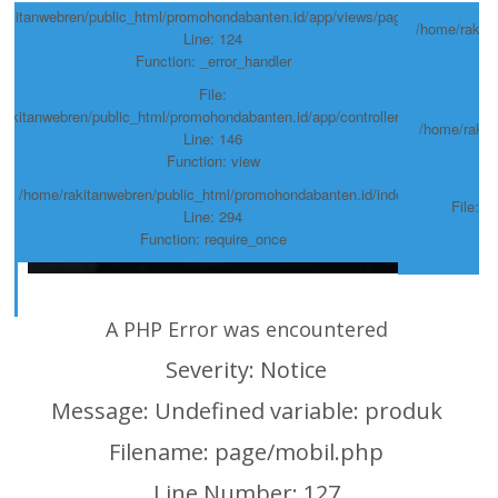
akitanwebren/public_html/promohondabanten.id/app/views/page/mobil.php
/home/rakit
Line: 124
Function: _error_handler
hp
File:
rakitanwebren/public_html/promohondabanten.id/app/controllers/Page.php
/home/rakit
Line: 146
Function: view
hp
ile: /home/rakitanwebren/public_html/promohondabanten.id/index.php
File: 
Line: 294
Function: require_once
A PHP Error was encountered
Severity: Notice
Message: Undefined variable: produk
Filename: page/mobil.php
Line Number: 127