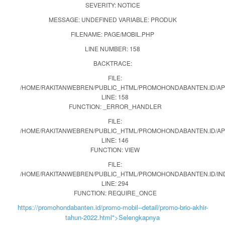
SEVERITY: NOTICE
MESSAGE: UNDEFINED VARIABLE: PRODUK
FILENAME: PAGE/MOBIL.PHP
LINE NUMBER: 158
BACKTRACE:
FILE:
/HOME/RAKITANWEBREN/PUBLIC_HTML/PROMOHONDABANTEN.ID/APP
LINE: 158
FUNCTION: _ERROR_HANDLER
FILE:
/HOME/RAKITANWEBREN/PUBLIC_HTML/PROMOHONDABANTEN.ID/AP
LINE: 146
FUNCTION: VIEW
FILE:
/HOME/RAKITANWEBREN/PUBLIC_HTML/PROMOHONDABANTEN.ID/IN
LINE: 294
FUNCTION: REQUIRE_ONCE
https://promohondabanten.id/promo-mobil--detail/promo-brio-akhir-
tahun-2022.html">Selengkapnya