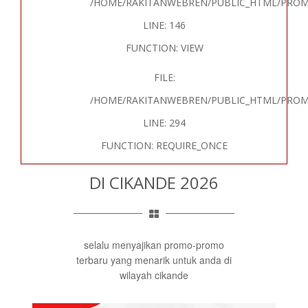
/HOME/RAKITANWEBREN/PUBLIC_HTML/PROM
LINE: 146
FUNCTION: VIEW
FILE:
/HOME/RAKITANWEBREN/PUBLIC_HTML/PROM
LINE: 294
FUNCTION: REQUIRE_ONCE
DI CIKANDE 2026
selalu menyajikan promo-promo
terbaru yang menarik untuk anda di
wilayah cikande