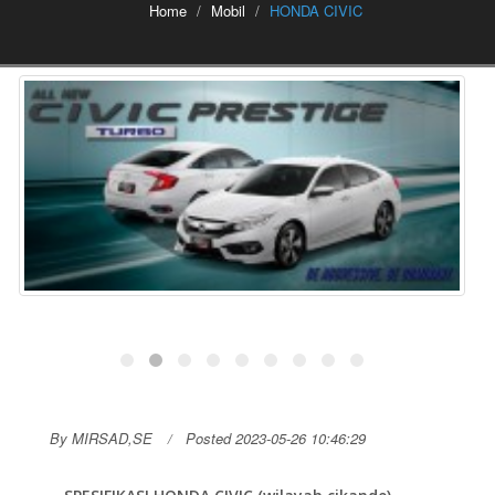
Home
Mobil
HONDA CIVIC
By MIRSAD,SE
Posted 2023-05-26 10:46:29