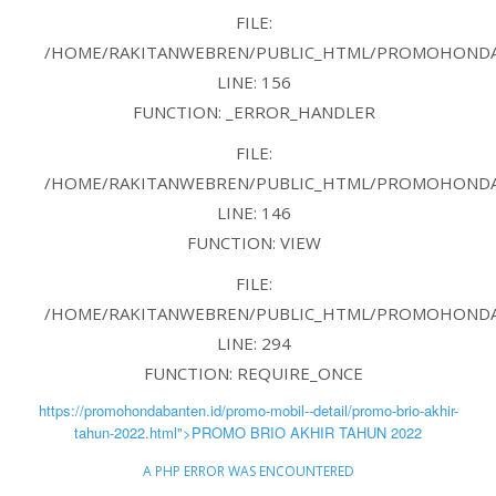
FILE:
/HOME/RAKITANWEBREN/PUBLIC_HTML/PROMOHONDAB
LINE: 156
FUNCTION: _ERROR_HANDLER
FILE:
/HOME/RAKITANWEBREN/PUBLIC_HTML/PROMOHONDAB
LINE: 146
FUNCTION: VIEW
FILE:
/HOME/RAKITANWEBREN/PUBLIC_HTML/PROMOHONDAB
LINE: 294
FUNCTION: REQUIRE_ONCE
https://promohondabanten.id/promo-mobil--detail/promo-brio-akhir-
tahun-2022.html">PROMO BRIO AKHIR TAHUN 2022
A PHP ERROR WAS ENCOUNTERED