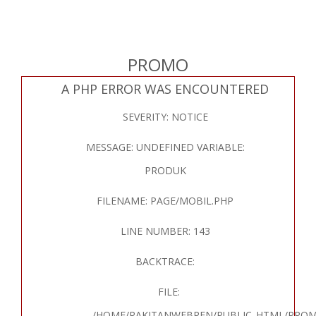
PROMO
A PHP ERROR WAS ENCOUNTERED
SEVERITY: NOTICE
MESSAGE: UNDEFINED VARIABLE:
PRODUK
FILENAME: PAGE/MOBIL.PHP
LINE NUMBER: 143
BACKTRACE:
FILE:
/HOME/RAKITANWEBREN/PUBLIC_HTML/PROM