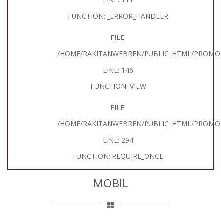
FUNCTION: _ERROR_HANDLER
FILE:
/HOME/RAKITANWEBREN/PUBLIC_HTML/PROMO
LINE: 146
FUNCTION: VIEW
FILE:
/HOME/RAKITANWEBREN/PUBLIC_HTML/PROMO
A PHP Error was encountered
LINE: 294
Severity: Notice
FUNCTION: REQUIRE_ONCE
Message: Undefined variable: produk
Filename: page/mobil.php
MOBIL
Line Number: 124
Backtrace:
File: