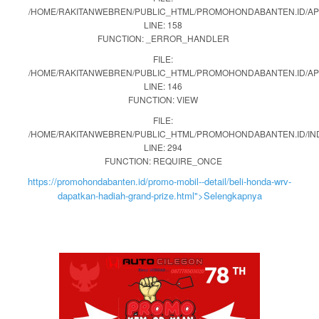
/HOME/RAKITANWEBREN/PUBLIC_HTML/PROMOHONDABANTEN.ID/APP
LINE: 158
FUNCTION: _ERROR_HANDLER
FILE:
/HOME/RAKITANWEBREN/PUBLIC_HTML/PROMOHONDABANTEN.ID/AP
LINE: 146
FUNCTION: VIEW
FILE:
/HOME/RAKITANWEBREN/PUBLIC_HTML/PROMOHONDABANTEN.ID/IN
LINE: 294
FUNCTION: REQUIRE_ONCE
https://promohondabanten.id/promo-mobil--detail/beli-honda-wrv-
dapatkan-hadiah-grand-prize.html">Selengkapnya