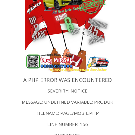
A PHP ERROR WAS ENCOUNTERED
SEVERITY: NOTICE
MESSAGE: UNDEFINED VARIABLE: PRODUK
FILENAME: PAGE/MOBIL.PHP
LINE NUMBER: 156