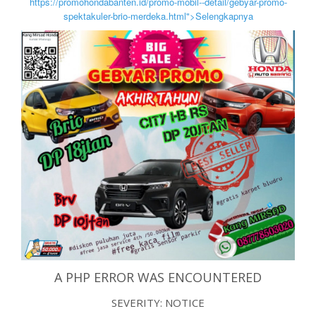
https://promohondabanten.id/promo-mobil--detail/gebyar-promo-
spektakuler-brio-merdeka.html">Selengkapnya
A PHP ERROR WAS ENCOUNTERED
SEVERITY: NOTICE