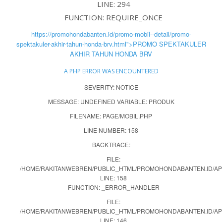
LINE: 294
FUNCTION: REQUIRE_ONCE
https://promohondabanten.id/promo-mobil--detail/promo-
spektakuler-akhir-tahun-honda-brv.html">PROMO SPEKTAKULER
AKHIR TAHUN HONDA BRV
A PHP ERROR WAS ENCOUNTERED
SEVERITY: NOTICE
MESSAGE: UNDEFINED VARIABLE: PRODUK
FILENAME: PAGE/MOBIL.PHP
LINE NUMBER: 158
BACKTRACE:
FILE:
/HOME/RAKITANWEBREN/PUBLIC_HTML/PROMOHONDABANTEN.ID/APP
LINE: 158
FUNCTION: _ERROR_HANDLER
FILE:
/HOME/RAKITANWEBREN/PUBLIC_HTML/PROMOHONDABANTEN.ID/AP
LINE: 146