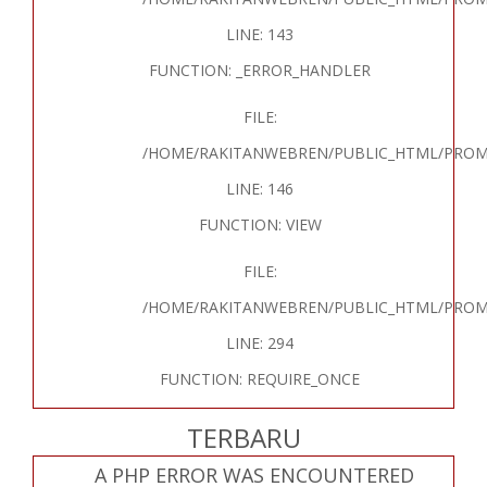
LINE: 143
FUNCTION: _ERROR_HANDLER
FILE:
/HOME/RAKITANWEBREN/PUBLIC_HTML/PROM
LINE: 146
FUNCTION: VIEW
FILE:
/HOME/RAKITANWEBREN/PUBLIC_HTML/PROM
LINE: 294
FUNCTION: REQUIRE_ONCE
TERBARU
A PHP ERROR WAS ENCOUNTERED