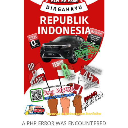
A PHP ERROR WAS ENCOUNTERED