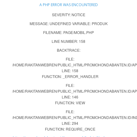
A PHP ERROR WAS ENCOUNTERED
SEVERITY: NOTICE
MESSAGE: UNDEFINED VARIABLE: PRODUK
FILENAME: PAGE/MOBIL.PHP
LINE NUMBER: 158
BACKTRACE:
FILE:
/HOME/RAKITANWEBREN/PUBLIC_HTML/PROMOHONDABANTEN.ID/APP
LINE: 158
FUNCTION: _ERROR_HANDLER
FILE:
/HOME/RAKITANWEBREN/PUBLIC_HTML/PROMOHONDABANTEN.ID/AP
LINE: 146
FUNCTION: VIEW
FILE:
/HOME/RAKITANWEBREN/PUBLIC_HTML/PROMOHONDABANTEN.ID/IN
LINE: 294
FUNCTION: REQUIRE_ONCE