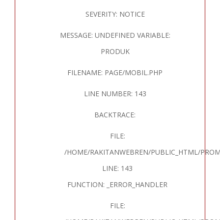
SEVERITY: NOTICE
MESSAGE: UNDEFINED VARIABLE:
PRODUK
FILENAME: PAGE/MOBIL.PHP
LINE NUMBER: 143
BACKTRACE:
FILE:
/HOME/RAKITANWEBREN/PUBLIC_HTML/PROM
LINE: 143
FUNCTION: _ERROR_HANDLER
FILE: