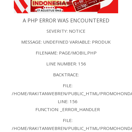
A PHP ERROR WAS ENCOUNTERED
SEVERITY: NOTICE
MESSAGE: UNDEFINED VARIABLE: PRODUK
FILENAME: PAGE/MOBIL.PHP
LINE NUMBER: 156
BACKTRACE:
FILE:
/HOME/RAKITANWEBREN/PUBLIC_HTML/PROMOHONDAB
LINE: 156
FUNCTION: _ERROR_HANDLER
FILE:
/HOME/RAKITANWEBREN/PUBLIC_HTML/PROMOHONDAB