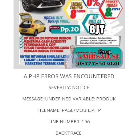
A PHP ERROR WAS ENCOUNTERED
SEVERITY: NOTICE
MESSAGE: UNDEFINED VARIABLE: PRODUK
FILENAME: PAGE/MOBIL.PHP
LINE NUMBER: 156
BACKTRACE: