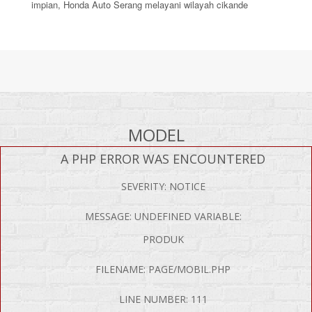
impian, Honda Auto Serang melayani wilayah cikande
MODEL
A PHP ERROR WAS ENCOUNTERED
SEVERITY: NOTICE
MESSAGE: UNDEFINED VARIABLE:
PRODUK
FILENAME: PAGE/MOBIL.PHP
LINE NUMBER: 111