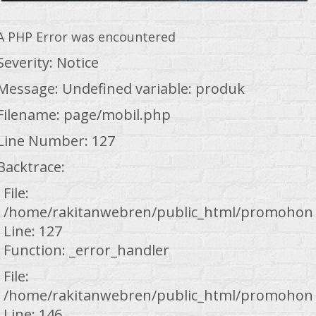
A PHP Error was encountered
Severity: Notice
Message: Undefined variable: produk
Filename: page/mobil.php
Line Number: 127
Backtrace:
File:
/home/rakitanwebren/public_html/promohond
Line: 127
Function: _error_handler
File:
/home/rakitanwebren/public_html/promohond
Line: 146