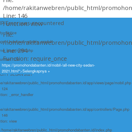
/home/rakitanwebren/public_html/promohond
Line: 146
HP Error was encountered
Function: view
ty: Notice
File:
e: Undefined variable: produk
/home/rakitanwebren/public_html/promohon
Line: 294
ame: page/mobil.php
Function: require_once
Number: 124
https://promohondabanten.id/mobil-/all-new-city-sedan-
race:
https://promohondabanten.id/mobil-/all-new-city-sedan-2021.html">ALL NEW
2021.html">Selengkapnya +
CITY SEDAN 2021
e/rakitanwebren/public_html/promohondabanten.id/app/views/page/mobil.php
: 124
tion: _error_handler
e/rakitanwebren/public_html/promohondabanten.id/app/controllers/Page.php
: 146
tion: view
: /home/rakitanwebren/public_html/promohondabanten.id/index.php