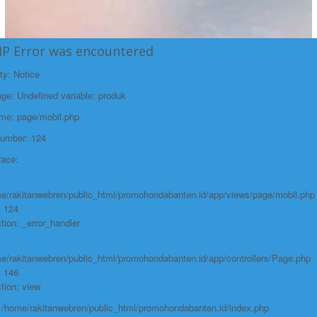
HP Error was encountered
ty: Notice
e: Undefined variable: produk
ame: page/mobil.php
Number: 124
race:
e/rakitanwebren/public_html/promohondabanten.id/app/views/page/mobil.php
: 124
tion: _error_handler
e/rakitanwebren/public_html/promohondabanten.id/app/controllers/Page.php
: 146
tion: view
: /home/rakitanwebren/public_html/promohondabanten.id/index.php