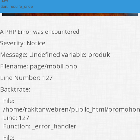
tion: require_once
A PHP Error was encountered
Severity: Notice
Message: Undefined variable: produk
Filename: page/mobil.php
Line Number: 127
Backtrace:
File:
/home/rakitanwebren/public_html/promohon
Line: 127
Function: _error_handler
File: