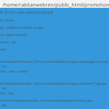
/home/rakitanwebren/public_html/promohond
Line: 146
HP Error was encountered
Function: view
ty: Notice
File:
e: Undefined variable: produk
/home/rakitanwebren/public_html/promohon
ame: page/mobil.php
Line: 294
Number: 124
Function: require_once
race:
https://promohondabanten.id/mobil-/civic-hactback-rs.html">CIVIC
HACTBACK RS
e/rakitanwebren/public_html/promohondabanten.id/app/views/page/mobil.php
: 124
tion: _error_handler
e/rakitanwebren/public_html/promohondabanten.id/app/controllers/Page.php
: 146
tion: view
: /home/rakitanwebren/public_html/promohondabanten.id/index.php
: 294