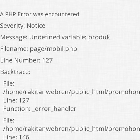
A PHP Error was encountered
Severity: Notice
Message: Undefined variable: produk
Filename: page/mobil.php
Line Number: 127
Backtrace:
File:
/home/rakitanwebren/public_html/promohon
Line: 127
Function: _error_handler
File:
/home/rakitanwebren/public_html/promohond
Line: 146