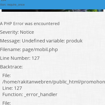
tion: require_once
A PHP Error was encountered
Severity: Notice
Message: Undefined variable: produk
Filename: page/mobil.php
Line Number: 127
Backtrace:
File:
/home/rakitanwebren/public_html/promohon
Line: 127
Function: _error_handler
File: