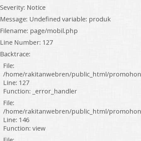
Severity: Notice
Message: Undefined variable: produk
Filename: page/mobil.php
Line Number: 127
Backtrace:
File:
/home/rakitanwebren/public_html/promohon
Line: 127
Function: _error_handler
File:
/home/rakitanwebren/public_html/promohond
Line: 146
Function: view
File: