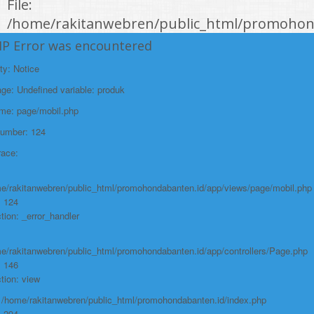
File:
/home/rakitanwebren/public_html/promohond
Line: 146
HP Error was encountered
Function: view
ty: Notice
File:
e: Undefined variable: produk
/home/rakitanwebren/public_html/promohon
ame: page/mobil.php
Line: 294
Number: 124
Function: require_once
race:
https://promohondabanten.id/mobil-/honda-new-hr-v-2024.html">HONDA NEW
HR-V 2024
e/rakitanwebren/public_html/promohondabanten.id/app/views/page/mobil.php
: 124
tion: _error_handler
e/rakitanwebren/public_html/promohondabanten.id/app/controllers/Page.php
: 146
tion: view
: /home/rakitanwebren/public_html/promohondabanten.id/index.php
: 294