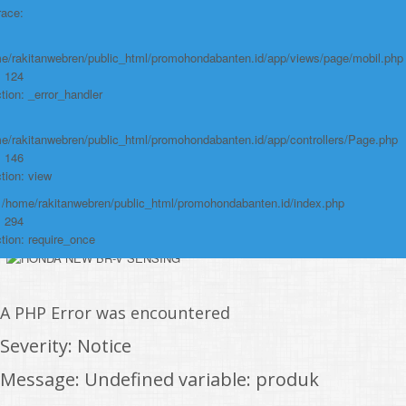
File:
race:
/home/rakitanwebren/public_html/promohond
Line: 146
e/rakitanwebren/public_html/promohondabanten.id/app/views/page/mobil.php
Function: view
: 124
tion: _error_handler
File:
/home/rakitanwebren/public_html/promohon
e/rakitanwebren/public_html/promohondabanten.id/app/controllers/Page.php
: 146
Line: 294
tion: view
Function: require_once
: /home/rakitanwebren/public_html/promohondabanten.id/index.php
https://promohondabanten.id/mobil-/honda-cr-z.html">HONDA CR Z
: 294
tion: require_once
A PHP Error was encountered
Severity: Notice
Message: Undefined variable: produk