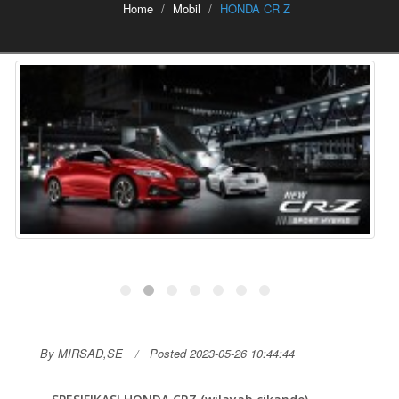
Home
Mobil
HONDA CR Z
By MIRSAD,SE
Posted 2023-05-26 10:44:44