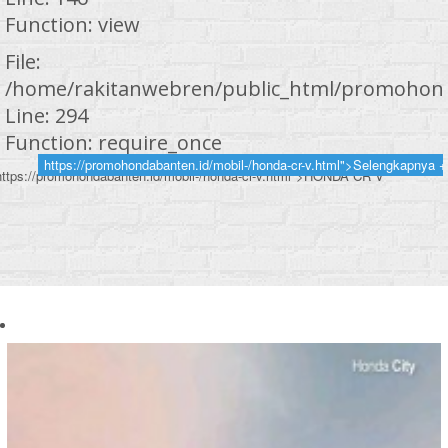
Function: view
File:
/home/rakitanwebren/public_html/promohond
Line: 294
Function: require_once
https://promohondabanten.id/mobil-/honda-cr-v.html">Selengkapnya +
https://promohondabanten.id/mobil-/honda-cr-v.html">HONDA CR V