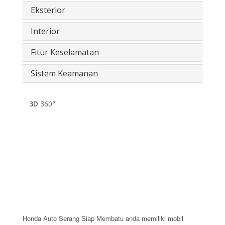
Eksterior
Interior
Fitur Keselamatan
Sistem Keamanan
3D
360°
Honda Auto Serang Siap Membatu anda memiliki mobil