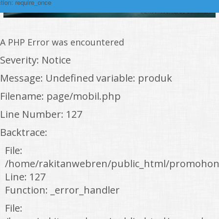
tion: require_once
A PHP Error was encountered
Severity: Notice
Message: Undefined variable: produk
Filename: page/mobil.php
Line Number: 127
Backtrace:
File:
/home/rakitanwebren/public_html/promohon
Line: 127
Function: _error_handler
File: