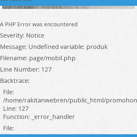
A PHP Error was encountered
Severity: Notice
Message: Undefined variable: produk
Filename: page/mobil.php
Line Number: 127
Backtrace:
File:
/home/rakitanwebren/public_html/promohon
Line: 127
Function: _error_handler
File:
/home/rakitanwebren/public_html/promohond