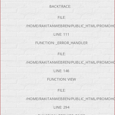
BACKTRACE:
FILE:
/HOME/RAKITANWEBREN/PUBLIC_HTML/PROMOHON
LINE: 111
FUNCTION: _ERROR_HANDLER
FILE:
/HOME/RAKITANWEBREN/PUBLIC_HTML/PROMOHO
LINE: 146
FUNCTION: VIEW
FILE:
/HOME/RAKITANWEBREN/PUBLIC_HTML/PROMOHO
LINE: 294