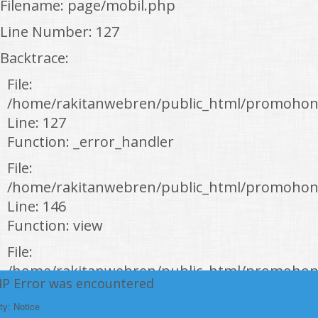
Filename: page/mobil.php
Line Number: 127
Backtrace:
File:
/home/rakitanwebren/public_html/promohon
Line: 127
Function: _error_handler
File:
/home/rakitanwebren/public_html/promohond
Line: 146
Function: view
File:
/home/rakitanwebren/public_html/promohon
HP Error was encountered
Line: 294
ty: Notice
Function: require_once