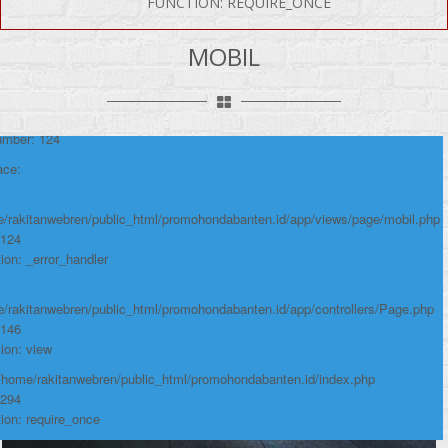
FUNCTION: REQUIRE_ONCE
P Error was encountered
y: Notice
MOBIL
e: Undefined variable: produk
me: page/mobil.php
umber: 124
ace:
/rakitanwebren/public_html/promohondabanten.id/app/views/page/mobil.php
 124
ion: _error_handler
/rakitanwebren/public_html/promohondabanten.id/app/controllers/Page.php
 146
ion: view
 /home/rakitanwebren/public_html/promohondabanten.id/index.php
 294
ion: require_once