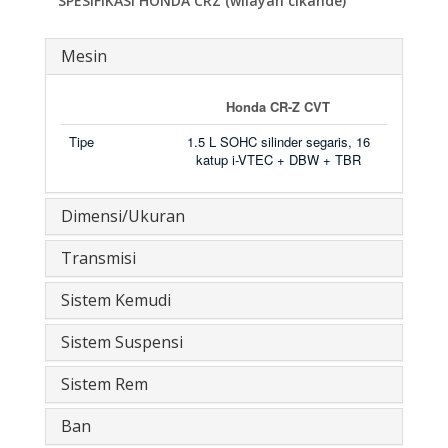
SPESIFIKASI HONDA CRZ (wilayah cikande)
Mesin
Honda CR-Z CVT
Tipe
1.5 L SOHC silinder segaris, 16
katup i-VTEC + DBW + TBR
Dimensi/Ukuran
Transmisi
Sistem Kemudi
Sistem Suspensi
Sistem Rem
Ban