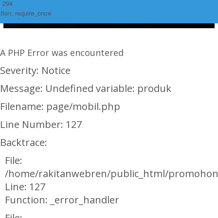
: 294
tion: require_once
A PHP Error was encountered
Severity: Notice
Message: Undefined variable: produk
Filename: page/mobil.php
Line Number: 127
Backtrace:
File:
/home/rakitanwebren/public_html/promohon
Line: 127
Function: _error_handler
File: