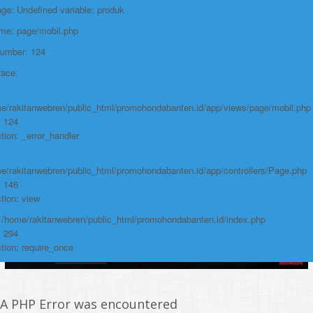
e: Undefined variable: produk
https://promohondabanten.id/mobil-/honda-new-br-v-sensing.html">HONDA
NEW BR-V SENSING
ame: page/mobil.php
Number: 124
race:
e/rakitanwebren/public_html/promohondabanten.id/app/views/page/mobil.php
: 124
tion: _error_handler
e/rakitanwebren/public_html/promohondabanten.id/app/controllers/Page.php
: 146
tion: view
: /home/rakitanwebren/public_html/promohondabanten.id/index.php
: 294
tion: require_once
A PHP Error was encountered