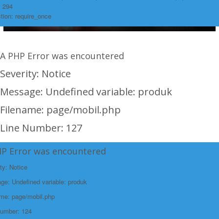
: 294
tion: require_once
A PHP Error was encountered
Severity: Notice
Message: Undefined variable: produk
Filename: page/mobil.php
Line Number: 127
Backtrace:
HP Error was encountered
File:
ty: Notice
/home/rakitanwebren/public_html/promohon
e: Undefined variable: produk
Line: 127
ame: page/mobil.php
Function: _error_handler
Number: 124