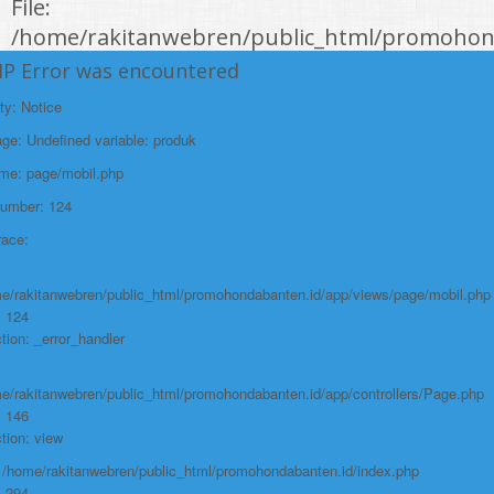
File:
/home/rakitanwebren/public_html/promohond
Line: 146
HP Error was encountered
Function: view
ty: Notice
File:
e: Undefined variable: produk
/home/rakitanwebren/public_html/promohon
ame: page/mobil.php
Line: 294
Number: 124
Function: require_once
race:
https://promohondabanten.id/mobil-/all-new-brv-sensing-2023.html">ALL
NEW BRV SENSING 2023
e/rakitanwebren/public_html/promohondabanten.id/app/views/page/mobil.php
: 124
tion: _error_handler
e/rakitanwebren/public_html/promohondabanten.id/app/controllers/Page.php
: 146
tion: view
: /home/rakitanwebren/public_html/promohondabanten.id/index.php
: 294