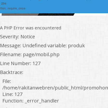
: 294
tion: require_once
A PHP Error was encountered
Severity: Notice
Message: Undefined variable: produk
Filename: page/mobil.php
Line Number: 127
Backtrace:
File:
/home/rakitanwebren/public_html/promohon
Line: 127
Function: _error_handler