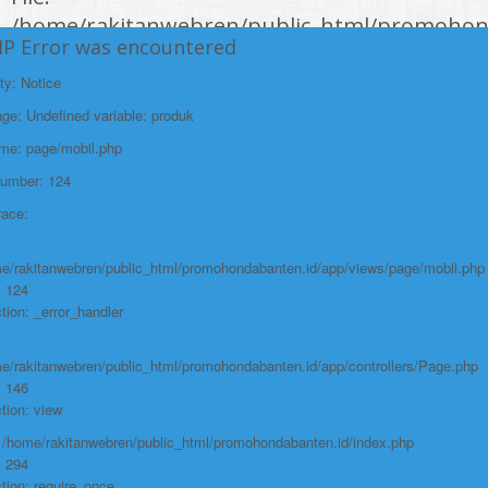
/home/rakitanwebren/public_html/promohon
HP Error was encountered
Line: 294
Function: require_once
ty: Notice
e: Undefined variable: produk
https://promohondabanten.id/mobil-/all-new-honda-civic-sedan-rs-
2021.html">ALL NEW HONDA CIVIC SEDAN RS 2021
ame: page/mobil.php
Number: 124
race:
e/rakitanwebren/public_html/promohondabanten.id/app/views/page/mobil.php
: 124
tion: _error_handler
e/rakitanwebren/public_html/promohondabanten.id/app/controllers/Page.php
: 146
tion: view
: /home/rakitanwebren/public_html/promohondabanten.id/index.php
: 294
tion: require_once