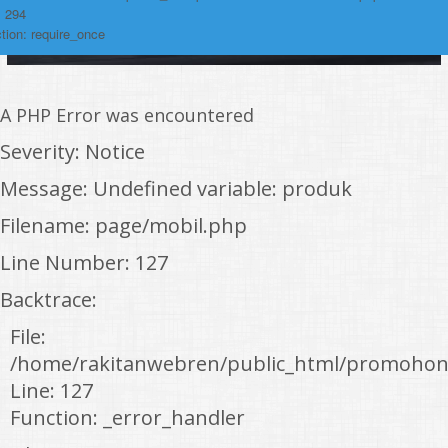
: 294
tion: require_once
A PHP Error was encountered
Severity: Notice
Message: Undefined variable: produk
Filename: page/mobil.php
Line Number: 127
Backtrace:
File:
/home/rakitanwebren/public_html/promohon
Line: 127
Function: _error_handler