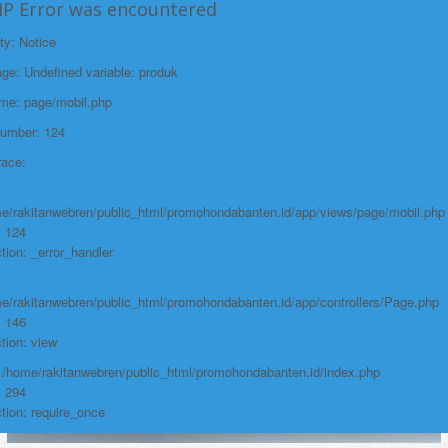
HP Error was encountered
Line: 146
ty: Notice
Function: view
e: Undefined variable: produk
File:
ame: page/mobil.php
/home/rakitanwebren/public_html/promohon
Number: 124
Line: 294
race:
Function: require_once
https://promohondabanten.id/mobil-/honda-accord.html">HONDA ACCORD
e/rakitanwebren/public_html/promohondabanten.id/app/views/page/mobil.php
: 124
tion: _error_handler
e/rakitanwebren/public_html/promohondabanten.id/app/controllers/Page.php
: 146
tion: view
: /home/rakitanwebren/public_html/promohondabanten.id/index.php
: 294
tion: require_once