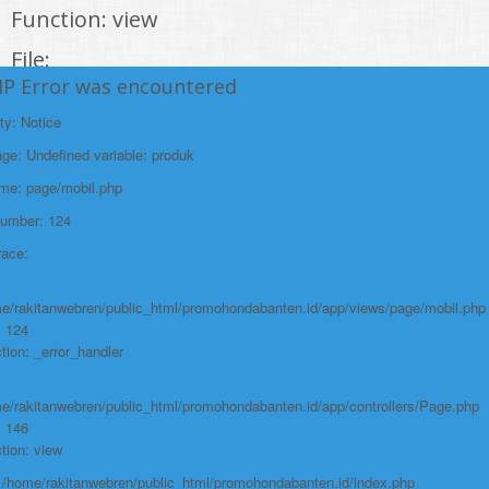
Function: view
File:
HP Error was encountered
/home/rakitanwebren/public_html/promohon
Line: 294
ty: Notice
Function: require_once
e: Undefined variable: produk
https://promohondabanten.id/mobil-/honda-odyssey.html">HONDA ODYSSEY
ame: page/mobil.php
Number: 124
race:
e/rakitanwebren/public_html/promohondabanten.id/app/views/page/mobil.php
: 124
tion: _error_handler
e/rakitanwebren/public_html/promohondabanten.id/app/controllers/Page.php
: 146
tion: view
: /home/rakitanwebren/public_html/promohondabanten.id/index.php