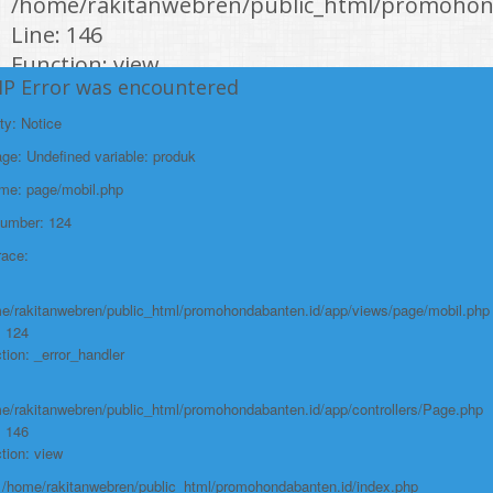
/home/rakitanwebren/public_html/promohond
Line: 146
Function: view
HP Error was encountered
File:
ty: Notice
/home/rakitanwebren/public_html/promohon
e: Undefined variable: produk
Line: 294
ame: page/mobil.php
Function: require_once
Number: 124
https://promohondabanten.id/mobil-/honda-civic.html">HONDA CIVIC
race:
e/rakitanwebren/public_html/promohondabanten.id/app/views/page/mobil.php
: 124
tion: _error_handler
e/rakitanwebren/public_html/promohondabanten.id/app/controllers/Page.php
: 146
tion: view
: /home/rakitanwebren/public_html/promohondabanten.id/index.php