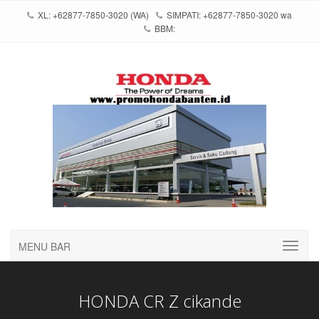
XL: +62877-7850-3020 (WA)
SIMPATI: +62877-7850-3020 wa
BBM:
MENU BAR
HONDA CR Z cikande