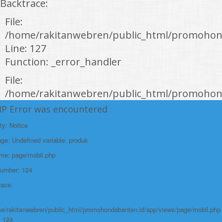
Backtrace:
File:
/home/rakitanwebren/public_html/promohon
Line: 127
Function: _error_handler
File:
/home/rakitanwebren/public_html/promohond
Line: 146
HP Error was encountered
Function: view
ty: Notice
File:
e: Undefined variable: produk
/home/rakitanwebren/public_html/promohon
ame: page/mobil.php
Line: 294
Number: 124
Function: require_once
race:
https://promohondabanten.id/mobil-/honda-new-hr-v-2024.html">HONDA NEW
HR-V 2024
e/rakitanwebren/public_html/promohondabanten.id/app/views/page/mobil.php
: 124