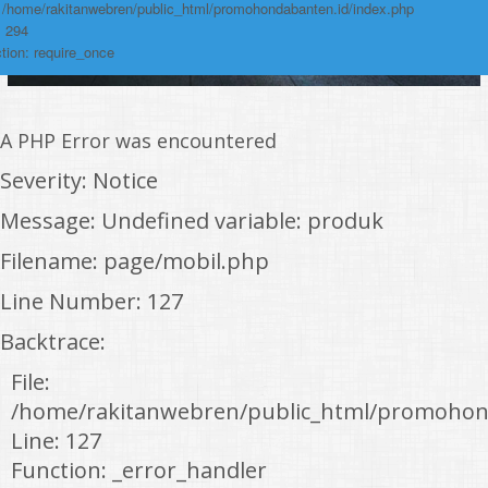
: /home/rakitanwebren/public_html/promohondabanten.id/index.php
: 294
tion: require_once
A PHP Error was encountered
Severity: Notice
Message: Undefined variable: produk
Filename: page/mobil.php
Line Number: 127
Backtrace:
File:
/home/rakitanwebren/public_html/promohon
Line: 127
Function: _error_handler