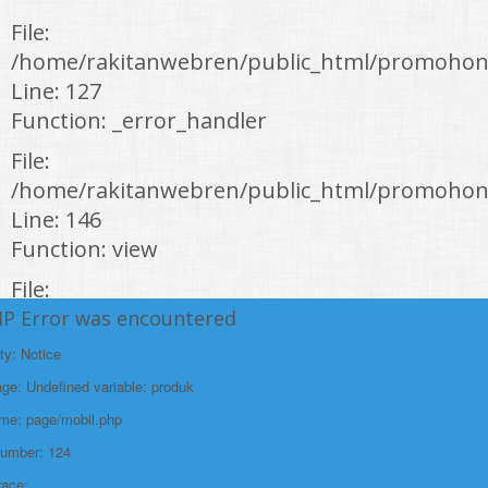
File:
/home/rakitanwebren/public_html/promohon
Line: 127
Function: _error_handler
File:
/home/rakitanwebren/public_html/promohond
Line: 146
Function: view
File:
/home/rakitanwebren/public_html/promohon
HP Error was encountered
Line: 294
ty: Notice
Function: require_once
e: Undefined variable: produk
https://promohondabanten.id/mobil-/honda-cr-z.html">HONDA CR Z
ame: page/mobil.php
Number: 124
race: