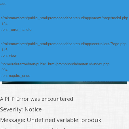
Function: require_once
race:
https://promohondabanten.id/mobil-/all-new-brv-sensing-2023.html">ALL
NEW BRV SENSING 2023
e/rakitanwebren/public_html/promohondabanten.id/app/views/page/mobil.php
: 124
tion: _error_handler
e/rakitanwebren/public_html/promohondabanten.id/app/controllers/Page.php
: 146
tion: view
: /home/rakitanwebren/public_html/promohondabanten.id/index.php
: 294
tion: require_once
A PHP Error was encountered
Severity: Notice
Message: Undefined variable: produk