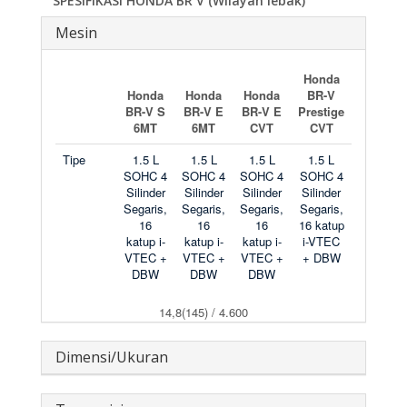
SPESIFIKASI HONDA BR V (Wilayah lebak)
Mesin
Honda
Honda
Honda
Honda
BR-V
BR-V S
BR-V E
BR-V E
Prestige
6MT
6MT
CVT
CVT
Tipe
1.5 L
1.5 L
1.5 L
1.5 L
SOHC 4
SOHC 4
SOHC 4
SOHC 4
Silinder
Silinder
Silinder
Silinder
Segaris,
Segaris,
Segaris,
Segaris,
16
16
16
16 katup
katup i-
katup i-
katup i-
i-VTEC
VTEC +
VTEC +
VTEC +
+ DBW
DBW
DBW
DBW
14,8(145) / 4.600
Dimensi/Ukuran