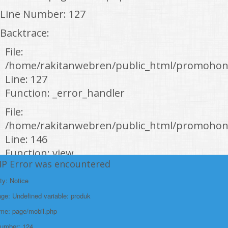
Line Number: 127
Backtrace:
File:
/home/rakitanwebren/public_html/promohon
Line: 127
Function: _error_handler
File:
/home/rakitanwebren/public_html/promohond
Line: 146
Function: view
HP Error was encountered
File:
ty: Notice
/home/rakitanwebren/public_html/promohon
e: Undefined variable: produk
Line: 294
ame: page/mobil.php
Function: require_once
Number: 124