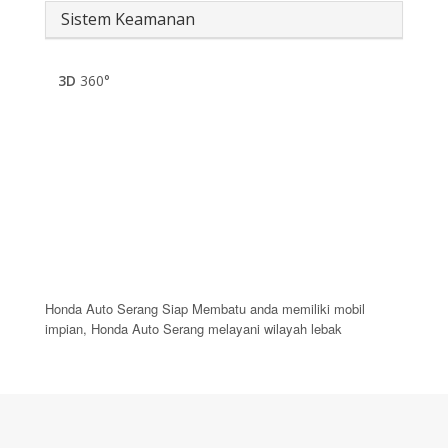
Sistem Keamanan
3D
360°
Honda Auto Serang Siap Membatu anda memiliki mobil
impian, Honda Auto Serang melayani wilayah lebak