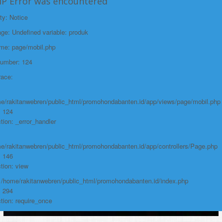
HP Error was encountered
ty: Notice
e: Undefined variable: produk
ame: page/mobil.php
Number: 124
race:
e/rakitanwebren/public_html/promohondabanten.id/app/views/page/mobil.php
: 124
tion: _error_handler
e/rakitanwebren/public_html/promohondabanten.id/app/controllers/Page.php
: 146
tion: view
: /home/rakitanwebren/public_html/promohondabanten.id/index.php
: 294
tion: require_once