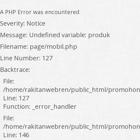
A PHP Error was encountered
Severity: Notice
Message: Undefined variable: produk
Filename: page/mobil.php
Line Number: 127
Backtrace:
File:
/home/rakitanwebren/public_html/promohon
Line: 127
Function: _error_handler
File:
/home/rakitanwebren/public_html/promohond
Line: 146