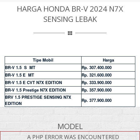
HARGA HONDA BR-V 2024 N7X
SENSING LEBAK
Tipe Mobil
Harga
BR-V 1.5 S MT
Rp. 307.400.000
BR-V 1.5 E MT
Rp. 321.600.000
BR-V 1.5 E CVT N7X EDITION
Rp. 333.900.000
BR-V 1.5 Prestige N7X EDITION
Rp. 357.900.000
BRV 1.5 PRESTIGE SENSING N7X
Rp. 377.900.000
EDITION
MODEL
A PHP ERROR WAS ENCOUNTERED