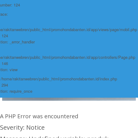
Number: 124
race:
e/rakitanwebren/public_html/promohondabanten.id/app/views/page/mobil.php
: 124
tion: _error_handler
e/rakitanwebren/public_html/promohondabanten.id/app/controllers/Page.php
: 146
tion: view
: /home/rakitanwebren/public_html/promohondabanten.id/index.php
: 294
tion: require_once
A PHP Error was encountered
Severity: Notice