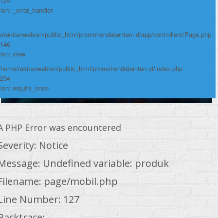
 124
ion: _error_handler
/rakitanwebren/public_html/promohondabanten.id/app/controllers/Page.php
 146
ion: view
 /home/rakitanwebren/public_html/promohondabanten.id/index.php
 294
ion: require_once
A PHP Error was encountered
Severity: Notice
Message: Undefined variable: produk
Filename: page/mobil.php
Line Number: 127
Backtrace: