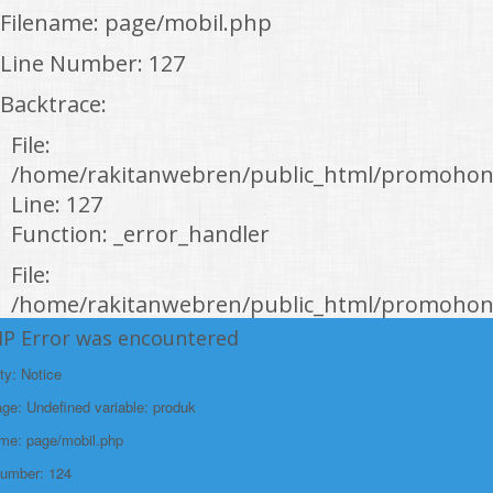
Filename: page/mobil.php
Line Number: 127
Backtrace:
File:
/home/rakitanwebren/public_html/promohon
Line: 127
Function: _error_handler
File:
/home/rakitanwebren/public_html/promohond
Line: 146
HP Error was encountered
Function: view
ty: Notice
File:
e: Undefined variable: produk
/home/rakitanwebren/public_html/promohon
ame: page/mobil.php
Line: 294
Number: 124