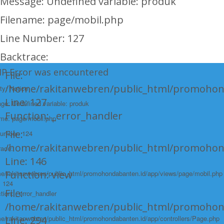
Message: Undefined variable: produk
Filename: page/mobil.php
Line Number: 127
Backtrace:
HP Error was encountered
File:
/home/rakitanwebren/public_html/promohon
ty: Notice
Line: 127
e: Undefined variable: produk
Function: _error_handler
ame: page/mobil.php
File:
Number: 124
/home/rakitanwebren/public_html/promohond
race:
Line: 146
Function: view
e/rakitanwebren/public_html/promohondabanten.id/app/views/page/mobil.php
: 124
File:
tion: _error_handler
/home/rakitanwebren/public_html/promohon
e/rakitanwebren/public_html/promohondabanten.id/app/controllers/Page.php
Line: 294