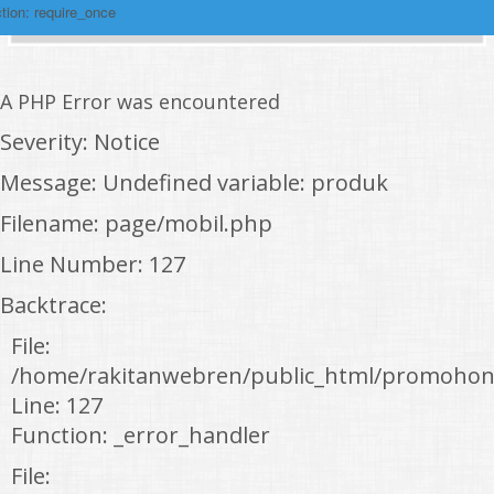
tion: require_once
A PHP Error was encountered
Severity: Notice
Message: Undefined variable: produk
Filename: page/mobil.php
Line Number: 127
Backtrace:
File:
/home/rakitanwebren/public_html/promohon
Line: 127
Function: _error_handler
File: