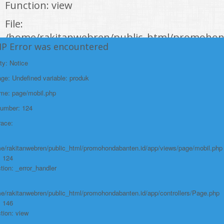
Function: view
File:
/home/rakitanwebren/public_html/promohon
HP Error was encountered
Line: 294
Function: require_once
ty: Notice
e: Undefined variable: produk
https://promohondabanten.id/mobil-/all-new-city-sedan-2021.html">ALL NEW
CITY SEDAN 2021
ame: page/mobil.php
Number: 124
race:
e/rakitanwebren/public_html/promohondabanten.id/app/views/page/mobil.php
: 124
tion: _error_handler
e/rakitanwebren/public_html/promohondabanten.id/app/controllers/Page.php
: 146
tion: view