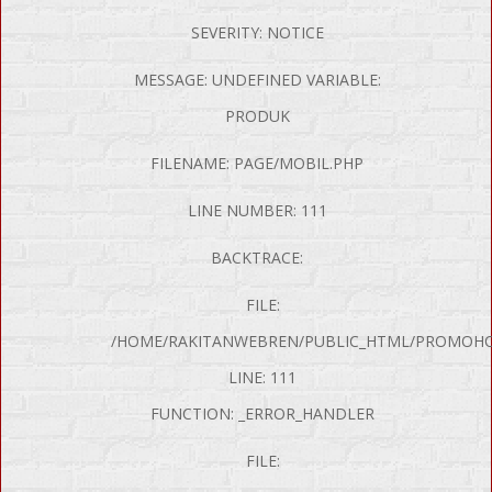
SEVERITY: NOTICE
MESSAGE: UNDEFINED VARIABLE:
PRODUK
FILENAME: PAGE/MOBIL.PHP
LINE NUMBER: 111
BACKTRACE:
FILE:
/HOME/RAKITANWEBREN/PUBLIC_HTML/PROMOHON
LINE: 111
FUNCTION: _ERROR_HANDLER
FILE: