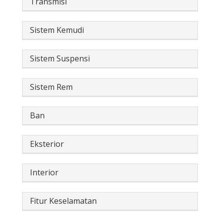
Transmisi
Sistem Kemudi
Sistem Suspensi
Sistem Rem
Ban
Eksterior
Interior
Fitur Keselamatan