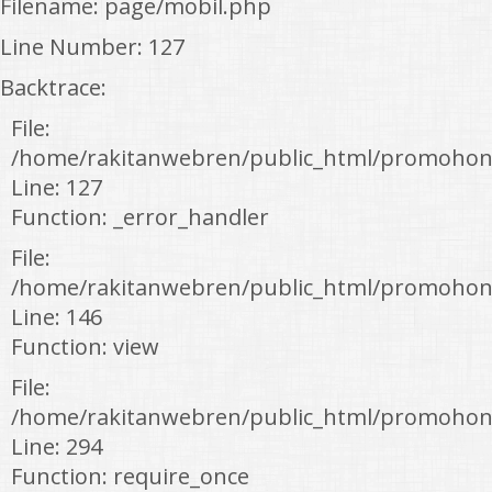
Filename: page/mobil.php
Line Number: 127
Backtrace:
File:
/home/rakitanwebren/public_html/promohon
Line: 127
Function: _error_handler
File:
/home/rakitanwebren/public_html/promohond
Line: 146
Function: view
File:
/home/rakitanwebren/public_html/promohon
Line: 294
Function: require_once