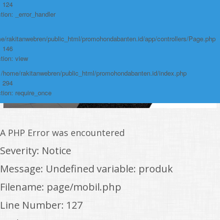
: 124
tion: _error_handler
e/rakitanwebren/public_html/promohondabanten.id/app/controllers/Page.php
: 146
tion: view
: /home/rakitanwebren/public_html/promohondabanten.id/index.php
: 294
tion: require_once
A PHP Error was encountered
Severity: Notice
Message: Undefined variable: produk
Filename: page/mobil.php
Line Number: 127