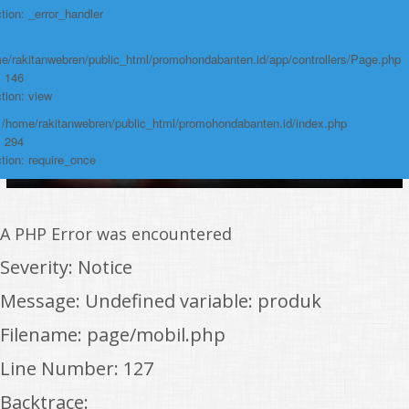
tion: _error_handler
e/rakitanwebren/public_html/promohondabanten.id/app/controllers/Page.php
: 146
tion: view
: /home/rakitanwebren/public_html/promohondabanten.id/index.php
: 294
tion: require_once
A PHP Error was encountered
Severity: Notice
Message: Undefined variable: produk
Filename: page/mobil.php
Line Number: 127
Backtrace: