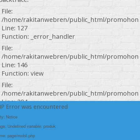
File:
/home/rakitanwebren/public_html/promohond
Line: 127
Function: _error_handler
File:
/home/rakitanwebren/public_html/promohond
Line: 146
Function: view
File:
/home/rakitanwebren/public_html/promohond
Line: 294
HP Error was encountered
Function: require_once
ty: Notice
https://promohondabanten.id/mobil-/all-new-honda-city-hathback-rs-
https://promohondabanten.id/mobil-/all-new-honda-city-hathback-rs-
2021.html">Selengkapnya +
e: Undefined variable: produk
2021.html">ALL NEW HONDA CITY HATHBACK RS 2021
ame: page/mobil.php