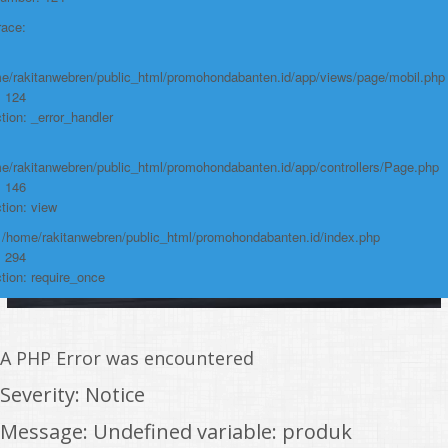
https://promohondabanten.id/mobil-/honda-accord.html">HONDA ACCORD
race:
e/rakitanwebren/public_html/promohondabanten.id/app/views/page/mobil.php
: 124
tion: _error_handler
e/rakitanwebren/public_html/promohondabanten.id/app/controllers/Page.php
: 146
tion: view
: /home/rakitanwebren/public_html/promohondabanten.id/index.php
: 294
tion: require_once
A PHP Error was encountered
Severity: Notice
Message: Undefined variable: produk