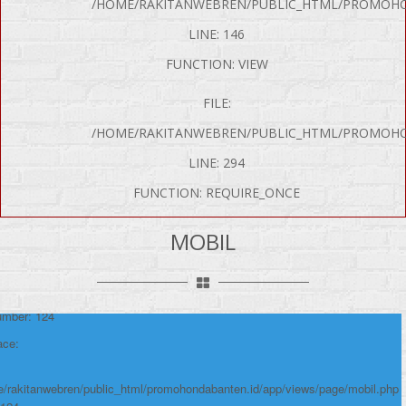
/HOME/RAKITANWEBREN/PUBLIC_HTML/PROMOHO
LINE: 146
FUNCTION: VIEW
FILE:
/HOME/RAKITANWEBREN/PUBLIC_HTML/PROMOHO
LINE: 294
FUNCTION: REQUIRE_ONCE
P Error was encountered
y: Notice
MOBIL
e: Undefined variable: produk
me: page/mobil.php
umber: 124
ace:
/rakitanwebren/public_html/promohondabanten.id/app/views/page/mobil.php