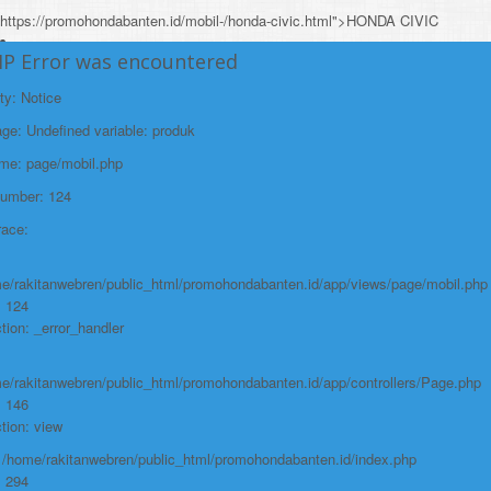
https://promohondabanten.id/mobil-/honda-civic.html">HONDA CIVIC
HP Error was encountered
ty: Notice
e: Undefined variable: produk
ame: page/mobil.php
Number: 124
race:
e/rakitanwebren/public_html/promohondabanten.id/app/views/page/mobil.php
: 124
tion: _error_handler
e/rakitanwebren/public_html/promohondabanten.id/app/controllers/Page.php
: 146
tion: view
: /home/rakitanwebren/public_html/promohondabanten.id/index.php
: 294