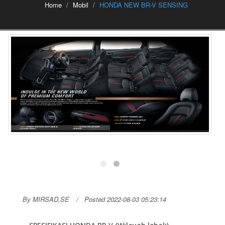
Home
Mobil
HONDA NEW BR-V SENSING
By MIRSAD,SE
Posted 2022-08-03 05:23:14