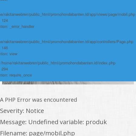
e/rakitanwebren/public_html/promohondabanten.id/app/views/page/mobil.php
: 124
tion: _error_handler
e/rakitanwebren/public_html/promohondabanten.id/app/controllers/Page.php
: 146
tion: view
: /home/rakitanwebren/public_html/promohondabanten.id/index.php
: 294
tion: require_once
A PHP Error was encountered
Severity: Notice
Message: Undefined variable: produk
Filename: page/mobil.php