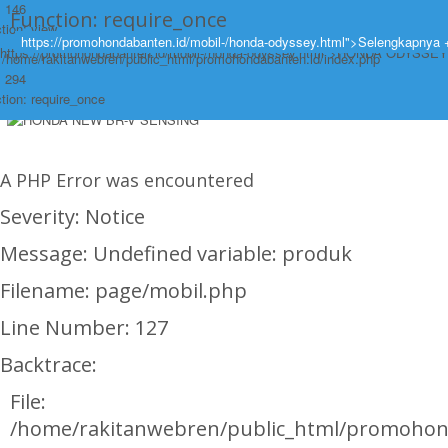
: 146
Function: require_once
tion: view
https://promohondabanten.id/mobil-/honda-odyssey.html">Selengkapnya 
https://promohondabanten.id/mobil-/honda-odyssey.html">HONDA ODYSSEY
: /home/rakitanwebren/public_html/promohondabanten.id/index.php
: 294
tion: require_once
A PHP Error was encountered
Severity: Notice
Message: Undefined variable: produk
Filename: page/mobil.php
Line Number: 127
Backtrace:
File:
/home/rakitanwebren/public_html/promohon