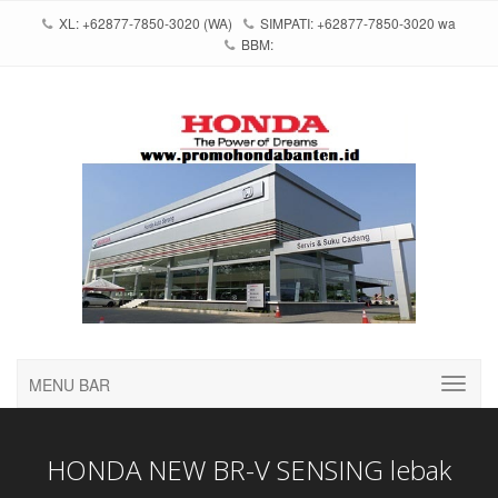
XL: +62877-7850-3020 (WA)
SIMPATI: +62877-7850-3020 wa
BBM:
MENU BAR
HONDA NEW BR-V SENSING lebak