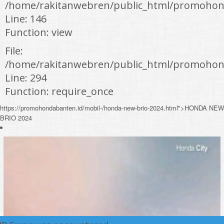
/home/rakitanwebren/public_html/promohond
Line: 146
Function: view
File:
/home/rakitanwebren/public_html/promohon
Line: 294
Function: require_once
https://promohondabanten.id/mobil-/honda-new-brio-2024.html">HONDA NEW
BRIO 2024