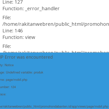
Line: 127
Function: _error_handler
File:
/home/rakitanwebren/public_html/promohond
Line: 146
Function: view
File:
/home/rakitanwebren/public_html/promohon
HP Error was encountered
Line: 294
Function: require_once
ty: Notice
e: Undefined variable: produk
https://promohondabanten.id/mobil-/honda-new-br-v-sensing.html">HONDA
NEW BR-V SENSING
ame: page/mobil.php
Number: 124
race:
e/rakitanwebren/public_html/promohondabanten.id/app/views/page/mobil.php