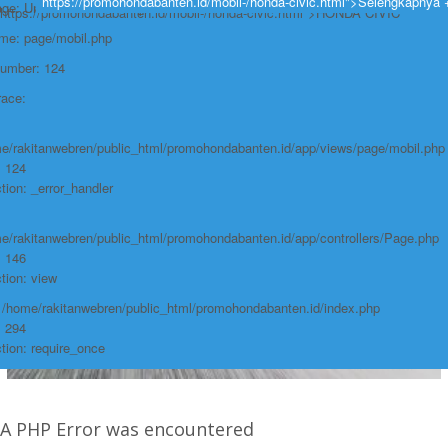
https://promohondabanten.id/mobil-/honda-civic.html">Selengkapnya 
e: Undefined variable: produk
https://promohondabanten.id/mobil-/honda-civic.html">HONDA CIVIC
ame: page/mobil.php
Number: 124
race:
e/rakitanwebren/public_html/promohondabanten.id/app/views/page/mobil.php
: 124
tion: _error_handler
e/rakitanwebren/public_html/promohondabanten.id/app/controllers/Page.php
: 146
tion: view
: /home/rakitanwebren/public_html/promohondabanten.id/index.php
: 294
tion: require_once
A PHP Error was encountered