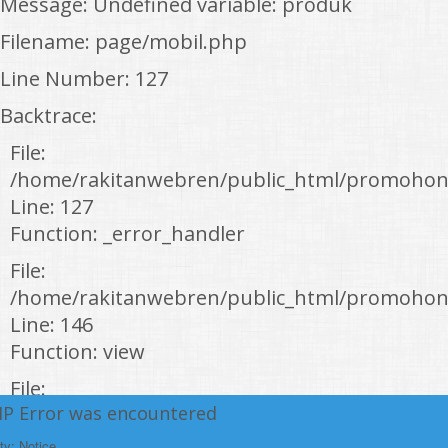
Message: Undefined variable: produk
Filename: page/mobil.php
Line Number: 127
Backtrace:
File:
/home/rakitanwebren/public_html/promohon
Line: 127
Function: _error_handler
File:
/home/rakitanwebren/public_html/promohond
Line: 146
Function: view
File:
HP Error was encountered
/home/rakitanwebren/public_html/promohon
Line: 294
ty: Notice