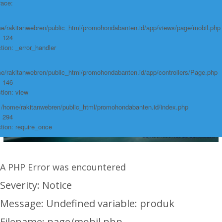
race:
e/rakitanwebren/public_html/promohondabanten.id/app/views/page/mobil.php
: 124
tion: _error_handler
e/rakitanwebren/public_html/promohondabanten.id/app/controllers/Page.php
: 146
tion: view
: /home/rakitanwebren/public_html/promohondabanten.id/index.php
: 294
tion: require_once
A PHP Error was encountered
Severity: Notice
Message: Undefined variable: produk
Filename: page/mobil.php