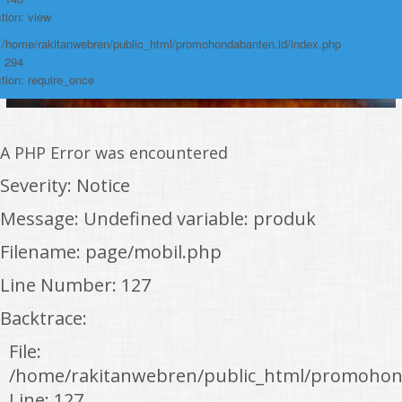
tion: view
: /home/rakitanwebren/public_html/promohondabanten.id/index.php
: 294
tion: require_once
A PHP Error was encountered
Severity: Notice
Message: Undefined variable: produk
Filename: page/mobil.php
Line Number: 127
Backtrace:
File:
/home/rakitanwebren/public_html/promohon
Line: 127