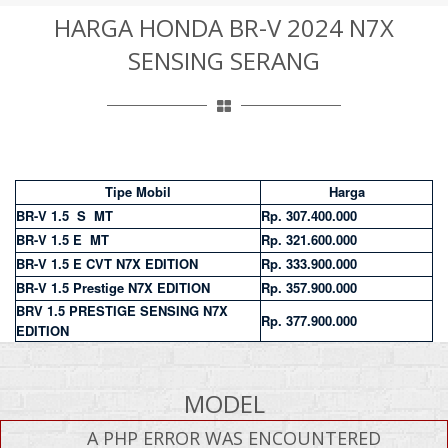
HARGA HONDA BR-V 2024 N7X
SENSING SERANG
Tipe Mobil
Harga
BR-V 1.5 S MT
Rp. 307.400.000
BR-V 1.5 E MT
Rp. 321.600.000
BR-V 1.5 E CVT N7X EDITION
Rp. 333.900.000
BR-V 1.5 Prestige N7X EDITION
Rp. 357.900.000
BRV 1.5 PRESTIGE SENSING N7X
Rp. 377.900.000
EDITION
MODEL
A PHP ERROR WAS ENCOUNTERED