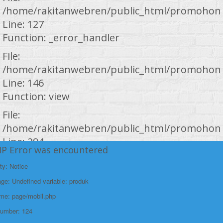
/home/rakitanwebren/public_html/promohond
Line: 127
Function: _error_handler
File:
/home/rakitanwebren/public_html/promohond
Line: 146
Function: view
File:
/home/rakitanwebren/public_html/promohond
Line: 294
HP Error was encountered
Function: require_once
ty: Notice
https://promohondabanten.id/mobil-/all-new-brv-sensing-
https://promohondabanten.id/mobil-/all-new-brv-sensing-2023.html">ALL
2023.html">Selengkapnya +
e: Undefined variable: produk
NEW BRV SENSING 2023
ame: page/mobil.php
Number: 124