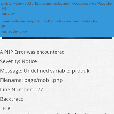
e/rakitanwebren/public_html/promohondabanten.id/app/controllers/Page.php
: 146
tion: view
: /home/rakitanwebren/public_html/promohondabanten.id/index.php
: 294
tion: require_once
A PHP Error was encountered
Severity: Notice
Message: Undefined variable: produk
Filename: page/mobil.php
Line Number: 127
Backtrace:
File: