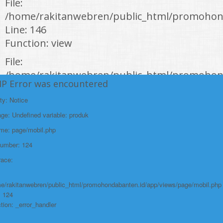
File:
/home/rakitanwebren/public_html/promohond
Line: 146
Function: view
File:
/home/rakitanwebren/public_html/promohon
HP Error was encountered
Line: 294
Function: require_once
ty: Notice
e: Undefined variable: produk
https://promohondabanten.id/mobil-/new-honda-city.html">NEW HONDA
CITY
ame: page/mobil.php
Number: 124
race:
e/rakitanwebren/public_html/promohondabanten.id/app/views/page/mobil.php
: 124
tion: _error_handler