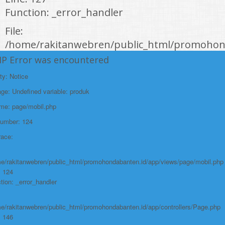
Function: _error_handler
File:
/home/rakitanwebren/public_html/promohond
Line: 146
HP Error was encountered
Function: view
ty: Notice
File:
e: Undefined variable: produk
/home/rakitanwebren/public_html/promohon
ame: page/mobil.php
Line: 294
Number: 124
Function: require_once
race:
https://promohondabanten.id/mobil-/civic-hactback-rs.html">CIVIC
HACTBACK RS
e/rakitanwebren/public_html/promohondabanten.id/app/views/page/mobil.php
: 124
tion: _error_handler
e/rakitanwebren/public_html/promohondabanten.id/app/controllers/Page.php
: 146