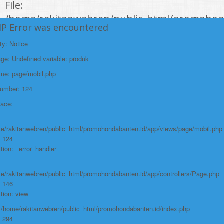
File:
/home/rakitanwebren/public_html/promohon
HP Error was encountered
Line: 294
ty: Notice
Function: require_once
e: Undefined variable: produk
https://promohondabanten.id/mobil-/honda-new-hr-v-2024.html">HONDA NEW
HR-V 2024
ame: page/mobil.php
Number: 124
race:
e/rakitanwebren/public_html/promohondabanten.id/app/views/page/mobil.php
: 124
tion: _error_handler
e/rakitanwebren/public_html/promohondabanten.id/app/controllers/Page.php
: 146
tion: view
: /home/rakitanwebren/public_html/promohondabanten.id/index.php
: 294