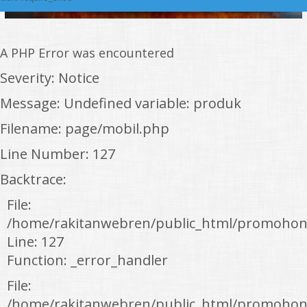
A PHP Error was encountered
Severity: Notice
Message: Undefined variable: produk
Filename: page/mobil.php
Line Number: 127
Backtrace:
File:
/home/rakitanwebren/public_html/promohon
Line: 127
Function: _error_handler
File:
/home/rakitanwebren/public_html/promohond