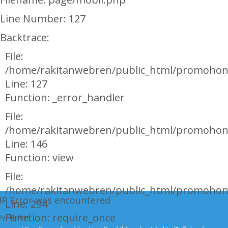
Line Number: 127
Backtrace:
File:
/home/rakitanwebren/public_html/promohon
Line: 127
Function: _error_handler
File:
/home/rakitanwebren/public_html/promohond
Line: 146
Function: view
File:
/home/rakitanwebren/public_html/promohon
HP Error was encountered
Line: 294
Function: require_once
ty: Notice