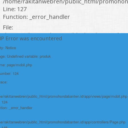
/home/rakitanwebren/public_html/promohon
Line: 127
Function: _error_handler
File:
/home/rakitanwebren/public_html/promohond
HP Error was encountered
Line: 146
ty: Notice
Function: view
e: Undefined variable: produk
File:
ame: page/mobil.php
/home/rakitanwebren/public_html/promohon
Number: 124
Line: 294
race:
Function: require_once
https://promohondabanten.id/mobil-/honda-cr-v.html">HONDA CR V
e/rakitanwebren/public_html/promohondabanten.id/app/views/page/mobil.php
: 124
tion: _error_handler
e/rakitanwebren/public_html/promohondabanten.id/app/controllers/Page.php
: 146