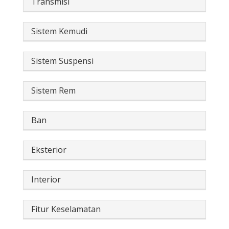
Transmisi
Sistem Kemudi
Sistem Suspensi
Sistem Rem
Ban
Eksterior
Interior
Fitur Keselamatan