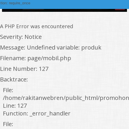
tion: require_once
A PHP Error was encountered
Severity: Notice
Message: Undefined variable: produk
Filename: page/mobil.php
Line Number: 127
Backtrace:
File:
/home/rakitanwebren/public_html/promohon
Line: 127
Function: _error_handler
File: