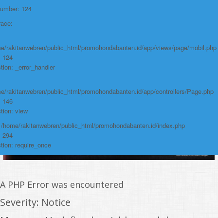
Line: 294
Number: 124
Function: require_once
race:
https://promohondabanten.id/mobil-/honda-new-mobilio.html">HONDA NEW
MOBILIO
e/rakitanwebren/public_html/promohondabanten.id/app/views/page/mobil.php
: 124
tion: _error_handler
e/rakitanwebren/public_html/promohondabanten.id/app/controllers/Page.php
: 146
tion: view
: /home/rakitanwebren/public_html/promohondabanten.id/index.php
: 294
tion: require_once
A PHP Error was encountered
Severity: Notice