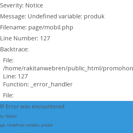
Severity: Notice
Message: Undefined variable: produk
Filename: page/mobil.php
Line Number: 127
Backtrace:
File:
/home/rakitanwebren/public_html/promohon
Line: 127
Function: _error_handler
File:
/home/rakitanwebren/public_html/promohond
HP Error was encountered
Line: 146
ty: Notice
Function: view
e: Undefined variable: produk
File: