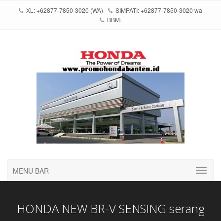
XL: +62877-7850-3020 (WA)
SIMPATI: +62877-7850-3020 wa
BBM:
MENU BAR
HONDA NEW BR-V SENSING serang