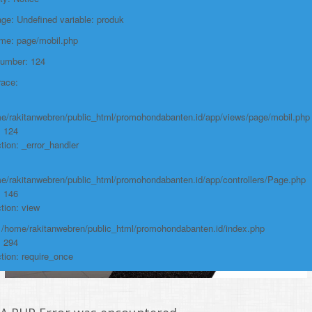
Function: require_once
e: Undefined variable: produk
https://promohondabanten.id/mobil-/civic-typer.html">CIVIC TypeR
ame: page/mobil.php
Number: 124
race:
e/rakitanwebren/public_html/promohondabanten.id/app/views/page/mobil.php
: 124
tion: _error_handler
e/rakitanwebren/public_html/promohondabanten.id/app/controllers/Page.php
: 146
tion: view
: /home/rakitanwebren/public_html/promohondabanten.id/index.php
: 294
tion: require_once