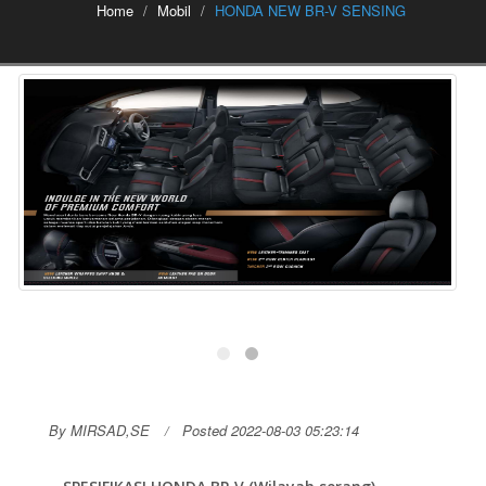
Home
Mobil
HONDA NEW BR-V SENSING
By MIRSAD,SE
Posted 2022-08-03 05:23:14