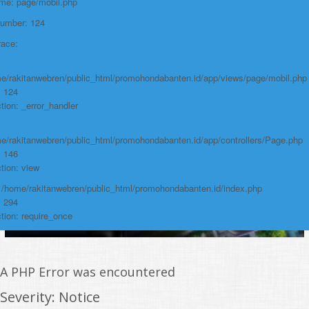
ame: page/mobil.php
/home/rakitanwebren/public_html/promohon
Number: 124
Line: 294
race:
Function: require_once
https://promohondabanten.id/mobil-/honda-accord.html">HONDA ACCORD
e/rakitanwebren/public_html/promohondabanten.id/app/views/page/mobil.php
: 124
tion: _error_handler
e/rakitanwebren/public_html/promohondabanten.id/app/controllers/Page.php
: 146
tion: view
: /home/rakitanwebren/public_html/promohondabanten.id/index.php
: 294
tion: require_once
A PHP Error was encountered
Severity: Notice