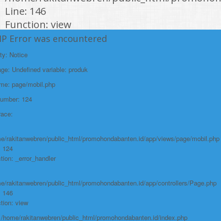
Line: 146
Function: view
HP Error was encountered
File:
/home/rakitanwebren/public_html/promohon
ty: Notice
Line: 294
e: Undefined variable: produk
Function: require_once
ame: page/mobil.php
https://promohondabanten.id/mobil-/civic-hactback-rs.html">CIVIC
Number: 124
HACTBACK RS
race:
e/rakitanwebren/public_html/promohondabanten.id/app/views/page/mobil.php
: 124
tion: _error_handler
e/rakitanwebren/public_html/promohondabanten.id/app/controllers/Page.php
: 146
tion: view
: /home/rakitanwebren/public_html/promohondabanten.id/index.php