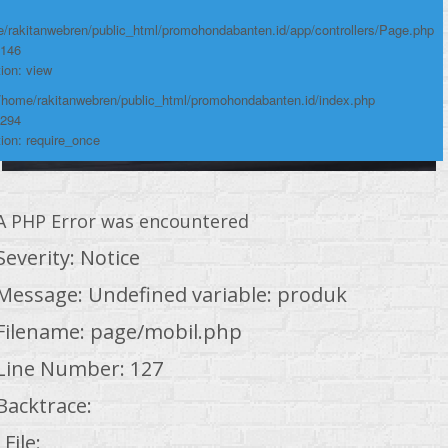
/rakitanwebren/public_html/promohondabanten.id/app/controllers/Page.php
 146
ion: view
 /home/rakitanwebren/public_html/promohondabanten.id/index.php
 294
ion: require_once
A PHP Error was encountered
Severity: Notice
Message: Undefined variable: produk
Filename: page/mobil.php
Line Number: 127
Backtrace:
File: