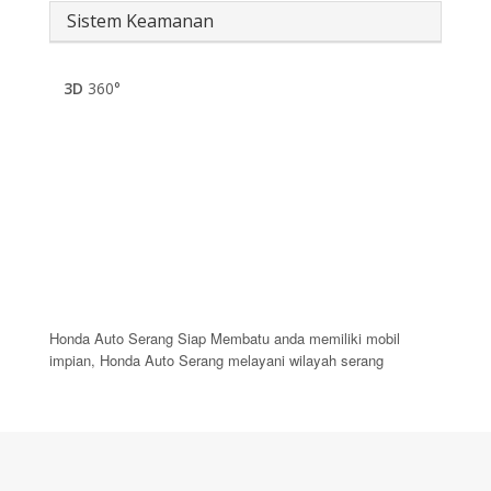
Sistem Keamanan
3D
360°
Honda Auto Serang Siap Membatu anda memiliki mobil
impian, Honda Auto Serang melayani wilayah serang