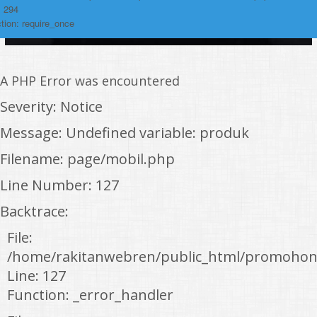
: 294
tion: require_once
A PHP Error was encountered
Severity: Notice
Message: Undefined variable: produk
Filename: page/mobil.php
Line Number: 127
Backtrace:
File:
/home/rakitanwebren/public_html/promohon
Line: 127
Function: _error_handler