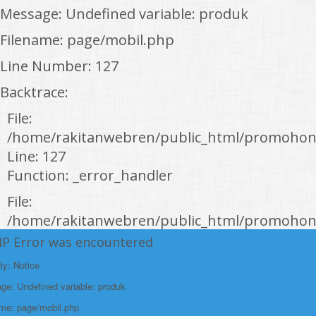
Message: Undefined variable: produk
Filename: page/mobil.php
Line Number: 127
Backtrace:
File:
/home/rakitanwebren/public_html/promohon
Line: 127
Function: _error_handler
File:
/home/rakitanwebren/public_html/promohond
Line: 146
HP Error was encountered
Function: view
ty: Notice
File:
e: Undefined variable: produk
/home/rakitanwebren/public_html/promohon
ame: page/mobil.php