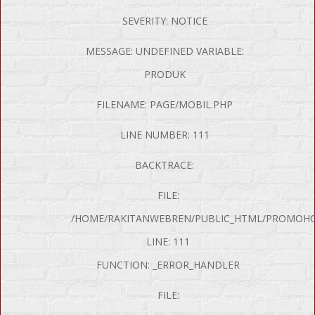
SEVERITY: NOTICE
MESSAGE: UNDEFINED VARIABLE:
PRODUK
FILENAME: PAGE/MOBIL.PHP
LINE NUMBER: 111
BACKTRACE:
FILE:
/HOME/RAKITANWEBREN/PUBLIC_HTML/PROMOHON
LINE: 111
FUNCTION: _ERROR_HANDLER
FILE: