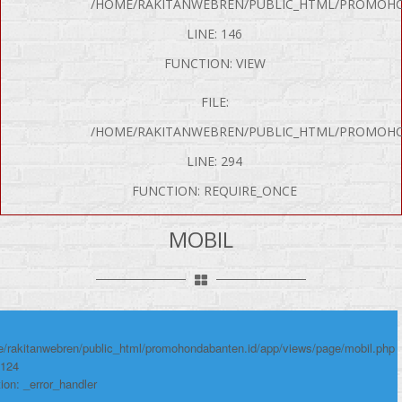
/HOME/RAKITANWEBREN/PUBLIC_HTML/PROMOHO
LINE: 146
FUNCTION: VIEW
FILE:
/HOME/RAKITANWEBREN/PUBLIC_HTML/PROMOHO
LINE: 294
P Error was encountered
FUNCTION: REQUIRE_ONCE
y: Notice
e: Undefined variable: produk
MOBIL
me: page/mobil.php
umber: 124
ace:
/rakitanwebren/public_html/promohondabanten.id/app/views/page/mobil.php
 124
ion: _error_handler