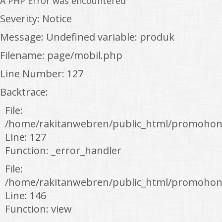
A PHP Error was encountered
Severity: Notice
Message: Undefined variable: produk
Filename: page/mobil.php
Line Number: 127
Backtrace:
File:
/home/rakitanwebren/public_html/promohon
Line: 127
Function: _error_handler
File:
/home/rakitanwebren/public_html/promohond
Line: 146
Function: view