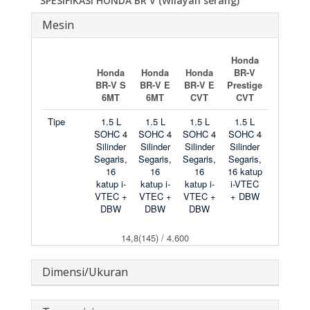
SPESIFIKASI HONDA BR V (Wilayah serang)
Mesin
Honda
Honda
Honda
Honda
BR-V
BR-V S
BR-V E
BR-V E
Prestige
6MT
6MT
CVT
CVT
Tipe
1.5 L
1.5 L
1.5 L
1.5 L
SOHC 4
SOHC 4
SOHC 4
SOHC 4
Silinder
Silinder
Silinder
Silinder
Segaris,
Segaris,
Segaris,
Segaris,
16
16
16
16 katup
katup i-
katup i-
katup i-
i-VTEC
VTEC +
VTEC +
VTEC +
+ DBW
DBW
DBW
DBW
14,8(145) / 4.600
Dimensi/Ukuran