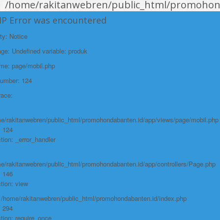
/home/rakitanwebren/public_html/promohond
Line: 146
HP Error was encountered
Function: view
ty: Notice
File:
e: Undefined variable: produk
/home/rakitanwebren/public_html/promohon
ame: page/mobil.php
Line: 294
Number: 124
Function: require_once
race:
https://promohondabanten.id/mobil-/all-new-honda-civic-sedan-rs-
2021.html">ALL NEW HONDA CIVIC SEDAN RS 2021
e/rakitanwebren/public_html/promohondabanten.id/app/views/page/mobil.php
: 124
tion: _error_handler
e/rakitanwebren/public_html/promohondabanten.id/app/controllers/Page.php
: 146
tion: view
: /home/rakitanwebren/public_html/promohondabanten.id/index.php
: 294
tion: require_once