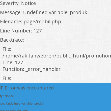
Severity: Notice
Message: Undefined variable: produk
Filename: page/mobil.php
Line Number: 127
Backtrace:
File:
/home/rakitanwebren/public_html/promohon
Line: 127
Function: _error_handler
File:
/home/rakitanwebren/public_html/promohond
HP Error was encountered
Line: 146
ty: Notice
Function: view
e: Undefined variable: produk
File:
ame: page/mobil.php