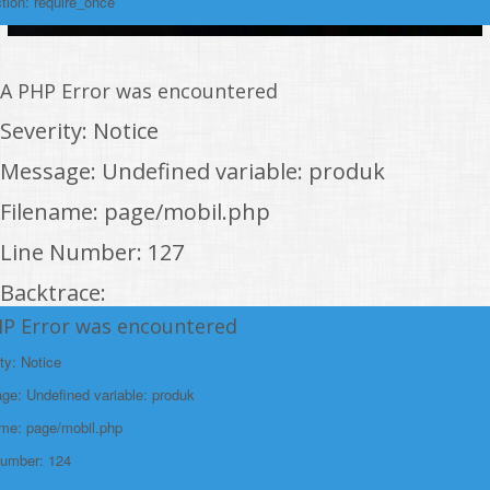
tion: require_once
A PHP Error was encountered
Severity: Notice
Message: Undefined variable: produk
Filename: page/mobil.php
Line Number: 127
Backtrace:
HP Error was encountered
File:
/home/rakitanwebren/public_html/promohon
ty: Notice
Line: 127
e: Undefined variable: produk
Function: _error_handler
ame: page/mobil.php
File:
Number: 124