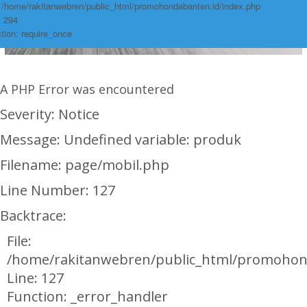
: /home/rakitanwebren/public_html/promohondabanten.id/index.php
: 294
tion: require_once
A PHP Error was encountered
Severity: Notice
Message: Undefined variable: produk
Filename: page/mobil.php
Line Number: 127
Backtrace:
File:
/home/rakitanwebren/public_html/promohon
Line: 127
Function: _error_handler