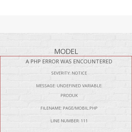
MODEL
A PHP ERROR WAS ENCOUNTERED
SEVERITY: NOTICE
MESSAGE: UNDEFINED VARIABLE:
PRODUK
FILENAME: PAGE/MOBIL.PHP
LINE NUMBER: 111