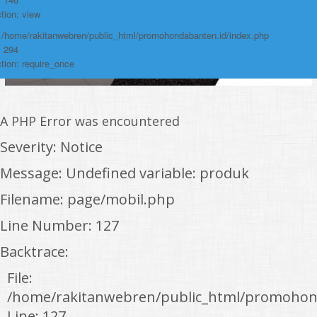
tion: view
: /home/rakitanwebren/public_html/promohondabanten.id/index.php
: 294
tion: require_once
A PHP Error was encountered
Severity: Notice
Message: Undefined variable: produk
Filename: page/mobil.php
Line Number: 127
Backtrace:
File:
/home/rakitanwebren/public_html/promohon
Line: 127