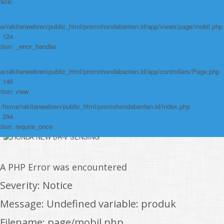
/home/rakitanwebren/public_html/promohond
race:
Line: 146
Function: view
e/rakitanwebren/public_html/promohondabanten.id/app/views/page/mobil.php
: 124
File:
tion: _error_handler
/home/rakitanwebren/public_html/promohon
e/rakitanwebren/public_html/promohondabanten.id/app/controllers/Page.php
Line: 294
: 146
Function: require_once
tion: view
https://promohondabanten.id/mobil-/all-new-city-sedan-2021.html">ALL NEW
: /home/rakitanwebren/public_html/promohondabanten.id/index.php
CITY SEDAN 2021
: 294
tion: require_once
A PHP Error was encountered
Severity: Notice
Message: Undefined variable: produk
Filename: page/mobil.php