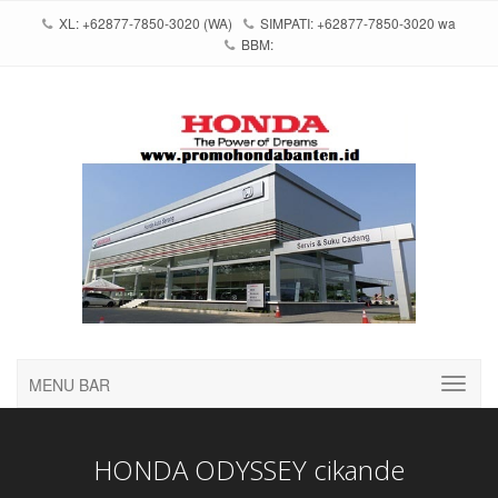
XL: +62877-7850-3020 (WA)
SIMPATI: +62877-7850-3020 wa
BBM:
MENU BAR
HONDA ODYSSEY cikande