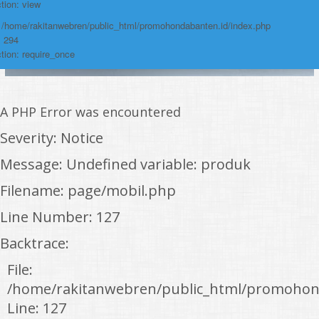
tion: view
: /home/rakitanwebren/public_html/promohondabanten.id/index.php
: 294
tion: require_once
A PHP Error was encountered
Severity: Notice
Message: Undefined variable: produk
Filename: page/mobil.php
Line Number: 127
Backtrace:
File:
/home/rakitanwebren/public_html/promohon
Line: 127