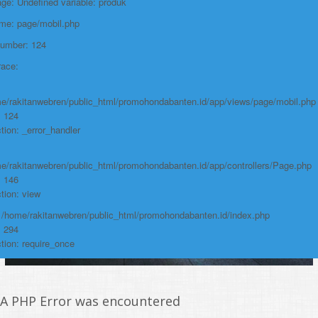
e: Undefined variable: produk
https://promohondabanten.id/mobil-/honda-new-br-v-sensing.html">HONDA
NEW BR-V SENSING
ame: page/mobil.php
Number: 124
race:
e/rakitanwebren/public_html/promohondabanten.id/app/views/page/mobil.php
: 124
tion: _error_handler
e/rakitanwebren/public_html/promohondabanten.id/app/controllers/Page.php
: 146
tion: view
: /home/rakitanwebren/public_html/promohondabanten.id/index.php
: 294
tion: require_once
A PHP Error was encountered