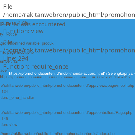
File:
/home/rakitanwebren/public_html/promohond
Line: 146
HP Error was encountered
Function: view
ty: Notice
File:
e: Undefined variable: produk
/home/rakitanwebren/public_html/promohon
ame: page/mobil.php
Line: 294
Number: 124
Function: require_once
race:
https://promohondabanten.id/mobil-/honda-accord.html">Selengkapnya 
https://promohondabanten.id/mobil-/honda-accord.html">HONDA ACCORD
e/rakitanwebren/public_html/promohondabanten.id/app/views/page/mobil.php
: 124
tion: _error_handler
e/rakitanwebren/public_html/promohondabanten.id/app/controllers/Page.php
: 146
tion: view
: /home/rakitanwebren/public_html/promohondabanten.id/index.php