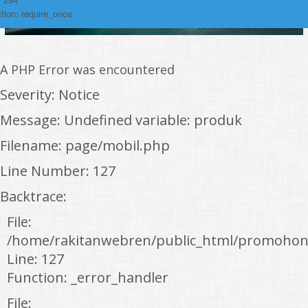
tion: require_once
A PHP Error was encountered
Severity: Notice
Message: Undefined variable: produk
Filename: page/mobil.php
Line Number: 127
Backtrace:
File:
/home/rakitanwebren/public_html/promohon
Line: 127
Function: _error_handler
File: