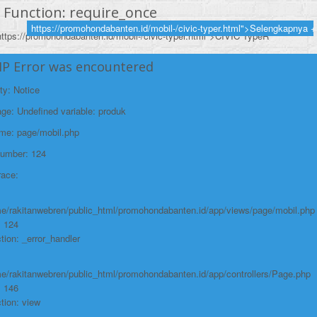
Function: require_once
https://promohondabanten.id/mobil-/civic-typer.html">Selengkapnya +
https://promohondabanten.id/mobil-/civic-typer.html">CIVIC TypeR
HP Error was encountered
ty: Notice
e: Undefined variable: produk
ame: page/mobil.php
Number: 124
race:
e/rakitanwebren/public_html/promohondabanten.id/app/views/page/mobil.php
: 124
tion: _error_handler
e/rakitanwebren/public_html/promohondabanten.id/app/controllers/Page.php
: 146
tion: view