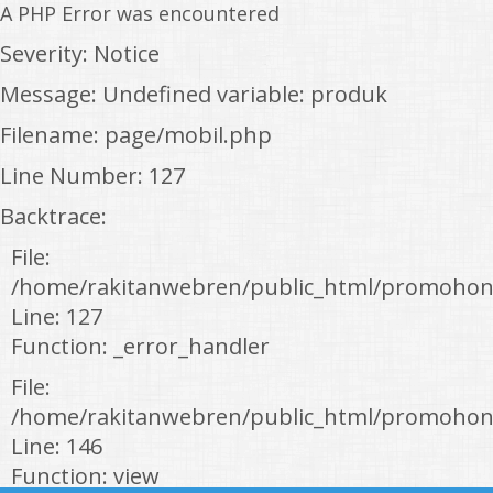
A PHP Error was encountered
Severity: Notice
Message: Undefined variable: produk
Filename: page/mobil.php
Line Number: 127
Backtrace:
File:
/home/rakitanwebren/public_html/promohon
Line: 127
Function: _error_handler
File:
/home/rakitanwebren/public_html/promohond
Line: 146
Function: view