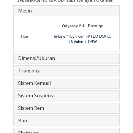
SPESIFIKASI HONDA ODYSSEY (Wilayah cikande)
Mesin
Odyssey 2.4L Prestige
Tipe
In-Line 4-Cylinder, i-VTEC DOHC,
16-Valve + DBW
Dimensi/Ukuran
Transmisi
Sistem Kemudi
Sistem Suspensi
Sistem Rem
Ban
Eksterior