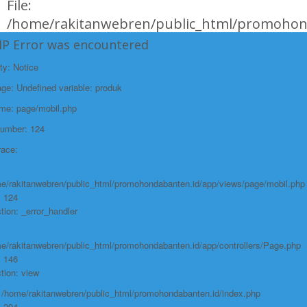
File:
/home/rakitanwebren/public_html/promohond
Line: 146
HP Error was encountered
Function: view
ty: Notice
File:
e: Undefined variable: produk
/home/rakitanwebren/public_html/promohon
ame: page/mobil.php
Line: 294
Number: 124
Function: require_once
race:
https://promohondabanten.id/mobil-/civic-hactback-rs.html">CIVIC
HACTBACK RS
e/rakitanwebren/public_html/promohondabanten.id/app/views/page/mobil.php
: 124
tion: _error_handler
e/rakitanwebren/public_html/promohondabanten.id/app/controllers/Page.php
: 146
tion: view
: /home/rakitanwebren/public_html/promohondabanten.id/index.php
: 294