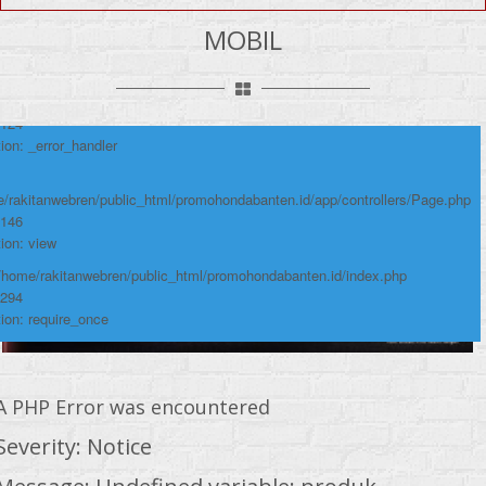
umber: 124
MOBIL
ace:
/rakitanwebren/public_html/promohondabanten.id/app/views/page/mobil.php
 124
ion: _error_handler
/rakitanwebren/public_html/promohondabanten.id/app/controllers/Page.php
 146
ion: view
 /home/rakitanwebren/public_html/promohondabanten.id/index.php
 294
ion: require_once
A PHP Error was encountered
Severity: Notice