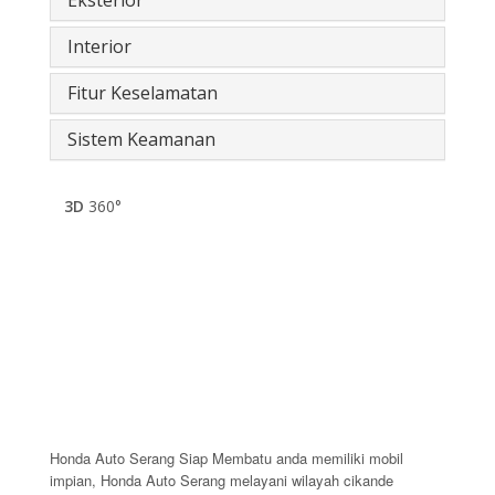
Interior
Fitur Keselamatan
Sistem Keamanan
3D
360°
Honda Auto Serang Siap Membatu anda memiliki mobil
impian, Honda Auto Serang melayani wilayah cikande