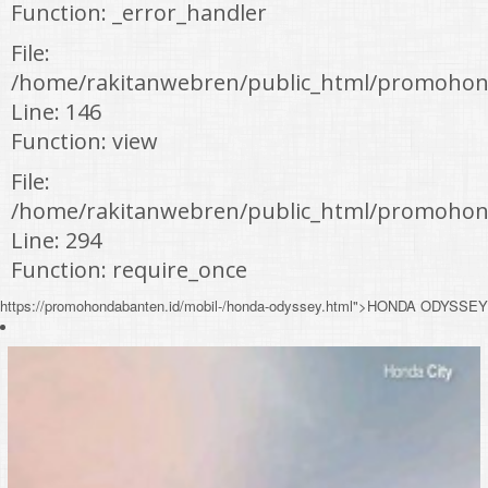
Function: _error_handler
File:
/home/rakitanwebren/public_html/promohond
Line: 146
Function: view
File:
/home/rakitanwebren/public_html/promohon
Line: 294
Function: require_once
https://promohondabanten.id/mobil-/honda-odyssey.html">HONDA ODYSSEY