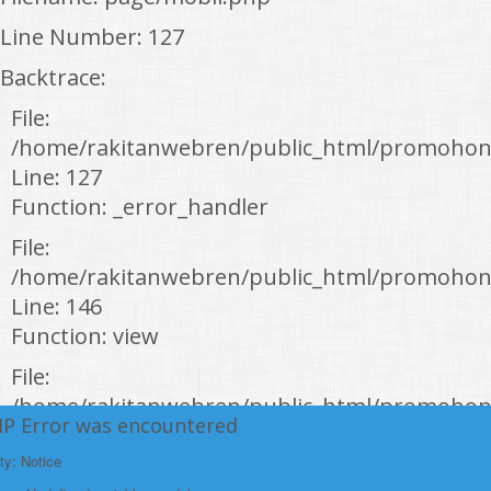
Line Number: 127
Backtrace:
File:
/home/rakitanwebren/public_html/promohon
Line: 127
Function: _error_handler
File:
/home/rakitanwebren/public_html/promohond
Line: 146
Function: view
File:
/home/rakitanwebren/public_html/promohon
HP Error was encountered
Line: 294
Function: require_once
ty: Notice