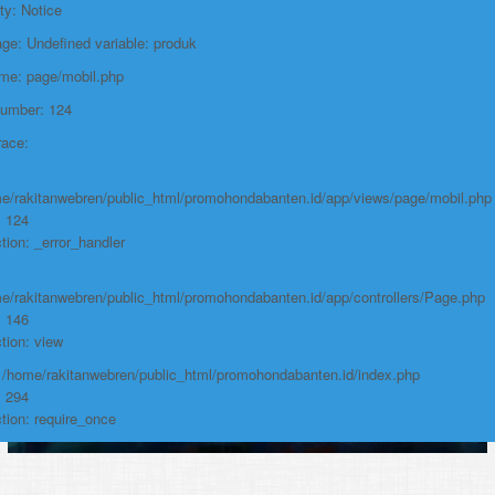
Line: 294
ty: Notice
Function: require_once
e: Undefined variable: produk
https://promohondabanten.id/mobil-/honda-cr-z.html">HONDA CR Z
ame: page/mobil.php
Number: 124
race:
e/rakitanwebren/public_html/promohondabanten.id/app/views/page/mobil.php
: 124
tion: _error_handler
e/rakitanwebren/public_html/promohondabanten.id/app/controllers/Page.php
: 146
tion: view
: /home/rakitanwebren/public_html/promohondabanten.id/index.php
: 294
tion: require_once