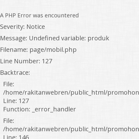
A PHP Error was encountered
Severity: Notice
Message: Undefined variable: produk
Filename: page/mobil.php
Line Number: 127
Backtrace:
File:
/home/rakitanwebren/public_html/promohon
Line: 127
Function: _error_handler
File:
/home/rakitanwebren/public_html/promohond
Line: 146