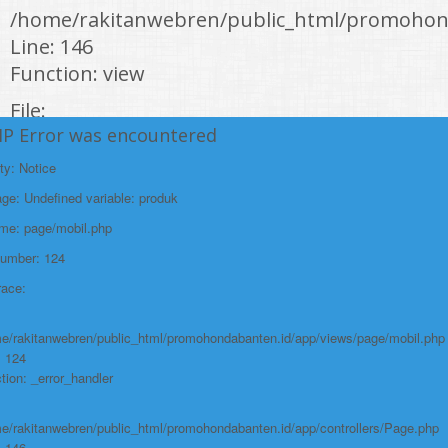
/home/rakitanwebren/public_html/promohond
Line: 146
Function: view
File:
HP Error was encountered
/home/rakitanwebren/public_html/promohon
Line: 294
ty: Notice
Function: require_once
e: Undefined variable: produk
https://promohondabanten.id/mobil-/honda-civic.html">HONDA CIVIC
ame: page/mobil.php
Number: 124
race:
e/rakitanwebren/public_html/promohondabanten.id/app/views/page/mobil.php
: 124
tion: _error_handler
e/rakitanwebren/public_html/promohondabanten.id/app/controllers/Page.php
: 146