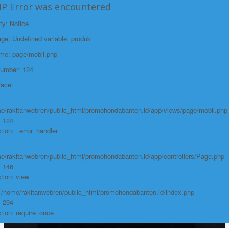
HP Error was encountered
File:
/home/rakitanwebren/public_html/promohon
ty: Notice
Line: 294
e: Undefined variable: produk
Function: require_once
ame: page/mobil.php
https://promohondabanten.id/mobil-/all-new-honda-city-hathback-rs-
Number: 124
2021.html">ALL NEW HONDA CITY HATHBACK RS 2021
race:
e/rakitanwebren/public_html/promohondabanten.id/app/views/page/mobil.php
: 124
tion: _error_handler
e/rakitanwebren/public_html/promohondabanten.id/app/controllers/Page.php
: 146
tion: view
: /home/rakitanwebren/public_html/promohondabanten.id/index.php
: 294
tion: require_once