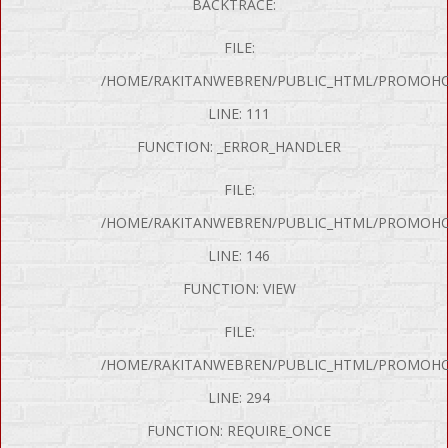
BACKTRACE:
FILE:
/HOME/RAKITANWEBREN/PUBLIC_HTML/PROMOHON
LINE: 111
FUNCTION: _ERROR_HANDLER
FILE:
/HOME/RAKITANWEBREN/PUBLIC_HTML/PROMOHO
LINE: 146
FUNCTION: VIEW
FILE:
P Error was encountered
/HOME/RAKITANWEBREN/PUBLIC_HTML/PROMOHO
y: Notice
LINE: 294
e: Undefined variable: produk
FUNCTION: REQUIRE_ONCE
me: page/mobil.php