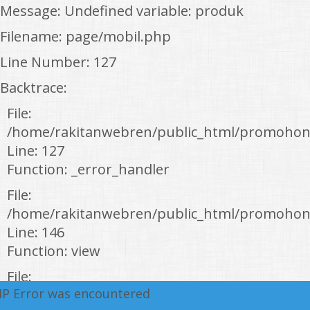
Message: Undefined variable: produk
Filename: page/mobil.php
Line Number: 127
Backtrace:
File:
/home/rakitanwebren/public_html/promohon
Line: 127
Function: _error_handler
File:
/home/rakitanwebren/public_html/promohond
Line: 146
Function: view
File:
HP Error was encountered
/home/rakitanwebren/public_html/promohon