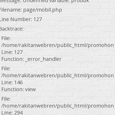
Message: Undefined variable: produk
Filename: page/mobil.php
Line Number: 127
Backtrace:
File:
/home/rakitanwebren/public_html/promohond
Line: 127
Function: _error_handler
File:
/home/rakitanwebren/public_html/promohond
Line: 146
Function: view
File:
/home/rakitanwebren/public_html/promohond
Line: 294