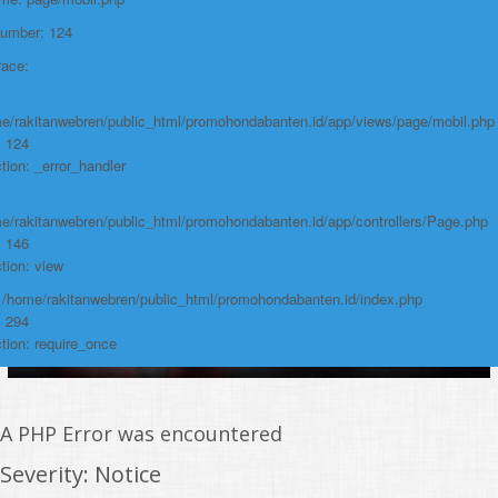
/home/rakitanwebren/public_html/promohon
Number: 124
Line: 294
race:
Function: require_once
https://promohondabanten.id/mobil-/honda-cr-v.html">HONDA CR V
e/rakitanwebren/public_html/promohondabanten.id/app/views/page/mobil.php
: 124
tion: _error_handler
e/rakitanwebren/public_html/promohondabanten.id/app/controllers/Page.php
: 146
tion: view
: /home/rakitanwebren/public_html/promohondabanten.id/index.php
: 294
tion: require_once
A PHP Error was encountered
Severity: Notice