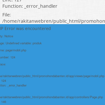
Function: _error_handler
File:
/home/rakitanwebren/public_html/promohond
Line: 146
HP Error was encountered
Function: view
ty: Notice
File:
e: Undefined variable: produk
/home/rakitanwebren/public_html/promohon
ame: page/mobil.php
Line: 294
Number: 124
Function: require_once
race:
https://promohondabanten.id/mobil-/honda-new-hr-v-2024.html">HONDA NEW
HR-V 2024
e/rakitanwebren/public_html/promohondabanten.id/app/views/page/mobil.php
: 124
tion: _error_handler
e/rakitanwebren/public_html/promohondabanten.id/app/controllers/Page.php
: 146