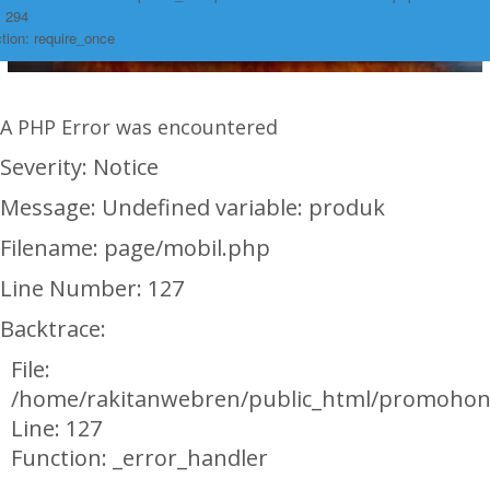
: 294
tion: require_once
A PHP Error was encountered
Severity: Notice
Message: Undefined variable: produk
Filename: page/mobil.php
Line Number: 127
Backtrace:
File:
/home/rakitanwebren/public_html/promohon
Line: 127
Function: _error_handler