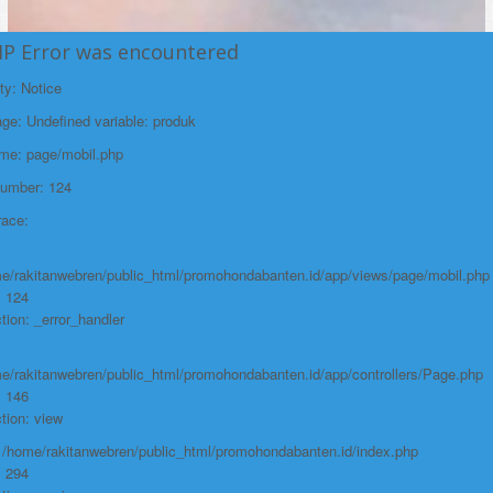
HP Error was encountered
ty: Notice
e: Undefined variable: produk
ame: page/mobil.php
Number: 124
race:
e/rakitanwebren/public_html/promohondabanten.id/app/views/page/mobil.php
: 124
tion: _error_handler
e/rakitanwebren/public_html/promohondabanten.id/app/controllers/Page.php
: 146
tion: view
: /home/rakitanwebren/public_html/promohondabanten.id/index.php
: 294