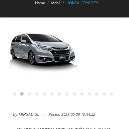
Home
Mobil
HONDA ODYSSEY
By MIRSAD,SE
Posted 2023-05-26 10:44:22