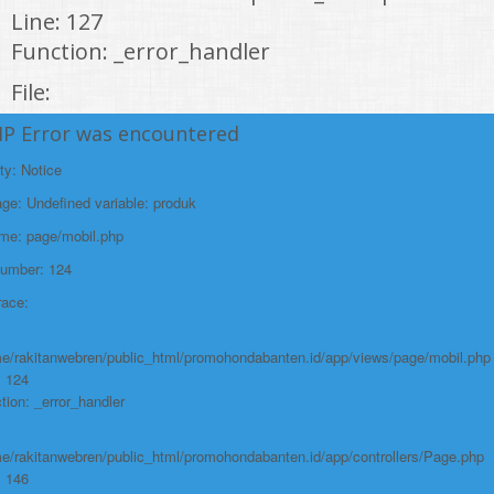
Line: 127
Function: _error_handler
File:
/home/rakitanwebren/public_html/promohond
HP Error was encountered
Line: 146
ty: Notice
Function: view
e: Undefined variable: produk
File:
ame: page/mobil.php
/home/rakitanwebren/public_html/promohon
Number: 124
Line: 294
race:
Function: require_once
https://promohondabanten.id/mobil-/honda-odyssey.html">HONDA ODYSSEY
e/rakitanwebren/public_html/promohondabanten.id/app/views/page/mobil.php
: 124
tion: _error_handler
e/rakitanwebren/public_html/promohondabanten.id/app/controllers/Page.php
: 146