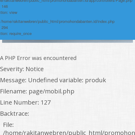
e/rakitanwebren/public_html/promohondabanten.id/app/controllers/Page.php
: 146
tion: view
: /home/rakitanwebren/public_html/promohondabanten.id/index.php
: 294
tion: require_once
A PHP Error was encountered
Severity: Notice
Message: Undefined variable: produk
Filename: page/mobil.php
Line Number: 127
Backtrace:
File:
/home/rakitanwebren/public_html/promohon