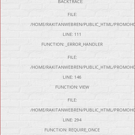
BACKTRACE:
FILE:
/HOME/RAKITANWEBREN/PUBLIC_HTML/PROMOHON
LINE: 111
FUNCTION: _ERROR_HANDLER
FILE:
/HOME/RAKITANWEBREN/PUBLIC_HTML/PROMOHO
LINE: 146
FUNCTION: VIEW
FILE:
/HOME/RAKITANWEBREN/PUBLIC_HTML/PROMOHO
P Error was encountered
LINE: 294
y: Notice
FUNCTION: REQUIRE_ONCE