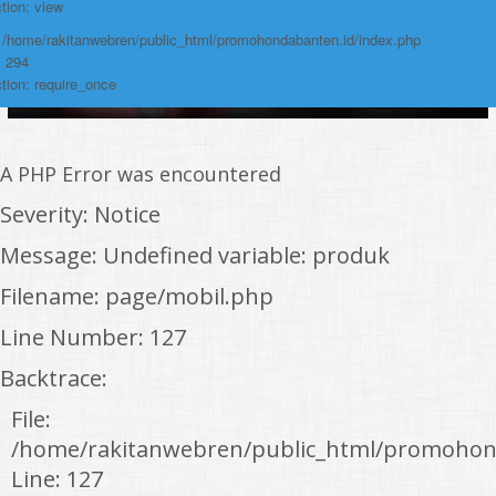
tion: view
: /home/rakitanwebren/public_html/promohondabanten.id/index.php
: 294
tion: require_once
A PHP Error was encountered
Severity: Notice
Message: Undefined variable: produk
Filename: page/mobil.php
Line Number: 127
Backtrace:
File:
/home/rakitanwebren/public_html/promohon
Line: 127