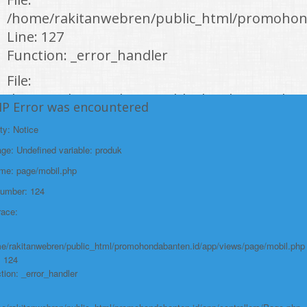
/home/rakitanwebren/public_html/promohon
Line: 127
Function: _error_handler
File:
/home/rakitanwebren/public_html/promohond
HP Error was encountered
Line: 146
ty: Notice
Function: view
e: Undefined variable: produk
File:
ame: page/mobil.php
/home/rakitanwebren/public_html/promohon
Number: 124
Line: 294
race:
Function: require_once
https://promohondabanten.id/mobil-/honda-accord.html">HONDA ACCORD
e/rakitanwebren/public_html/promohondabanten.id/app/views/page/mobil.php
: 124
tion: _error_handler