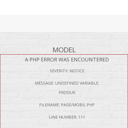
MODEL
A PHP ERROR WAS ENCOUNTERED
SEVERITY: NOTICE
MESSAGE: UNDEFINED VARIABLE:
PRODUK
FILENAME: PAGE/MOBIL.PHP
LINE NUMBER: 111