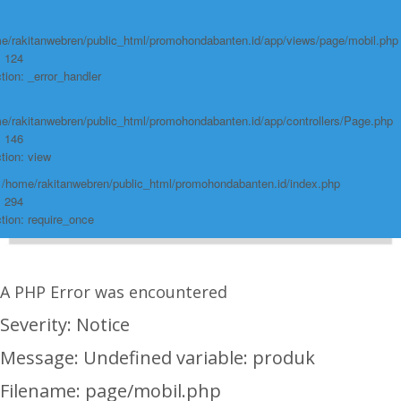
e/rakitanwebren/public_html/promohondabanten.id/app/views/page/mobil.php
: 124
tion: _error_handler
e/rakitanwebren/public_html/promohondabanten.id/app/controllers/Page.php
: 146
tion: view
: /home/rakitanwebren/public_html/promohondabanten.id/index.php
: 294
tion: require_once
A PHP Error was encountered
Severity: Notice
Message: Undefined variable: produk
Filename: page/mobil.php