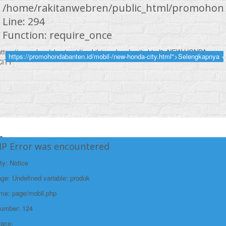
/home/rakitanwebren/public_html/promohond
Line: 294
Function: require_once
https://promohondabanten.id/mobil-/new-honda-city.html">NEW HONDA
https://promohondabanten.id/mobil-/new-honda-city.html">Selengkapnya +
CITY
HP Error was encountered
ty: Notice
e: Undefined variable: produk
ame: page/mobil.php
Number: 124
race: