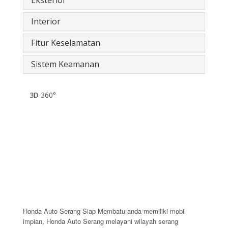
Interior
Fitur Keselamatan
Sistem Keamanan
3D
360°
Honda Auto Serang Siap Membatu anda memiliki mobil
impian, Honda Auto Serang melayani wilayah serang