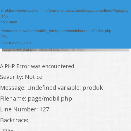
e/rakitanwebren/public_html/promohondabanten.id/app/controllers/Page.php
: 146
tion: view
: /home/rakitanwebren/public_html/promohondabanten.id/index.php
: 294
tion: require_once
A PHP Error was encountered
Severity: Notice
Message: Undefined variable: produk
Filename: page/mobil.php
Line Number: 127
Backtrace:
File: