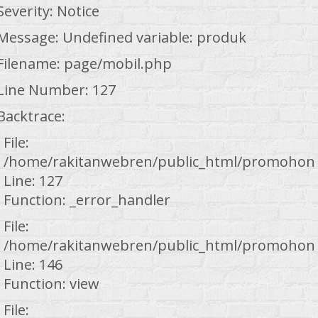
Severity: Notice
Message: Undefined variable: produk
Filename: page/mobil.php
Line Number: 127
Backtrace:
File:
/home/rakitanwebren/public_html/promohond
Line: 127
Function: _error_handler
File:
/home/rakitanwebren/public_html/promohond
Line: 146
Function: view
File: