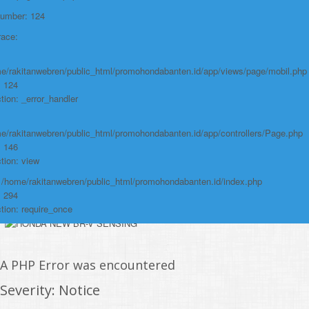
File:
Number: 124
/home/rakitanwebren/public_html/promohond
race:
Line: 146
Function: view
e/rakitanwebren/public_html/promohondabanten.id/app/views/page/mobil.php
: 124
File:
tion: _error_handler
/home/rakitanwebren/public_html/promohon
e/rakitanwebren/public_html/promohondabanten.id/app/controllers/Page.php
Line: 294
: 146
Function: require_once
tion: view
https://promohondabanten.id/mobil-/all-new-city-sedan-2021.html">ALL NEW
: /home/rakitanwebren/public_html/promohondabanten.id/index.php
CITY SEDAN 2021
: 294
tion: require_once
A PHP Error was encountered
Severity: Notice