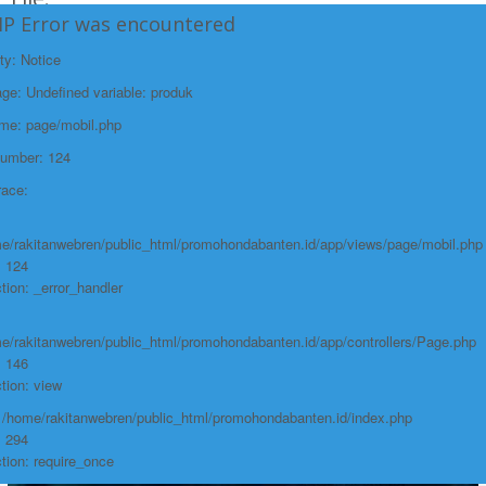
HP Error was encountered
/home/rakitanwebren/public_html/promohon
Line: 294
ty: Notice
Function: require_once
e: Undefined variable: produk
https://promohondabanten.id/mobil-/honda-cr-v.html">HONDA CR V
ame: page/mobil.php
Number: 124
race:
e/rakitanwebren/public_html/promohondabanten.id/app/views/page/mobil.php
: 124
tion: _error_handler
e/rakitanwebren/public_html/promohondabanten.id/app/controllers/Page.php
: 146
tion: view
: /home/rakitanwebren/public_html/promohondabanten.id/index.php
: 294
tion: require_once