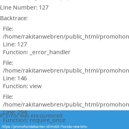
Line Number: 127
Backtrace:
File:
/home/rakitanwebren/public_html/promohon
Line: 127
Function: _error_handler
File:
/home/rakitanwebren/public_html/promohond
Line: 146
Function: view
File:
/home/rakitanwebren/public_html/promohon
Line: 294
HP Error was encountered
Function: require_once
ty: Notice
https://promohondabanten.id/mobil-/honda-new-brio-