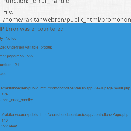
Function: _error_handler
File:
/home/rakitanwebren/public_html/promohond
Line: 146
HP Error was encountered
Function: view
ty: Notice
File:
e: Undefined variable: produk
/home/rakitanwebren/public_html/promohon
ame: page/mobil.php
Line: 294
Number: 124
Function: require_once
race:
https://promohondabanten.id/mobil-/all-new-honda-civic-sedan-rs-
2021.html">ALL NEW HONDA CIVIC SEDAN RS 2021
e/rakitanwebren/public_html/promohondabanten.id/app/views/page/mobil.php
: 124
tion: _error_handler
e/rakitanwebren/public_html/promohondabanten.id/app/controllers/Page.php
: 146
tion: view