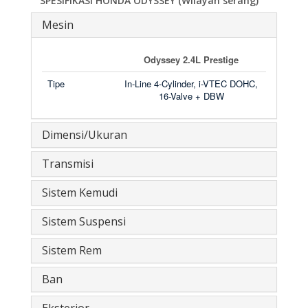
SPESIFIKASI HONDA ODYSSEY (Wilayah serang)
Mesin
Odyssey 2.4L Prestige
Tipe
In-Line 4-Cylinder, i-VTEC DOHC,
16-Valve + DBW
Dimensi/Ukuran
Transmisi
Sistem Kemudi
Sistem Suspensi
Sistem Rem
Ban
Eksterior