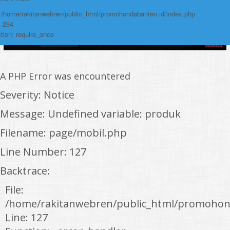
: /home/rakitanwebren/public_html/promohondabanten.id/index.php
: 294
tion: require_once
A PHP Error was encountered
Severity: Notice
Message: Undefined variable: produk
Filename: page/mobil.php
Line Number: 127
Backtrace:
File:
/home/rakitanwebren/public_html/promohon
Line: 127