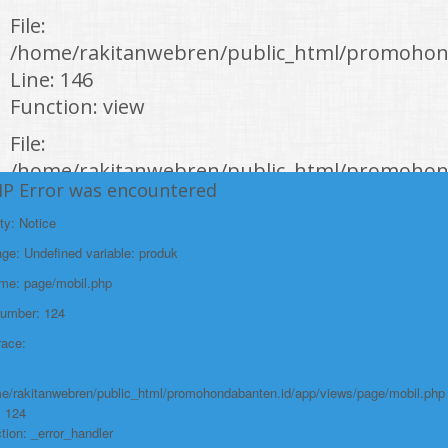
File:
/home/rakitanwebren/public_html/promohond
Line: 146
Function: view
File:
/home/rakitanwebren/public_html/promohon
HP Error was encountered
Line: 294
Function: require_once
ty: Notice
e: Undefined variable: produk
https://promohondabanten.id/mobil-/civic-hactback-rs.html">CIVIC
HACTBACK RS
ame: page/mobil.php
Number: 124
race:
e/rakitanwebren/public_html/promohondabanten.id/app/views/page/mobil.php
: 124
tion: _error_handler