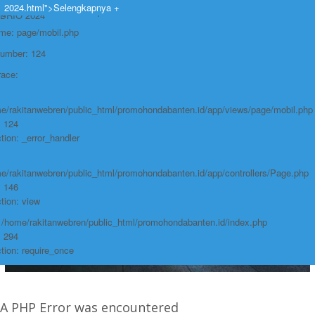
https://promohondabanten.id/mobil-/honda-new-brio-2024.html">HONDA NEW
2024.html">Selengkapnya +
e: Undefined variable: produk
BRIO 2024
ame: page/mobil.php
Number: 124
race:
e/rakitanwebren/public_html/promohondabanten.id/app/views/page/mobil.php
: 124
tion: _error_handler
e/rakitanwebren/public_html/promohondabanten.id/app/controllers/Page.php
: 146
tion: view
: /home/rakitanwebren/public_html/promohondabanten.id/index.php
: 294
tion: require_once
A PHP Error was encountered