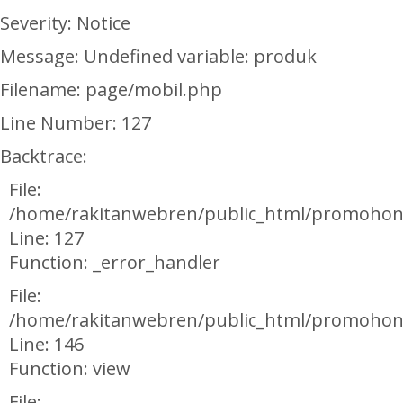
Severity: Notice
Message: Undefined variable: produk
Filename: page/mobil.php
Line Number: 127
Backtrace:
File:
/home/rakitanwebren/public_html/promohon
Line: 127
Function: _error_handler
File:
/home/rakitanwebren/public_html/promohond
Line: 146
Function: view
File: