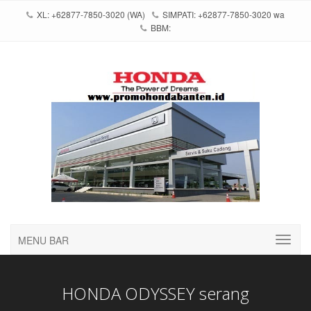
XL: +62877-7850-3020 (WA)
SIMPATI: +62877-7850-3020 wa
BBM:
MENU BAR
HONDA ODYSSEY serang