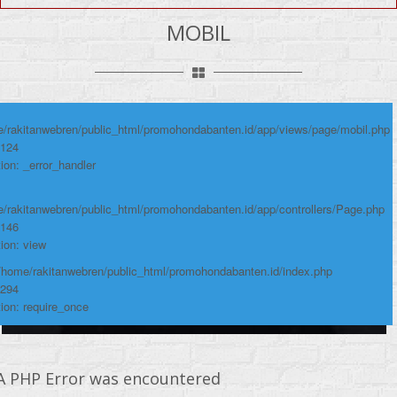
e: Undefined variable: produk
MOBIL
me: page/mobil.php
umber: 124
ace:
/rakitanwebren/public_html/promohondabanten.id/app/views/page/mobil.php
 124
ion: _error_handler
/rakitanwebren/public_html/promohondabanten.id/app/controllers/Page.php
 146
ion: view
 /home/rakitanwebren/public_html/promohondabanten.id/index.php
 294
ion: require_once
A PHP Error was encountered