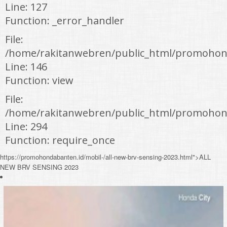
Line: 127
Function: _error_handler
File:
/home/rakitanwebren/public_html/promohond
Line: 146
Function: view
File:
/home/rakitanwebren/public_html/promohon
Line: 294
Function: require_once
https://promohondabanten.id/mobil-/all-new-brv-sensing-2023.html">ALL
NEW BRV SENSING 2023