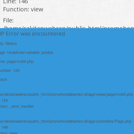
Line: 146
Function: view
File:
/home/rakitanwebren/public_html/promohon
HP Error was encountered
Line: 294
ty: Notice
Function: require_once
e: Undefined variable: produk
https://promohondabanten.id/mobil-/all-new-honda-city-hathback-rs-
2021.html">ALL NEW HONDA CITY HATHBACK RS 2021
ame: page/mobil.php
Number: 124
race:
e/rakitanwebren/public_html/promohondabanten.id/app/views/page/mobil.php
: 124
tion: _error_handler
e/rakitanwebren/public_html/promohondabanten.id/app/controllers/Page.php
: 146
tion: view