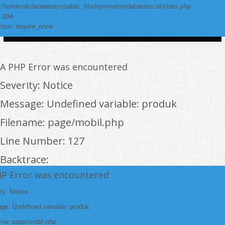
: /home/rakitanwebren/public_html/promohondabanten.id/index.php
: 294
tion: require_once
A PHP Error was encountered
Severity: Notice
Message: Undefined variable: produk
Filename: page/mobil.php
Line Number: 127
Backtrace:
HP Error was encountered
File:
/home/rakitanwebren/public_html/promohon
ty: Notice
Line: 127
e: Undefined variable: produk
Function: _error_handler
ame: page/mobil.php