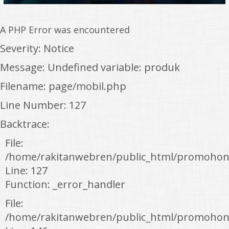
A PHP Error was encountered
Severity: Notice
Message: Undefined variable: produk
Filename: page/mobil.php
Line Number: 127
Backtrace:
File:
/home/rakitanwebren/public_html/promohon
Line: 127
Function: _error_handler
File:
/home/rakitanwebren/public_html/promohond