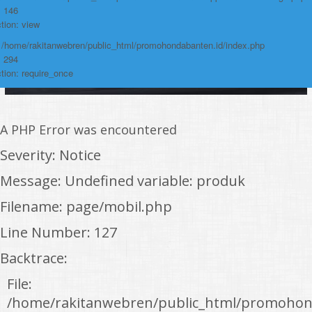
: 146
tion: view
: /home/rakitanwebren/public_html/promohondabanten.id/index.php
: 294
tion: require_once
A PHP Error was encountered
Severity: Notice
Message: Undefined variable: produk
Filename: page/mobil.php
Line Number: 127
Backtrace:
File:
/home/rakitanwebren/public_html/promohon