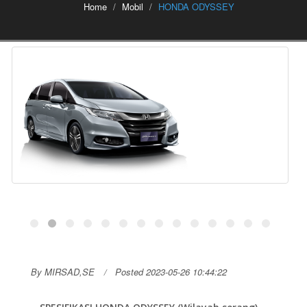
Home
Mobil
HONDA ODYSSEY
By MIRSAD,SE
Posted 2023-05-26 10:44:22