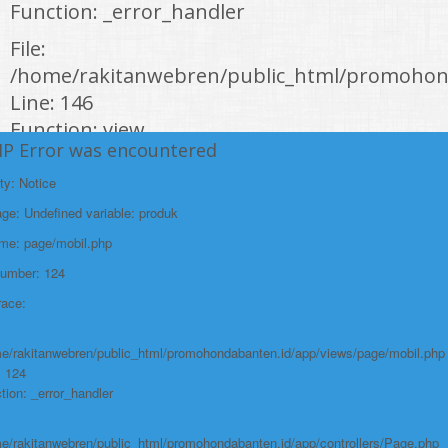
Function: _error_handler
File:
/home/rakitanwebren/public_html/promohond
Line: 146
Function: view
HP Error was encountered
File:
ty: Notice
/home/rakitanwebren/public_html/promohon
e: Undefined variable: produk
Line: 294
ame: page/mobil.php
Function: require_once
Number: 124
https://promohondabanten.id/mobil-/honda-cr-z.html">HONDA CR Z
race:
e/rakitanwebren/public_html/promohondabanten.id/app/views/page/mobil.php
: 124
tion: _error_handler
e/rakitanwebren/public_html/promohondabanten.id/app/controllers/Page.php