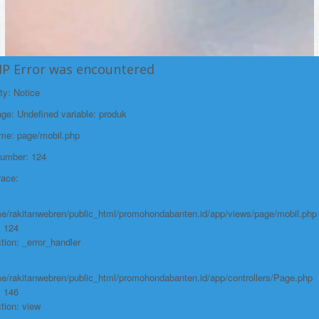
HP Error was encountered
ty: Notice
e: Undefined variable: produk
ame: page/mobil.php
Number: 124
race:
e/rakitanwebren/public_html/promohondabanten.id/app/views/page/mobil.php
: 124
tion: _error_handler
e/rakitanwebren/public_html/promohondabanten.id/app/controllers/Page.php
: 146
tion: view