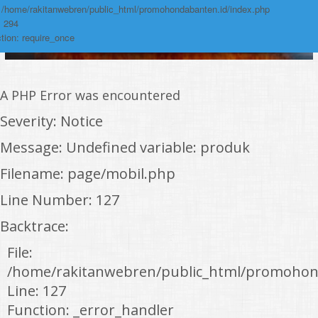
: /home/rakitanwebren/public_html/promohondabanten.id/index.php
: 294
tion: require_once
A PHP Error was encountered
Severity: Notice
Message: Undefined variable: produk
Filename: page/mobil.php
Line Number: 127
Backtrace:
File:
/home/rakitanwebren/public_html/promohon
Line: 127
Function: _error_handler