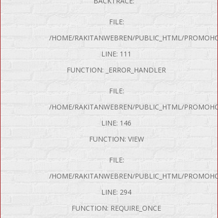
BACKTRACE:
FILE:
/HOME/RAKITANWEBREN/PUBLIC_HTML/PROMOHON
LINE: 111
FUNCTION: _ERROR_HANDLER
FILE:
/HOME/RAKITANWEBREN/PUBLIC_HTML/PROMOHO
LINE: 146
FUNCTION: VIEW
FILE:
P Error was encountered
/HOME/RAKITANWEBREN/PUBLIC_HTML/PROMOHO
y: Notice
LINE: 294
e: Undefined variable: produk
FUNCTION: REQUIRE_ONCE
me: page/mobil.php