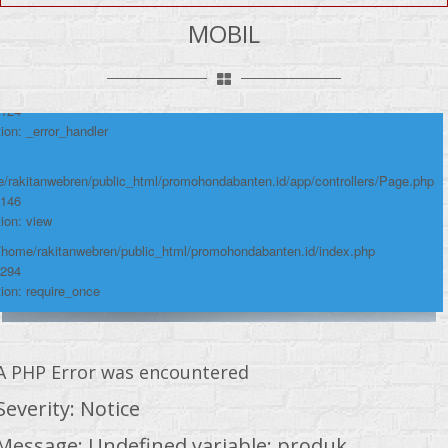
umber: 124
MOBIL
ace:
/rakitanwebren/public_html/promohondabanten.id/app/views/page/mobil.php
 124
ion: _error_handler
/rakitanwebren/public_html/promohondabanten.id/app/controllers/Page.php
 146
ion: view
 /home/rakitanwebren/public_html/promohondabanten.id/index.php
 294
ion: require_once
A PHP Error was encountered
Severity: Notice
Message: Undefined variable: produk