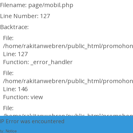
Filename: page/mobil.php
Line Number: 127
Backtrace:
File:
/home/rakitanwebren/public_html/promohon
Line: 127
Function: _error_handler
File:
/home/rakitanwebren/public_html/promohond
Line: 146
Function: view
File:
/home/rakitanwebren/public_html/promohon
HP Error was encountered
Line: 294
ty: Notice
Function: require_once