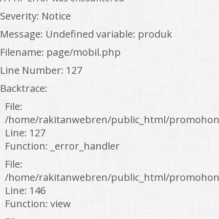
Severity: Notice
Message: Undefined variable: produk
Filename: page/mobil.php
Line Number: 127
Backtrace:
File:
/home/rakitanwebren/public_html/promohon
Line: 127
Function: _error_handler
File:
/home/rakitanwebren/public_html/promohond
Line: 146
Function: view