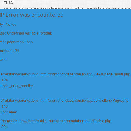
File:
/home/rakitanwebren/public_html/promohon
HP Error was encountered
Line: 294
Function: require_once
ty: Notice
e: Undefined variable: produk
https://promohondabanten.id/mobil-/all-new-honda-city-hathback-rs-
2021.html">ALL NEW HONDA CITY HATHBACK RS 2021
ame: page/mobil.php
Number: 124
race:
e/rakitanwebren/public_html/promohondabanten.id/app/views/page/mobil.php
: 124
tion: _error_handler
e/rakitanwebren/public_html/promohondabanten.id/app/controllers/Page.php
: 146
tion: view
: /home/rakitanwebren/public_html/promohondabanten.id/index.php
: 294