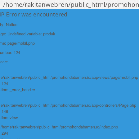
/home/rakitanwebren/public_html/promohond
Line: 146
HP Error was encountered
Function: view
ty: Notice
File:
e: Undefined variable: produk
/home/rakitanwebren/public_html/promohon
ame: page/mobil.php
Line: 294
Number: 124
Function: require_once
race:
https://promohondabanten.id/mobil-/all-new-city-sedan-2021.html">ALL NEW
CITY SEDAN 2021
e/rakitanwebren/public_html/promohondabanten.id/app/views/page/mobil.php
: 124
tion: _error_handler
e/rakitanwebren/public_html/promohondabanten.id/app/controllers/Page.php
: 146
tion: view
: /home/rakitanwebren/public_html/promohondabanten.id/index.php
: 294