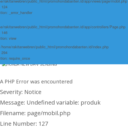
e/rakitanwebren/public_html/promohondabanten.id/app/views/page/mobil.php
Function: require_once
: 124
https://promohondabanten.id/mobil-/honda-odyssey.html">Selengkapnya +
tion: _error_handler
https://promohondabanten.id/mobil-/honda-odyssey.html">HONDA ODYSSEY
e/rakitanwebren/public_html/promohondabanten.id/app/controllers/Page.php
: 146
tion: view
: /home/rakitanwebren/public_html/promohondabanten.id/index.php
: 294
tion: require_once
A PHP Error was encountered
Severity: Notice
Message: Undefined variable: produk
Filename: page/mobil.php
Line Number: 127