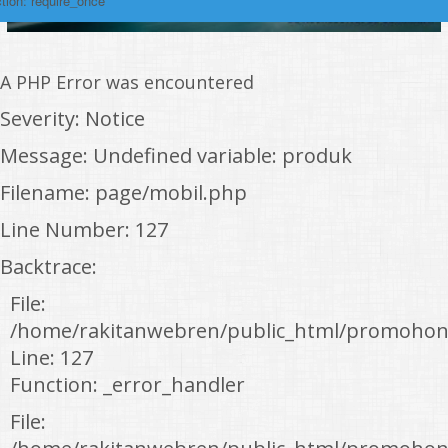
tion: require_once
A PHP Error was encountered
Severity: Notice
Message: Undefined variable: produk
Filename: page/mobil.php
Line Number: 127
Backtrace:
File:
/home/rakitanwebren/public_html/promohon
Line: 127
Function: _error_handler
File: