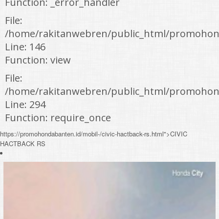
Function: _error_handler
File:
/home/rakitanwebren/public_html/promohond
Line: 146
Function: view
File:
/home/rakitanwebren/public_html/promohon
Line: 294
Function: require_once
https://promohondabanten.id/mobil-/civic-hactback-rs.html">CIVIC
HACTBACK RS