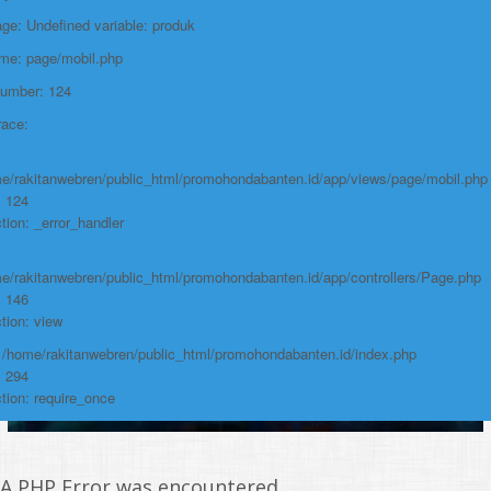
e: Undefined variable: produk
https://promohondabanten.id/mobil-/all-new-brv-sensing-2023.html">ALL
NEW BRV SENSING 2023
ame: page/mobil.php
Number: 124
race:
e/rakitanwebren/public_html/promohondabanten.id/app/views/page/mobil.php
: 124
tion: _error_handler
e/rakitanwebren/public_html/promohondabanten.id/app/controllers/Page.php
: 146
tion: view
: /home/rakitanwebren/public_html/promohondabanten.id/index.php
: 294
tion: require_once
A PHP Error was encountered