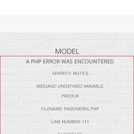
MODEL
A PHP ERROR WAS ENCOUNTERED
SEVERITY: NOTICE
MESSAGE: UNDEFINED VARIABLE:
PRODUK
FILENAME: PAGE/MOBIL.PHP
LINE NUMBER: 111