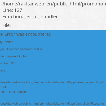
/home/rakitanwebren/public_html/promohon
Line: 127
Function: _error_handler
File:
/home/rakitanwebren/public_html/promohond
HP Error was encountered
Line: 146
ty: Notice
Function: view
e: Undefined variable: produk
File:
ame: page/mobil.php
/home/rakitanwebren/public_html/promohon
Number: 124
Line: 294
race:
Function: require_once
https://promohondabanten.id/mobil-/honda-cr-z.html">HONDA CR Z
e/rakitanwebren/public_html/promohondabanten.id/app/views/page/mobil.php
: 124
tion: _error_handler
e/rakitanwebren/public_html/promohondabanten.id/app/controllers/Page.php