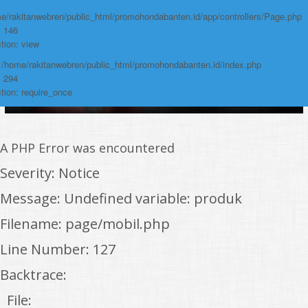
e/rakitanwebren/public_html/promohondabanten.id/app/controllers/Page.php
: 146
tion: view
: /home/rakitanwebren/public_html/promohondabanten.id/index.php
: 294
tion: require_once
A PHP Error was encountered
Severity: Notice
Message: Undefined variable: produk
Filename: page/mobil.php
Line Number: 127
Backtrace:
File: