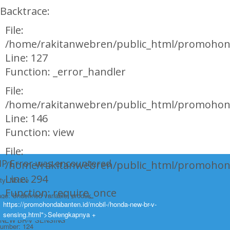
Backtrace:
File:
/home/rakitanwebren/public_html/promohon
Line: 127
Function: _error_handler
File:
/home/rakitanwebren/public_html/promohond
Line: 146
Function: view
File:
HP Error was encountered
/home/rakitanwebren/public_html/promohon
Line: 294
ty: Notice
Function: require_once
e: Undefined variable: produk
https://promohondabanten.id/mobil-/honda-new-br-v-
https://promohondabanten.id/mobil-/honda-new-br-v-sensing.html">HONDA
ame: page/mobil.php
sensing.html">Selengkapnya +
NEW BR-V SENSING
Number: 124