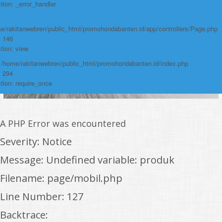
tion: _error_handler
e/rakitanwebren/public_html/promohondabanten.id/app/controllers/Page.php
: 146
tion: view
: /home/rakitanwebren/public_html/promohondabanten.id/index.php
: 294
tion: require_once
A PHP Error was encountered
Severity: Notice
Message: Undefined variable: produk
Filename: page/mobil.php
Line Number: 127
Backtrace: