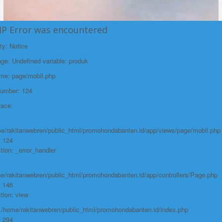
HP Error was encountered
ty: Notice
e: Undefined variable: produk
ame: page/mobil.php
Number: 124
race:
e/rakitanwebren/public_html/promohondabanten.id/app/views/page/mobil.php
: 124
tion: _error_handler
e/rakitanwebren/public_html/promohondabanten.id/app/controllers/Page.php
: 146
tion: view
: /home/rakitanwebren/public_html/promohondabanten.id/index.php
: 294