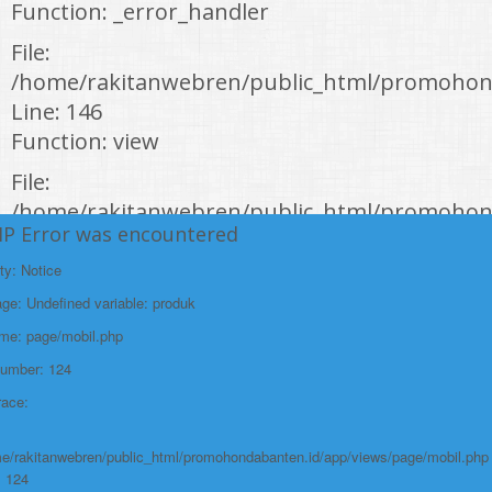
Function: _error_handler
File:
/home/rakitanwebren/public_html/promohond
Line: 146
Function: view
File:
/home/rakitanwebren/public_html/promohon
HP Error was encountered
Line: 294
Function: require_once
ty: Notice
e: Undefined variable: produk
https://promohondabanten.id/mobil-/honda-new-hr-v-2024.html">HONDA NEW
HR-V 2024
ame: page/mobil.php
Number: 124
race:
e/rakitanwebren/public_html/promohondabanten.id/app/views/page/mobil.php
: 124