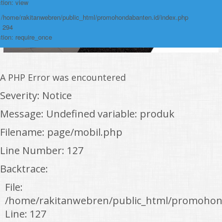
tion: view
: /home/rakitanwebren/public_html/promohondabanten.id/index.php
: 294
tion: require_once
A PHP Error was encountered
Severity: Notice
Message: Undefined variable: produk
Filename: page/mobil.php
Line Number: 127
Backtrace:
File:
/home/rakitanwebren/public_html/promohon
Line: 127