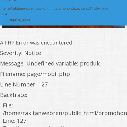
: /home/rakitanwebren/public_html/promohondabanten.id/index.php
: 294
tion: require_once
A PHP Error was encountered
Severity: Notice
Message: Undefined variable: produk
Filename: page/mobil.php
Line Number: 127
Backtrace:
File:
/home/rakitanwebren/public_html/promohon
Line: 127