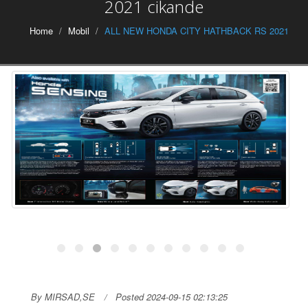
2021 cikande
Home
Mobil
ALL NEW HONDA CITY HATHBACK RS 2021
By MIRSAD,SE
Posted 2024-09-15 02:13:25