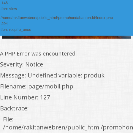
: 146
tion: view
: /home/rakitanwebren/public_html/promohondabanten.id/index.php
: 294
tion: require_once
A PHP Error was encountered
Severity: Notice
Message: Undefined variable: produk
Filename: page/mobil.php
Line Number: 127
Backtrace:
File:
/home/rakitanwebren/public_html/promohon