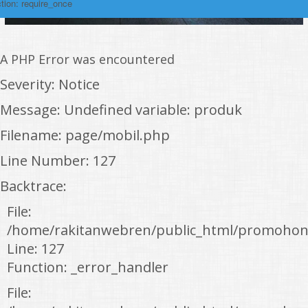
tion: require_once
A PHP Error was encountered
Severity: Notice
Message: Undefined variable: produk
Filename: page/mobil.php
Line Number: 127
Backtrace:
File:
/home/rakitanwebren/public_html/promohon
Line: 127
Function: _error_handler
File: