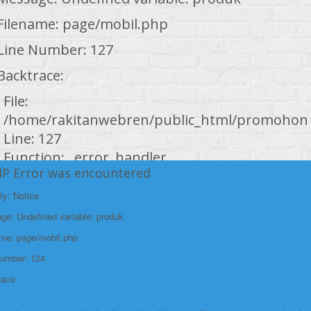
Filename: page/mobil.php
Line Number: 127
Backtrace:
File:
/home/rakitanwebren/public_html/promohond
Line: 127
Function: _error_handler
HP Error was encountered
File:
ty: Notice
/home/rakitanwebren/public_html/promohond
e: Undefined variable: produk
Line: 146
Function: view
ame: page/mobil.php
Number: 124
File:
race:
/home/rakitanwebren/public_html/promohond
Line: 294