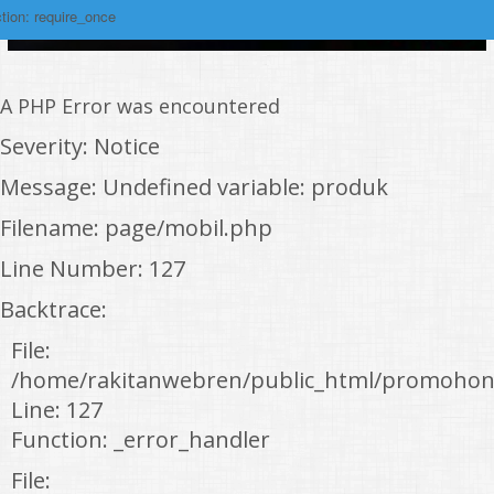
tion: require_once
A PHP Error was encountered
Severity: Notice
Message: Undefined variable: produk
Filename: page/mobil.php
Line Number: 127
Backtrace:
File:
/home/rakitanwebren/public_html/promohon
Line: 127
Function: _error_handler
File: