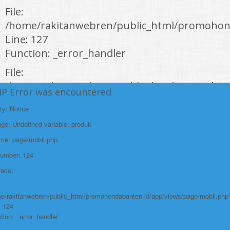
File:
/home/rakitanwebren/public_html/promohon
Line: 127
Function: _error_handler
File:
/home/rakitanwebren/public_html/promohond
HP Error was encountered
Line: 146
ty: Notice
Function: view
e: Undefined variable: produk
File:
ame: page/mobil.php
/home/rakitanwebren/public_html/promohon
Number: 124
Line: 294
race:
Function: require_once
https://promohondabanten.id/mobil-/honda-accord.html">HONDA ACCORD
e/rakitanwebren/public_html/promohondabanten.id/app/views/page/mobil.php
: 124
tion: _error_handler