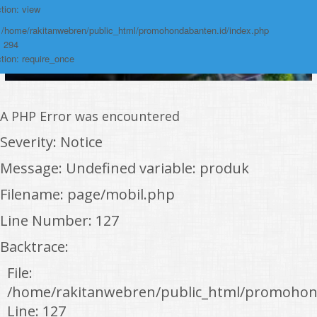
tion: view
: /home/rakitanwebren/public_html/promohondabanten.id/index.php
: 294
tion: require_once
A PHP Error was encountered
Severity: Notice
Message: Undefined variable: produk
Filename: page/mobil.php
Line Number: 127
Backtrace:
File:
/home/rakitanwebren/public_html/promohon
Line: 127