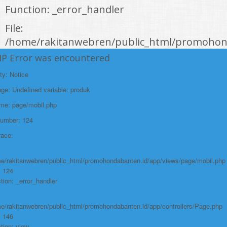
Function: _error_handler
File:
/home/rakitanwebren/public_html/promohond
Line: 146
HP Error was encountered
Function: view
ty: Notice
File:
e: Undefined variable: produk
/home/rakitanwebren/public_html/promohon
ame: page/mobil.php
Line: 294
Number: 124
Function: require_once
race:
https://promohondabanten.id/mobil-/honda-new-mobilio.html">HONDA NEW
MOBILIO
e/rakitanwebren/public_html/promohondabanten.id/app/views/page/mobil.php
: 124
tion: _error_handler
e/rakitanwebren/public_html/promohondabanten.id/app/controllers/Page.php
: 146
tion: view