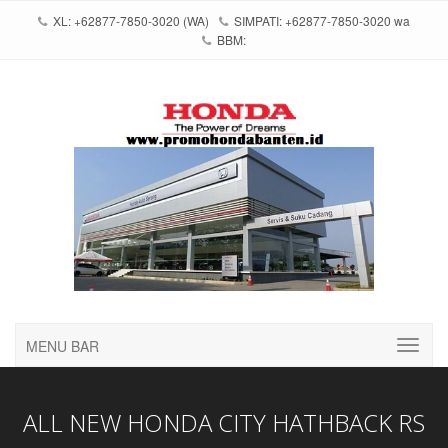
XL: +62877-7850-3020 (WA)
SIMPATI: +62877-7850-3020 wa
BBM:
MENU BAR
ALL NEW HONDA CITY HATHBACK RS