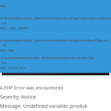
race:
e/rakitanwebren/public_html/promohondabanten.id/app/views/page/mobil.php
: 124
tion: _error_handler
e/rakitanwebren/public_html/promohondabanten.id/app/controllers/Page.php
: 146
tion: view
: /home/rakitanwebren/public_html/promohondabanten.id/index.php
: 294
tion: require_once
A PHP Error was encountered
Severity: Notice
Message: Undefined variable: produk