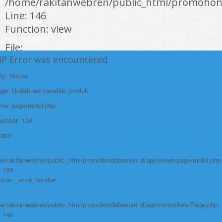
/home/rakitanwebren/public_html/promohond
Line: 146
Function: view
File:
HP Error was encountered
/home/rakitanwebren/public_html/promohon
Line: 294
ty: Notice
Function: require_once
e: Undefined variable: produk
https://promohondabanten.id/mobil-/honda-cr-v.html">HONDA CR V
ame: page/mobil.php
Number: 124
race:
e/rakitanwebren/public_html/promohondabanten.id/app/views/page/mobil.php
: 124
tion: _error_handler
e/rakitanwebren/public_html/promohondabanten.id/app/controllers/Page.php
: 146