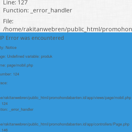
Line: 127
Function: _error_handler
File:
/home/rakitanwebren/public_html/promohond
Line: 146
HP Error was encountered
Function: view
ty: Notice
File:
e: Undefined variable: produk
/home/rakitanwebren/public_html/promohon
ame: page/mobil.php
Line: 294
Number: 124
Function: require_once
race:
https://promohondabanten.id/mobil-/civic-hactback-rs.html">CIVIC
HACTBACK RS
e/rakitanwebren/public_html/promohondabanten.id/app/views/page/mobil.php
: 124
tion: _error_handler
e/rakitanwebren/public_html/promohondabanten.id/app/controllers/Page.php
: 146