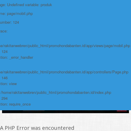
e: Undefined variable: produk
https://promohondabanten.id/mobil-/honda-new-brio-2024.html">HONDA NEW
BRIO 2024
ame: page/mobil.php
Number: 124
race:
e/rakitanwebren/public_html/promohondabanten.id/app/views/page/mobil.php
: 124
tion: _error_handler
e/rakitanwebren/public_html/promohondabanten.id/app/controllers/Page.php
: 146
tion: view
: /home/rakitanwebren/public_html/promohondabanten.id/index.php
: 294
tion: require_once
A PHP Error was encountered