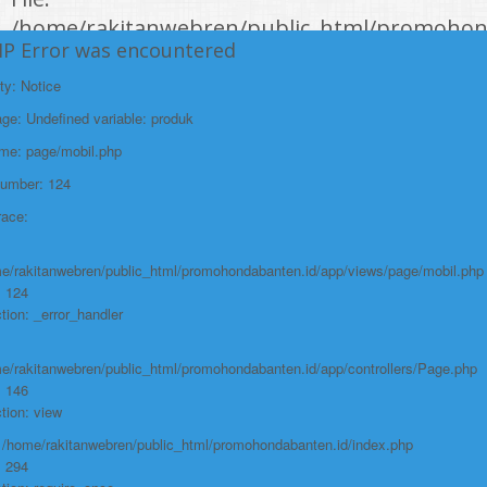
/home/rakitanwebren/public_html/promohon
HP Error was encountered
Line: 294
Function: require_once
ty: Notice
e: Undefined variable: produk
https://promohondabanten.id/mobil-/all-new-honda-civic-sedan-rs-
2021.html">ALL NEW HONDA CIVIC SEDAN RS 2021
ame: page/mobil.php
Number: 124
race:
e/rakitanwebren/public_html/promohondabanten.id/app/views/page/mobil.php
: 124
tion: _error_handler
e/rakitanwebren/public_html/promohondabanten.id/app/controllers/Page.php
: 146
tion: view
: /home/rakitanwebren/public_html/promohondabanten.id/index.php
: 294