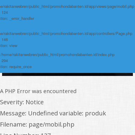
e/rakitanwebren/public_html/promohondabanten.id/app/views/page/mobil.php
: 124
tion: _error_handler
e/rakitanwebren/public_html/promohondabanten.id/app/controllers/Page.php
: 146
tion: view
: /home/rakitanwebren/public_html/promohondabanten.id/index.php
: 294
tion: require_once
A PHP Error was encountered
Severity: Notice
Message: Undefined variable: produk
Filename: page/mobil.php