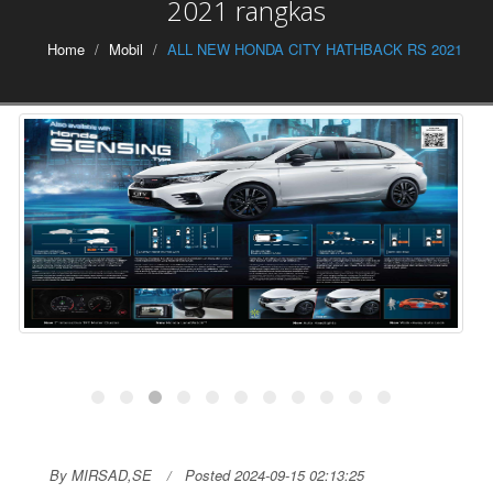
2021 rangkas
Home
Mobil
ALL NEW HONDA CITY HATHBACK RS 2021
By MIRSAD,SE
Posted 2024-09-15 02:13:25