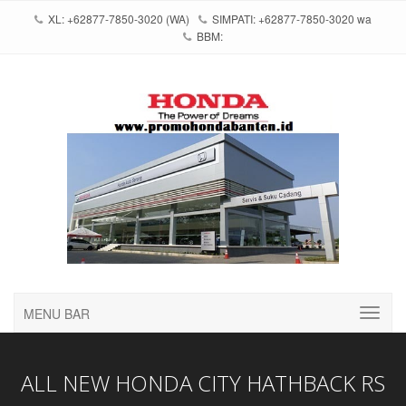
XL: +62877-7850-3020 (WA)
SIMPATI: +62877-7850-3020 wa
BBM:
MENU BAR
ALL NEW HONDA CITY HATHBACK RS