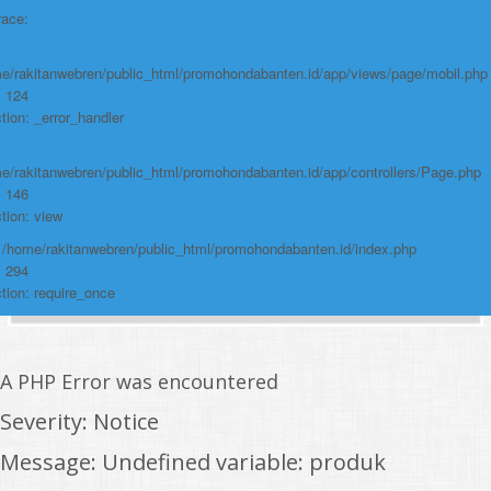
race:
e/rakitanwebren/public_html/promohondabanten.id/app/views/page/mobil.php
: 124
tion: _error_handler
e/rakitanwebren/public_html/promohondabanten.id/app/controllers/Page.php
: 146
tion: view
: /home/rakitanwebren/public_html/promohondabanten.id/index.php
: 294
tion: require_once
A PHP Error was encountered
Severity: Notice
Message: Undefined variable: produk