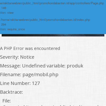
e/rakitanwebren/public_html/promohondabanten.id/app/controllers/Page.php
: 146
tion: view
: /home/rakitanwebren/public_html/promohondabanten.id/index.php
: 294
tion: require_once
A PHP Error was encountered
Severity: Notice
Message: Undefined variable: produk
Filename: page/mobil.php
Line Number: 127
Backtrace:
File: