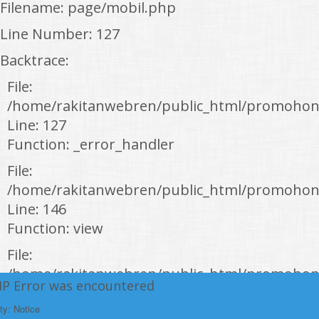
Filename: page/mobil.php
Line Number: 127
Backtrace:
File:
/home/rakitanwebren/public_html/promohon
Line: 127
Function: _error_handler
File:
/home/rakitanwebren/public_html/promohond
Line: 146
Function: view
File:
/home/rakitanwebren/public_html/promohon
HP Error was encountered
Line: 294
ty: Notice
Function: require_once