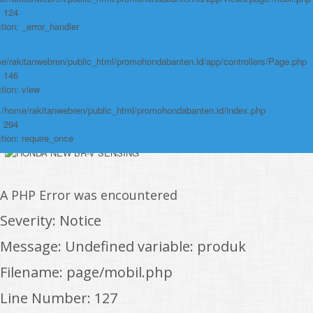
Function: view
: 124
tion: _error_handler
File:
/home/rakitanwebren/public_html/promohon
e/rakitanwebren/public_html/promohondabanten.id/app/controllers/Page.php
: 146
Line: 294
tion: view
Function: require_once
: /home/rakitanwebren/public_html/promohondabanten.id/index.php
https://promohondabanten.id/mobil-/civic-typer.html">CIVIC TypeR
: 294
tion: require_once
A PHP Error was encountered
Severity: Notice
Message: Undefined variable: produk
Filename: page/mobil.php
Line Number: 127