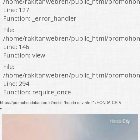
/home/rakitanwebren/public_html/promohon
Line: 127
Function: _error_handler
File:
/home/rakitanwebren/public_html/promohond
Line: 146
Function: view
File:
/home/rakitanwebren/public_html/promohon
Line: 294
Function: require_once
https://promohondabanten.id/mobil-/honda-cr-v.html">HONDA CR V