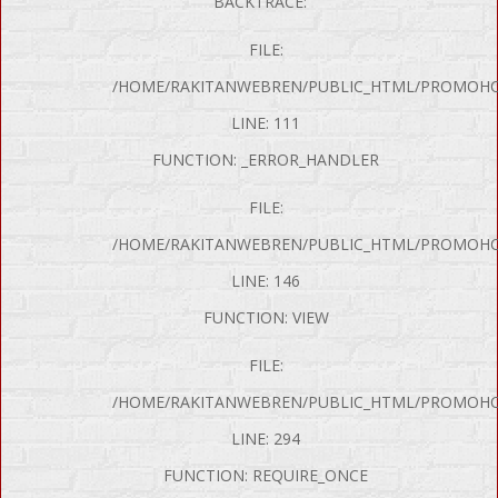
BACKTRACE:
FILE:
/HOME/RAKITANWEBREN/PUBLIC_HTML/PROMOHON
LINE: 111
FUNCTION: _ERROR_HANDLER
FILE:
/HOME/RAKITANWEBREN/PUBLIC_HTML/PROMOHO
LINE: 146
FUNCTION: VIEW
FILE:
P Error was encountered
/HOME/RAKITANWEBREN/PUBLIC_HTML/PROMOHO
y: Notice
LINE: 294
e: Undefined variable: produk
FUNCTION: REQUIRE_ONCE
me: page/mobil.php