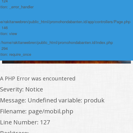
: 124
tion: _error_handler
e/rakitanwebren/public_html/promohondabanten.id/app/controllers/Page.php
: 146
tion: view
: /home/rakitanwebren/public_html/promohondabanten.id/index.php
: 294
tion: require_once
A PHP Error was encountered
Severity: Notice
Message: Undefined variable: produk
Filename: page/mobil.php
Line Number: 127