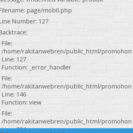
Filename: page/mobil.php
Line Number: 127
Backtrace:
File:
/home/rakitanwebren/public_html/promohond
Line: 127
Function: _error_handler
File:
/home/rakitanwebren/public_html/promohond
Line: 146
Function: view
File:
/home/rakitanwebren/public_html/promohond
Line: 294