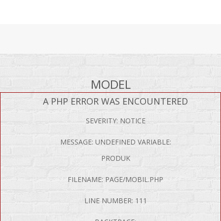
MODEL
A PHP ERROR WAS ENCOUNTERED
SEVERITY: NOTICE
MESSAGE: UNDEFINED VARIABLE:
PRODUK
FILENAME: PAGE/MOBIL.PHP
LINE NUMBER: 111