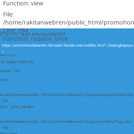
Function: view
File:
/home/rakitanwebren/public_html/promohon
Line: 294
HP Error was encountered
Function: require_once
ty: Notice
https://promohondabanten.id/mobil-/honda-new-mobilio.html">Selengkapnya
https://promohondabanten.id/mobil-/honda-new-mobilio.html">HONDA NEW
+
e: Undefined variable: produk
MOBILIO
ame: page/mobil.php
Number: 124
race:
e/rakitanwebren/public_html/promohondabanten.id/app/views/page/mobil.php
: 124
tion: _error_handler
e/rakitanwebren/public_html/promohondabanten.id/app/controllers/Page.php
: 146
tion: view