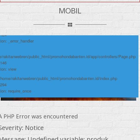
umber: 124
MOBIL
ace:
/rakitanwebren/public_html/promohondabanten.id/app/views/page/mobil.php
 124
ion: _error_handler
/rakitanwebren/public_html/promohondabanten.id/app/controllers/Page.php
 146
ion: view
 /home/rakitanwebren/public_html/promohondabanten.id/index.php
 294
ion: require_once
A PHP Error was encountered
Severity: Notice
Message: Undefined variable: produk