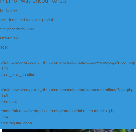
HP Error was encountered
Function: require_once
ty: Notice
https://promohondabanten.id/mobil-/civic-hactback-rs.html">CIVIC
https://promohondabanten.id/mobil-/civic-hactback-rs.html">Selengkapnya +
e: Undefined variable: produk
HACTBACK RS
ame: page/mobil.php
Number: 124
race:
e/rakitanwebren/public_html/promohondabanten.id/app/views/page/mobil.php
: 124
tion: _error_handler
e/rakitanwebren/public_html/promohondabanten.id/app/controllers/Page.php
: 146
tion: view
: /home/rakitanwebren/public_html/promohondabanten.id/index.php
: 294
tion: require_once