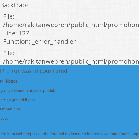
Backtrace:
File:
/home/rakitanwebren/public_html/promohon
Line: 127
Function: _error_handler
File:
/home/rakitanwebren/public_html/promohond
Line: 146
HP Error was encountered
Function: view
ty: Notice
File:
e: Undefined variable: produk
/home/rakitanwebren/public_html/promohon
ame: page/mobil.php
Line: 294
Number: 124
Function: require_once
race:
https://promohondabanten.id/mobil-/honda-new-br-v-sensing.html">HONDA
NEW BR-V SENSING
e/rakitanwebren/public_html/promohondabanten.id/app/views/page/mobil.php