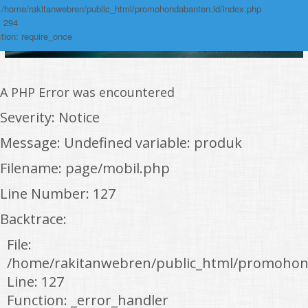
: /home/rakitanwebren/public_html/promohondabanten.id/index.php
: 294
tion: require_once
A PHP Error was encountered
Severity: Notice
Message: Undefined variable: produk
Filename: page/mobil.php
Line Number: 127
Backtrace:
File:
/home/rakitanwebren/public_html/promohon
Line: 127
Function: _error_handler