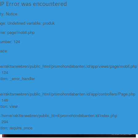
/home/rakitanwebren/public_html/promohond
HP Error was encountered
Line: 146
ty: Notice
Function: view
e: Undefined variable: produk
File:
ame: page/mobil.php
/home/rakitanwebren/public_html/promohon
Number: 124
Line: 294
race:
Function: require_once
https://promohondabanten.id/mobil-/honda-accord.html">HONDA ACCORD
e/rakitanwebren/public_html/promohondabanten.id/app/views/page/mobil.php
: 124
tion: _error_handler
e/rakitanwebren/public_html/promohondabanten.id/app/controllers/Page.php
: 146
tion: view
: /home/rakitanwebren/public_html/promohondabanten.id/index.php
: 294
tion: require_once