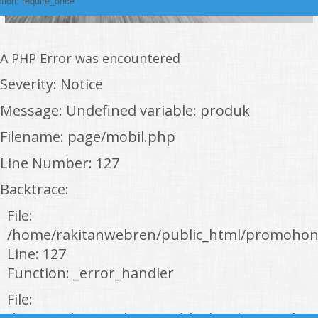
tion: require_once
A PHP Error was encountered
Severity: Notice
Message: Undefined variable: produk
Filename: page/mobil.php
Line Number: 127
Backtrace:
File:
/home/rakitanwebren/public_html/promohon
Line: 127
Function: _error_handler
File: