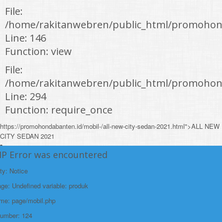
File:
/home/rakitanwebren/public_html/promohond
Line: 146
Function: view
File:
/home/rakitanwebren/public_html/promohon
Line: 294
Function: require_once
https://promohondabanten.id/mobil-/all-new-city-sedan-2021.html">ALL NEW
CITY SEDAN 2021
HP Error was encountered
ty: Notice
e: Undefined variable: produk
ame: page/mobil.php
Number: 124