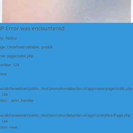
HP Error was encountered
ty: Notice
e: Undefined variable: produk
ame: page/mobil.php
Number: 124
race:
e/rakitanwebren/public_html/promohondabanten.id/app/views/page/mobil.php
: 124
tion: _error_handler
e/rakitanwebren/public_html/promohondabanten.id/app/controllers/Page.php
: 146
tion: view