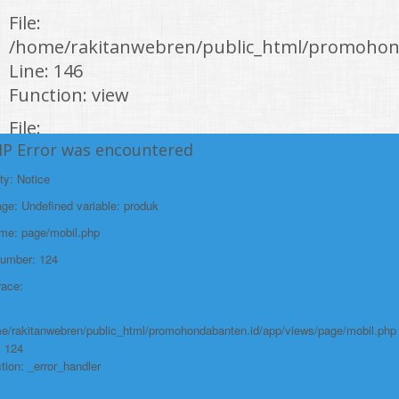
File:
/home/rakitanwebren/public_html/promohond
Line: 146
Function: view
File:
HP Error was encountered
/home/rakitanwebren/public_html/promohon
Line: 294
ty: Notice
Function: require_once
e: Undefined variable: produk
https://promohondabanten.id/mobil-/honda-civic.html">HONDA CIVIC
ame: page/mobil.php
Number: 124
race:
e/rakitanwebren/public_html/promohondabanten.id/app/views/page/mobil.php
: 124
tion: _error_handler