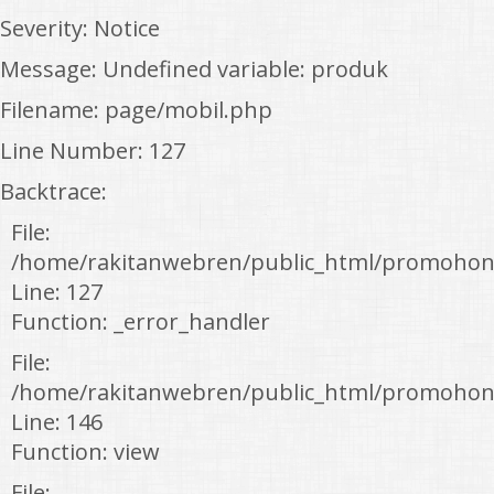
Severity: Notice
Message: Undefined variable: produk
Filename: page/mobil.php
Line Number: 127
Backtrace:
File:
/home/rakitanwebren/public_html/promohon
Line: 127
Function: _error_handler
File:
/home/rakitanwebren/public_html/promohond
Line: 146
Function: view
File: