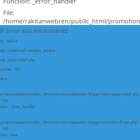
Function: _error_handler
File:
/home/rakitanwebren/public_html/promohond
Line: 146
HP Error was encountered
Function: view
ty: Notice
File:
e: Undefined variable: produk
/home/rakitanwebren/public_html/promohon
ame: page/mobil.php
Line: 294
Number: 124
Function: require_once
race:
https://promohondabanten.id/mobil-/honda-new-hr-v-2024.html">HONDA NEW
HR-V 2024
e/rakitanwebren/public_html/promohondabanten.id/app/views/page/mobil.php
: 124
tion: _error_handler
e/rakitanwebren/public_html/promohondabanten.id/app/controllers/Page.php
: 146
tion: view