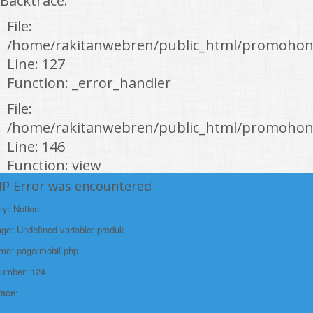
Backtrace:
File:
/home/rakitanwebren/public_html/promohon
Line: 127
Function: _error_handler
File:
/home/rakitanwebren/public_html/promohond
Line: 146
Function: view
HP Error was encountered
File:
/home/rakitanwebren/public_html/promohon
ty: Notice
Line: 294
e: Undefined variable: produk
Function: require_once
ame: page/mobil.php
https://promohondabanten.id/mobil-/civic-hactback-rs.html">CIVIC
Number: 124
HACTBACK RS
race: