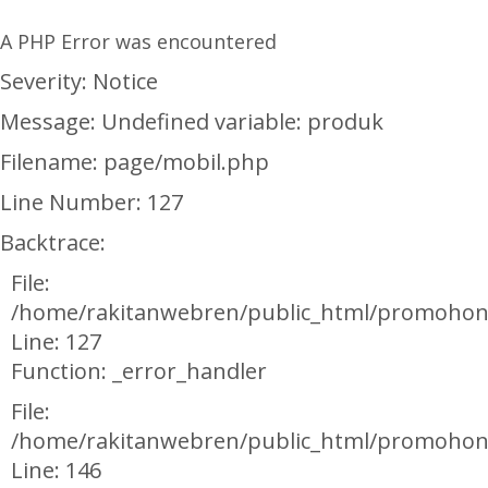
A PHP Error was encountered
Severity: Notice
Message: Undefined variable: produk
Filename: page/mobil.php
Line Number: 127
Backtrace:
File:
/home/rakitanwebren/public_html/promohon
Line: 127
Function: _error_handler
File:
/home/rakitanwebren/public_html/promohond
Line: 146