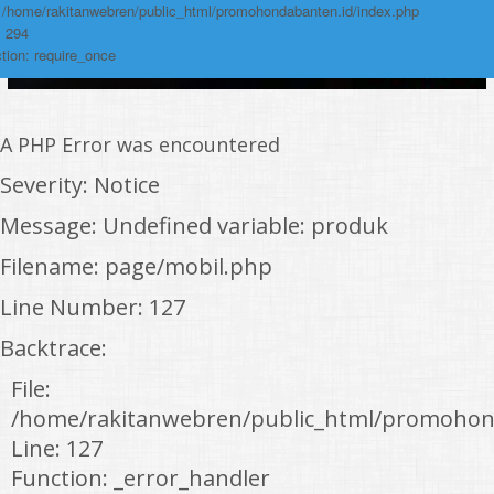
: /home/rakitanwebren/public_html/promohondabanten.id/index.php
: 294
tion: require_once
A PHP Error was encountered
Severity: Notice
Message: Undefined variable: produk
Filename: page/mobil.php
Line Number: 127
Backtrace:
File:
/home/rakitanwebren/public_html/promohon
Line: 127
Function: _error_handler