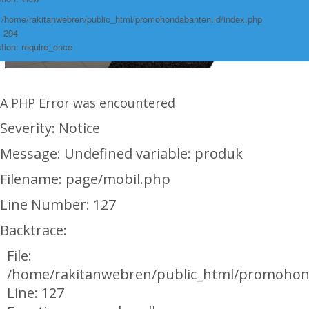
: /home/rakitanwebren/public_html/promohondabanten.id/index.php
: 294
tion: require_once
A PHP Error was encountered
Severity: Notice
Message: Undefined variable: produk
Filename: page/mobil.php
Line Number: 127
Backtrace:
File:
/home/rakitanwebren/public_html/promohon
Line: 127