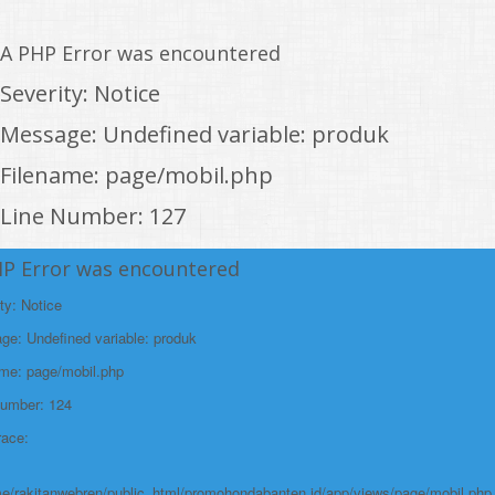
A PHP Error was encountered
Severity: Notice
Message: Undefined variable: produk
Filename: page/mobil.php
Line Number: 127
Backtrace:
HP Error was encountered
File:
ty: Notice
/home/rakitanwebren/public_html/promohon
e: Undefined variable: produk
Line: 127
ame: page/mobil.php
Function: _error_handler
Number: 124
File:
race:
/home/rakitanwebren/public_html/promohond
Line: 146
e/rakitanwebren/public_html/promohondabanten.id/app/views/page/mobil.php