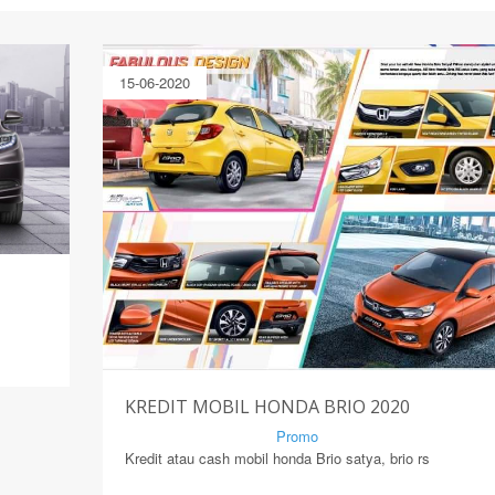
15-06-2020
KREDIT MOBIL HONDA BRIO 2020
By Mirsad | Serang | In
Promo
Kredit atau cash mobil honda Brio satya, brio rs