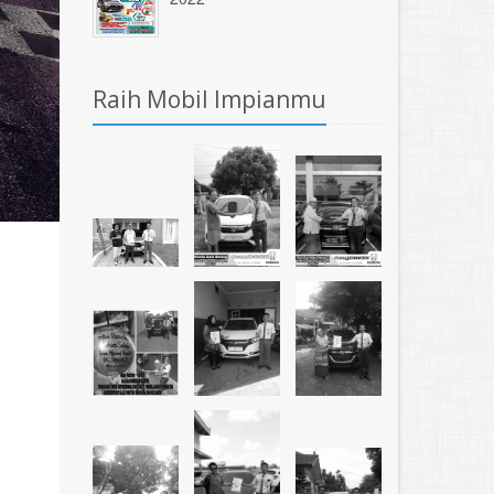
Raih Mobil Impianmu