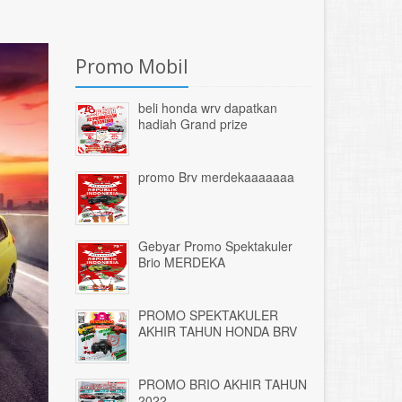
Promo Mobil
beli honda wrv dapatkan
hadiah Grand prize
promo Brv merdekaaaaaaa
Gebyar Promo Spektakuler
Brio MERDEKA
PROMO SPEKTAKULER
AKHIR TAHUN HONDA BRV
PROMO BRIO AKHIR TAHUN
2022