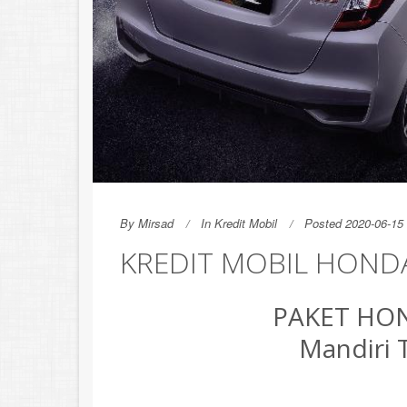
By
Mirsad
In
Kredit Mobil
Posted 2020-06-15 
KREDIT MOBIL HONDA
PAKET HON
Mandiri 