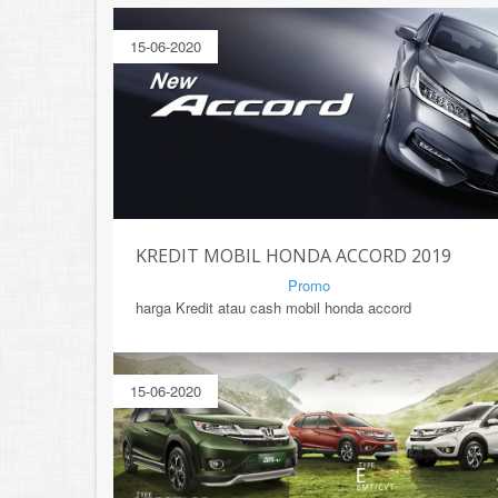
15-06-2020
KREDIT MOBIL HONDA ACCORD 2019
By Mirsad | Serang | In
Promo
harga Kredit atau cash mobil honda accord
15-06-2020