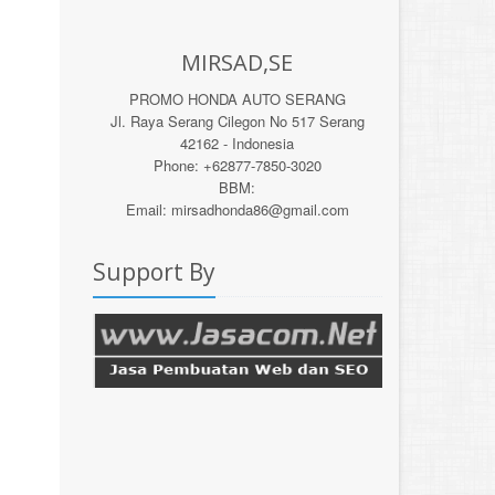
MIRSAD,SE
PROMO HONDA AUTO SERANG
Jl. Raya Serang Cilegon No 517 Serang
42162 - Indonesia
Phone: +62877-7850-3020
BBM:
Email: mirsadhonda86@gmail.com
Support By