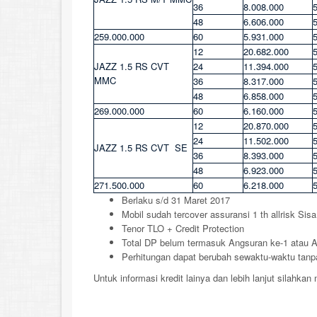
36
8.008.000
48
6.606.000
259.000.000
60
5.931.000
12
20.682.000
JAZZ 1.5 RS CVT
24
11.394.000
MMC
36
8.317.000
48
6.858.000
269.000.000
60
6.160.000
12
20.870.000
24
11.502.000
JAZZ 1.5 RS CVT SE
36
8.393.000
48
6.923.000
271.500.000
60
6.218.000
Berlaku s/d 31 Maret 2017
Mobil sudah tercover assuransi 1 th allrisk Sis
Tenor TLO + Credit Protection
Total DP belum termasuk Angsuran ke-1 atau
Perhitungan dapat berubah sewaktu-waktu tanpa
Untuk informasi kredit lainya dan lebih lanjut silahka