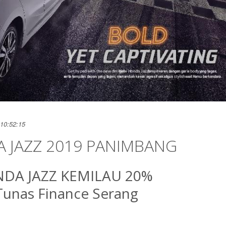
10:52:15
 JAZZ 2019 PANIMBANG
DA JAZZ KEMILAU 20%
Tunas Finance Serang