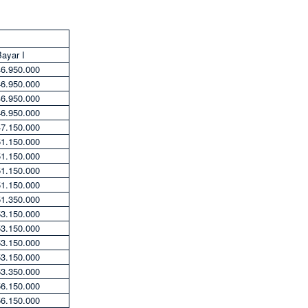
ayar I
46.950.000
46.950.000
46.950.000
46.950.000
47.150.000
51.150.000
51.150.000
51.150.000
51.150.000
51.350.000
53.150.000
53.150.000
53.150.000
53.150.000
53.350.000
56.150.000
56.150.000