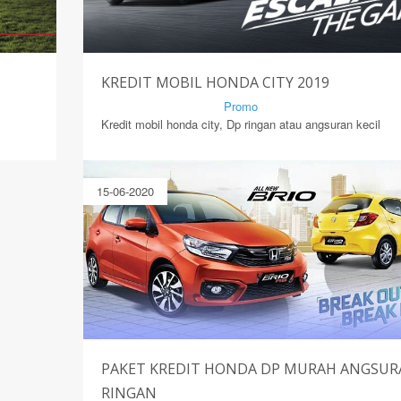
KREDIT MOBIL HONDA CITY 2019
By Mirsad | Serang | In
Promo
Kredit mobil honda city, Dp ringan atau angsuran kecil
15-06-2020
PAKET KREDIT HONDA DP MURAH ANGSU
RINGAN