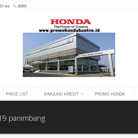
20 wa
BBM:
PRICE LIST
SIMULASI KREDIT
PROMO HONDA
19 panimbang