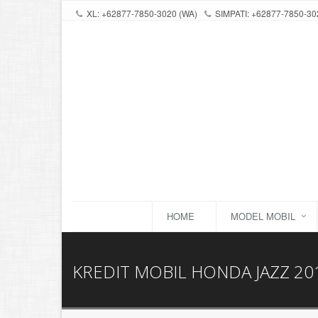
XL: +62877-7850-3020 (WA)
SIMPATI: +62877-7850-30
HOME
MODEL MOBIL
KREDIT MOBIL HONDA JAZZ 20