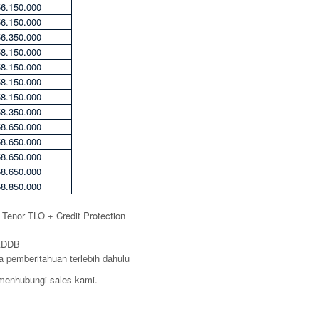
56.150.000
56.150.000
56.350.000
58.150.000
58.150.000
58.150.000
58.150.000
58.350.000
58.650.000
58.650.000
58.650.000
58.650.000
58.850.000
a Tenor TLO + Credit Protection
 ADDB
 pemberitahuan terlebih dahulu
n menhubungi sales kami.