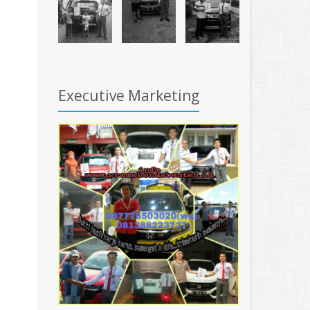
Executive Marketing