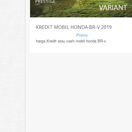
KREDIT MOBIL HONDA BR-V 2019
By Mirsad | Serang | In
Promo
harga Kredit atau cash mobil honda BR-v