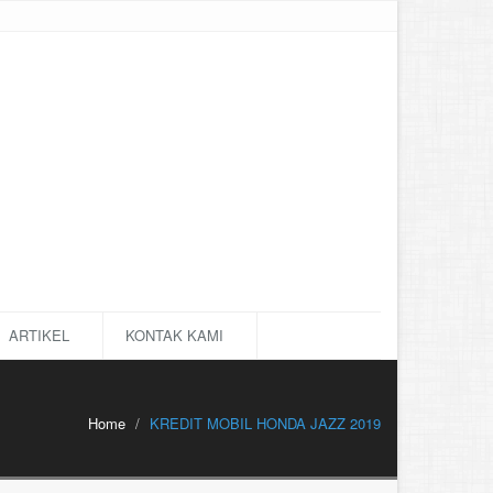
ARTIKEL
KONTAK KAMI
Home
KREDIT MOBIL HONDA JAZZ 2019