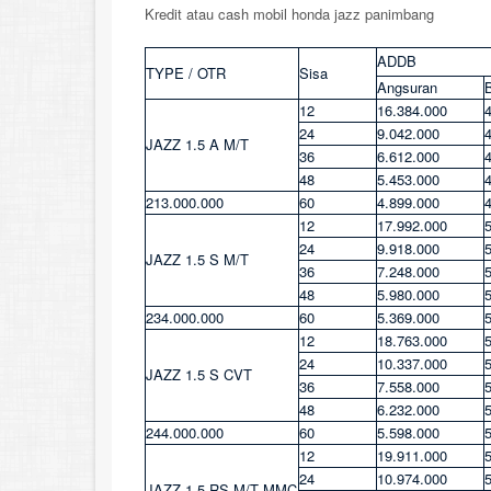
Kredit atau cash mobil honda jazz panimbang
ADDB
TYPE / OTR
Sisa
Angsuran
B
12
16.384.000
24
9.042.000
JAZZ 1.5 A M/T
36
6.612.000
48
5.453.000
213.000.000
60
4.899.000
12
17.992.000
24
9.918.000
JAZZ 1.5 S M/T
36
7.248.000
48
5.980.000
234.000.000
60
5.369.000
12
18.763.000
24
10.337.000
JAZZ 1.5 S CVT
36
7.558.000
48
6.232.000
244.000.000
60
5.598.000
12
19.911.000
24
10.974.000
JAZZ 1.5 RS M/T MMC