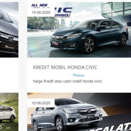
15-06-2020
KREDIT MOBIL HONDA CIVIC
By Mirsad | Serang | In
Promo
harga Kredit atau cash mobil honda civic
15-06-2020