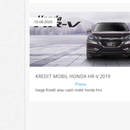
15-06-2020
KREDIT MOBIL HONDA HR-V 2019
By Mirsad | Serang | In
Promo
harga Kredit atau cash mobil honda hr-v